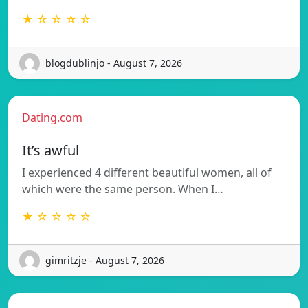
★ ☆ ☆ ☆ ☆
blogdublinjo - August 7, 2026
Dating.com
It’s awful
I experienced 4 different beautiful women, all of
which were the same person. When I…
★ ☆ ☆ ☆ ☆
gimritzje - August 7, 2026