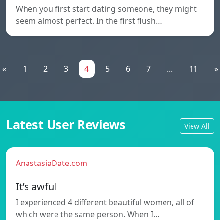
When you first start dating someone, they might
seem almost perfect. In the first flush…
«
1
2
3
4
5
6
7
...
11
»
Latest User Reviews
View All
AnastasiaDate.com
It’s awful
I experienced 4 different beautiful women, all of
which were the same person. When I…