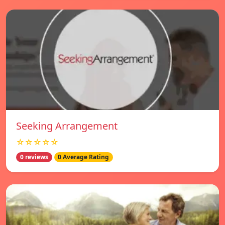
Seeking Arrangement
☆☆☆☆☆
0 reviews
0 Average Rating