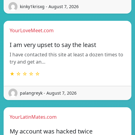
kinky1krisxg - August 7, 2026
YourLoveMeet.com
I am very upset to say the least
I have contacted this site at least a dozen times to
try and get an…
★ ☆ ☆ ☆ ☆
palangreyk - August 7, 2026
YourLatinMates.com
My account was hacked twice