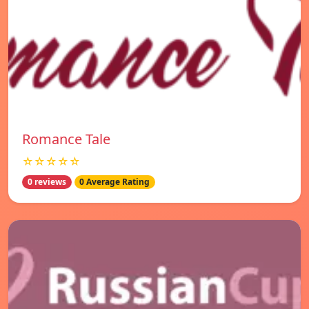
Romance Tale
☆☆☆☆☆
0 reviews
0 Average Rating