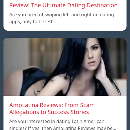
Review: The Ultimate Dating Destination
Are you tired of swiping left and right on dating
apps, only to be left…
AmoLatina Reviews: From Scam
Allegations to Success Stories
Are you interested in dating Latin American
singles? If yes, then AmoLatina Reviews may be…