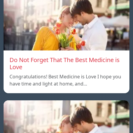
Do Not Forget That The Best Medicine is
Love
Congratulations! Best Medicine is Love I hope you
have time and light at home, and…