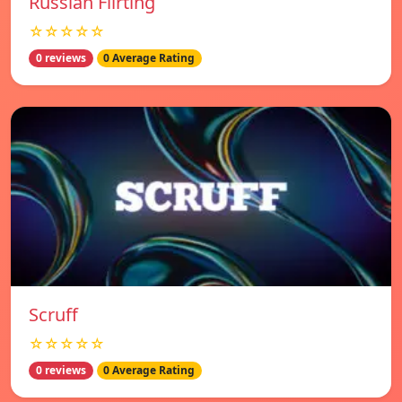
Russian Flirting
☆☆☆☆☆
0 reviews
0 Average Rating
Scruff
☆☆☆☆☆
0 reviews
0 Average Rating