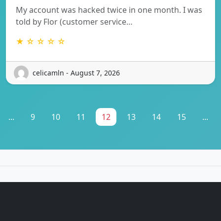
My account was hacked twice in one month. I was
told by Flor (customer service…
★ ☆ ☆ ☆ ☆
celicamln - August 7, 2026
...
9
10
11
12
13
14
15
...