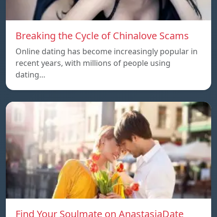
Breaking the Cycle of Chinalove Scams
Online dating has become increasingly popular in
recent years, with millions of people using
dating…
Find Your Soulmate on AnastasiaDate