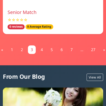
Senior Match
☆☆☆☆☆
0 reviews
0 Average Rating
«
1
2
3
4
5
6
7
...
27
»
From Our Blog
View All