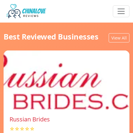
Best Reviewed Businesses
View All
Russian Brides
☆☆☆☆☆