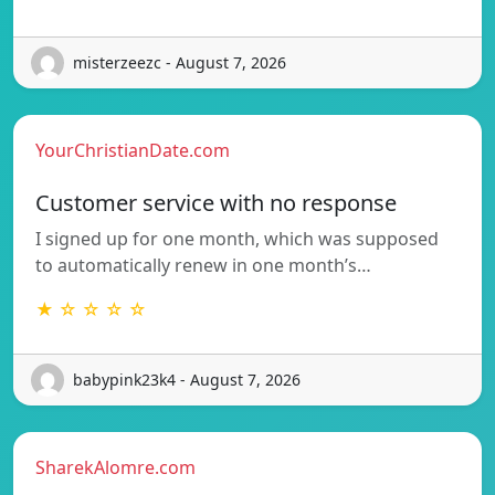
misterzeezc - August 7, 2026
YourChristianDate.com
Customer service with no response
I signed up for one month, which was supposed
to automatically renew in one month’s…
★ ☆ ☆ ☆ ☆
babypink23k4 - August 7, 2026
SharekAlomre.com