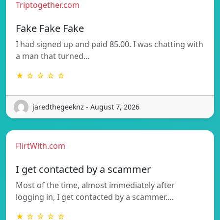
Triptogether.com
Fake Fake Fake
I had signed up and paid 85.00. I was chatting with
a man that turned…
★ ☆ ☆ ☆ ☆
jaredthegeeknz - August 7, 2026
FlirtWith.com
I get contacted by a scammer
Most of the time, almost immediately after
logging in, I get contacted by a scammer.…
★ ☆ ☆ ☆ ☆