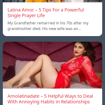
Latina Amor – 5 Tips For a Powerful
Single Prayer Life
My Grandfather remarried in his 70s after my
grandmother died. His new wife was an…
Amolatinadate – 5 Helpful Ways to Deal
With Annoying Habits in Relationships