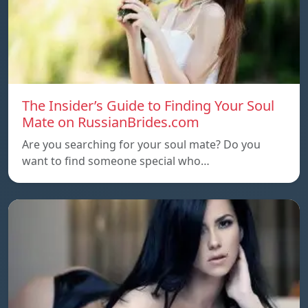
The Insider’s Guide to Finding Your Soul
Mate on RussianBrides.com
Are you searching for your soul mate? Do you
want to find someone special who…