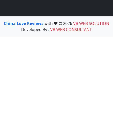
China Love Reviews
with ❤️ © 2026
VB WEB SOLUTION
Developed By :
VB WEB CONSULTANT