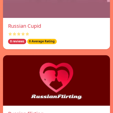
Russian Cupid
☆☆☆☆☆
0 reviews
0 Average Rating