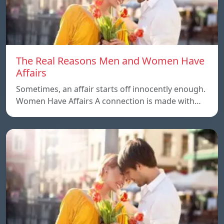
The Real Reasons Men and Women Have
Affairs
Sometimes, an affair starts off innocently enough.
Women Have Affairs A connection is made with…