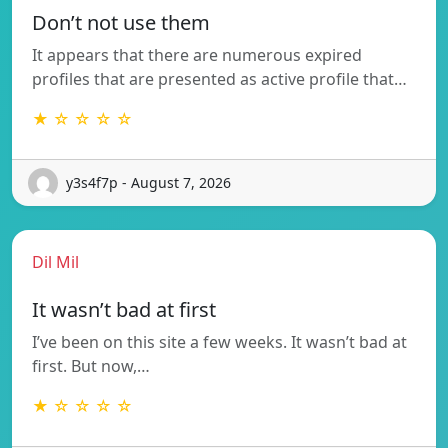
Don’t not use them
It appears that there are numerous expired
profiles that are presented as active profile that…
★ ☆ ☆ ☆ ☆
y3s4f7p - August 7, 2026
Dil Mil
It wasn’t bad at first
I’ve been on this site a few weeks. It wasn’t bad at
first. But now,…
★ ☆ ☆ ☆ ☆