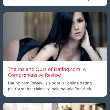
The Ins and Outs of Dating.com: A
Comprehensive Review
Dating.com Review is a popular online dating
platform that claims to help people find their…