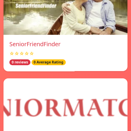
SeniorFriendFinder
☆☆☆☆☆
0 reviews
0 Average Rating