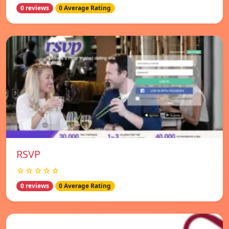
0 reviews
0 Average Rating
RSVP
☆☆☆☆☆
0 reviews
0 Average Rating