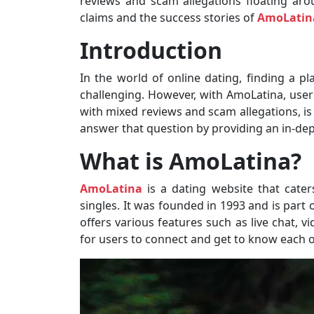
reviews and scam allegations floating arou
claims and the success stories of
AmoLatin
Introduction
In the world of online dating, finding a p
challenging. However, with AmoLatina, users
with mixed reviews and scam allegations, is 
answer that question by providing an in-dep
What is AmoLatina?
AmoLatina
is a dating website that caters
singles. It was founded in 1993 and is part 
offers various features such as live chat, 
for users to connect and get to know each o