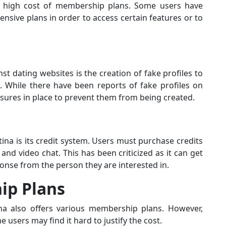
he high cost of membership plans. Some users have
nsive plans in order to access certain features or to
 dating websites is the creation of fake profiles to
 While there have been reports of fake profiles on
sures in place to prevent them from being created.
a is its credit system. Users must purchase credits
 and video chat. This has been criticized as it can get
onse from the person they are interested in.
ip Plans
ina also offers various membership plans. However,
 users may find it hard to justify the cost.