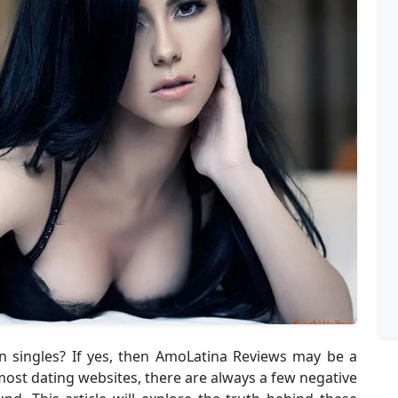
an singles? If yes, then AmoLatina Reviews may be a
ost dating websites, there are always a few negative