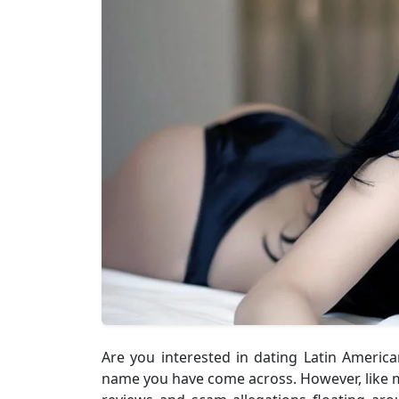
Are you interested in dating Latin Americ
name you have come across. However, like m