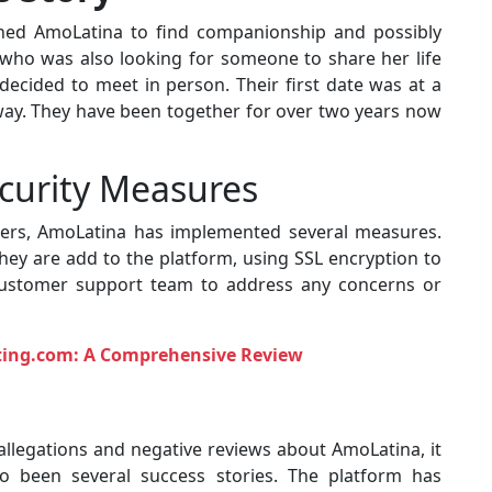
oined AmoLatina to find companionship and possibly
who was also looking for someone to share her life
 decided to meet in person. Their first date was at a
 away. They have been together for over two years now
curity Measures
users, AmoLatina has implemented several measures.
 they are add to the platform, using SSL encryption to
 customer support team to address any concerns or
ating.com: A Comprehensive Review
allegations and negative reviews about AmoLatina, it
so been several success stories. The platform has