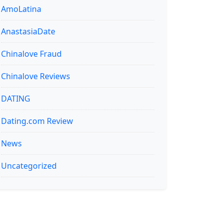
AmoLatina
AnastasiaDate
Chinalove Fraud
Chinalove Reviews
DATING
Dating.com Review
News
Uncategorized