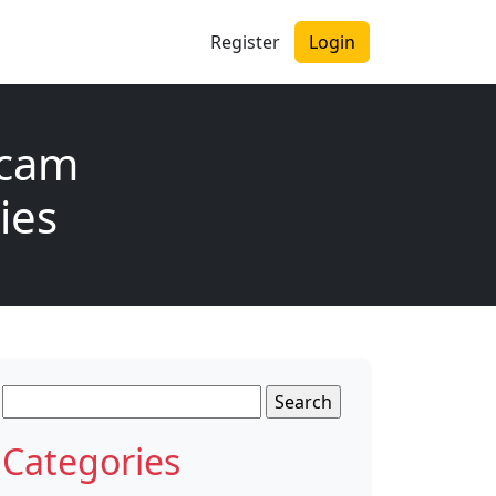
Register
Login
Scam
ies
Search
for:
Categories