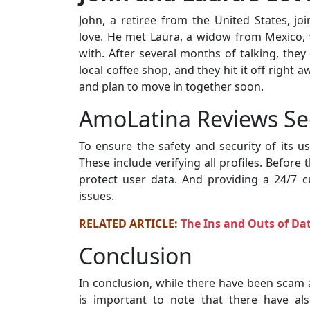
John, a retiree from the United States, j
love. He met Laura, a widow from Mexico, 
with. After several months of talking, they
local coffee shop, and they hit it off right
and plan to move in together soon.
AmoLatina Reviews Se
To ensure the safety and security of its 
These include verifying all profiles. Before
protect user data. And providing a 24/7
issues.
RELATED ARTICLE:
The Ins and Outs of D
Conclusion
In conclusion, while there have been scam 
is important to note that there have al