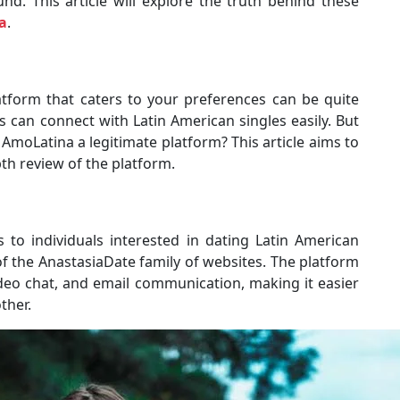
nd. This article will explore the truth behind these
a
.
latform that caters to your preferences can be quite
 can connect with Latin American singles easily. But
AmoLatina a legitimate platform? This article aims to
th review of the platform.
 to individuals interested in dating Latin American
of the AnastasiaDate family of websites. The platform
video chat, and email communication, making it easier
ther.