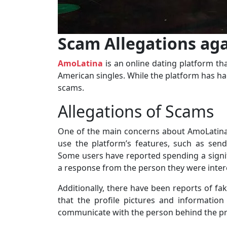
Scam Allegations ag
AmoLatina
is an online dating platform tha
American singles. While the platform has had
scams.
Allegations of Scams
One of the main concerns about AmoLatina i
use the platform’s features, such as sen
Some users have reported spending a signi
a response from the person they were intere
Additionally, there have been reports of fa
that the profile pictures and informatio
communicate with the person behind the pro