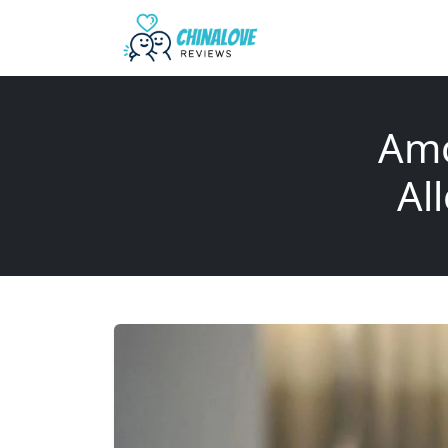
Amo
Al