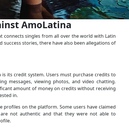
ainst AmoLatina
t connects singles from all over the world with Latin
 success stories, there have also been allegations of
s its credit system. Users must purchase credits to
ding messages, viewing photos, and video chatting.
ficant amount of money on credits without receiving
sted in.
ke profiles on the platform. Some users have claimed
n are not authentic and that they were not able to
file.