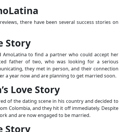
moLatina
reviews, there have been several success stories on
e Story
d AmoLatina to find a partner who could accept her
ced father of two, who was looking for a serious
unicating, they met in person, and their connection
er a year now and are planning to get married soon.
’s Love Story
ed of the dating scene in his country and decided to
om Colombia, and they hit it off immediately. Despite
 work and are now engaged to be married.
e Story