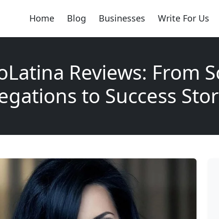
Home
Blog
Businesses
Write For Us
Latina Reviews: From 
legations to Success Stor