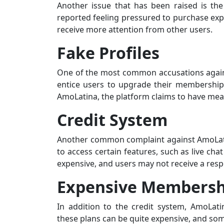
Another issue that has been raised is t
reported feeling pressured to purchase expe
receive more attention from other users.
Fake Profiles
One of the most common accusations against
entice users to upgrade their membership.
AmoLatina, the platform claims to have mea
Credit System
Another common complaint against AmoLatin
to access certain features, such as live chat
expensive, and users may not receive a resp
Expensive Membersh
In addition to the credit system, AmoLat
these plans can be quite expensive, and some