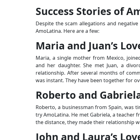
Success Stories of A
Despite the scam allegations and negative 
AmoLatina. Here are a few:
Maria and Juan’s Lov
Maria, a single mother from Mexico, joine
and her daughter. She met Juan, a divor
relationship. After several months of comm
was instant. They have been together for ov
Roberto and Gabriela
Roberto, a businessman from Spain, was tir
try AmoLatina. He met Gabriela, a teacher fr
the distance, they made their relationship
John and Laura’s Lov