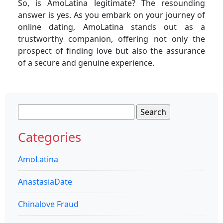
So, is AmoLatina legitimate? The resounding
answer is yes. As you embark on your journey of
online dating, AmoLatina stands out as a
trustworthy companion, offering not only the
prospect of finding love but also the assurance
of a secure and genuine experience.
Search
for:
Categories
AmoLatina
AnastasiaDate
Chinalove Fraud