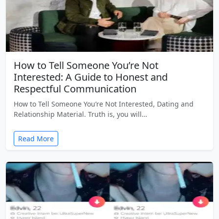
How to Tell Someone You’re Not
Interested: A Guide to Honest and
Respectful Communication
How to Tell Someone You’re Not Interested, Dating and
Relationship Material. Truth is, you will…
Read More