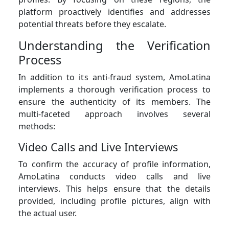
platform proactively identifies and addresses
potential threats before they escalate.
Understanding the Verification
Process
In addition to its anti-fraud system, AmoLatina
implements a thorough verification process to
ensure the authenticity of its members. The
multi-faceted approach involves several
methods:
Video Calls and Live Interviews
To confirm the accuracy of profile information,
AmoLatina conducts video calls and live
interviews. This helps ensure that the details
provided, including profile pictures, align with
the actual user.