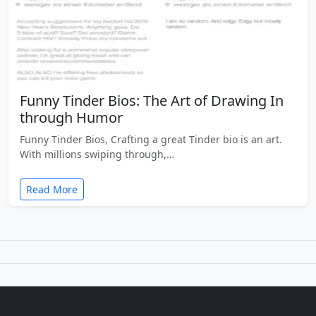
Funny Tinder Bios: The Art of Drawing In
through Humor
Funny Tinder Bios, Crafting a great Tinder bio is an art.
With millions swiping through,…
Read More