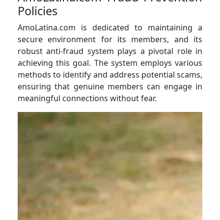
Policies
AmoLatina.com is dedicated to maintaining a
secure environment for its members, and its
robust anti-fraud system plays a pivotal role in
achieving this goal. The system employs various
methods to identify and address potential scams,
ensuring that genuine members can engage in
meaningful connections without fear.