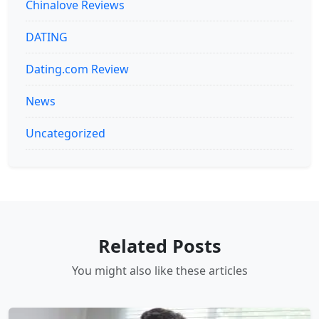
Chinalove Reviews
DATING
Dating.com Review
News
Uncategorized
Related Posts
You might also like these articles