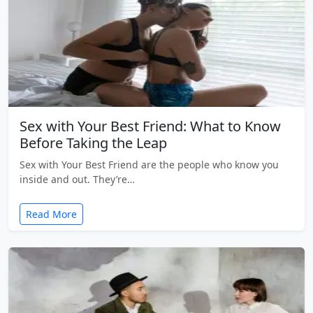
Sex with Your Best Friend: What to Know
Before Taking the Leap
Sex with Your Best Friend are the people who know you
inside and out. They’re…
Read More