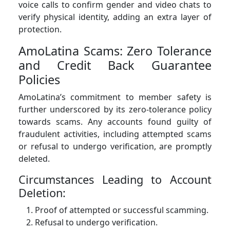
voice calls to confirm gender and video chats to
verify physical identity, adding an extra layer of
protection.
AmoLatina Scams: Zero Tolerance
and Credit Back Guarantee
Policies
AmoLatina’s commitment to member safety is
further underscored by its zero-tolerance policy
towards scams. Any accounts found guilty of
fraudulent activities, including attempted scams
or refusal to undergo verification, are promptly
deleted.
Circumstances Leading to Account
Deletion:
Proof of attempted or successful scamming.
Refusal to undergo verification.