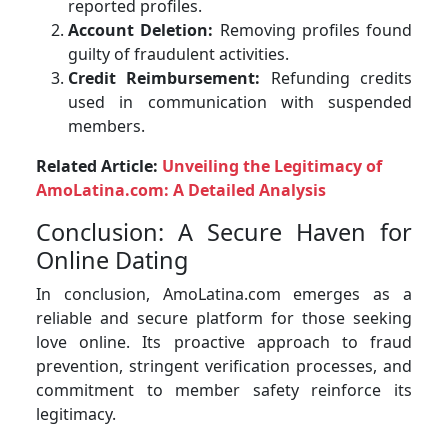
reported profiles.
Account Deletion:
Removing profiles found
guilty of fraudulent activities.
Credit Reimbursement:
Refunding credits
used in communication with suspended
members.
Related Article:
Unveiling the Legitimacy of
AmoLatina.com: A Detailed Analysis
Conclusion: A Secure Haven for
Online Dating
In conclusion, AmoLatina.com emerges as a
reliable and secure platform for those seeking
love online. Its proactive approach to fraud
prevention, stringent verification processes, and
commitment to member safety reinforce its
legitimacy.