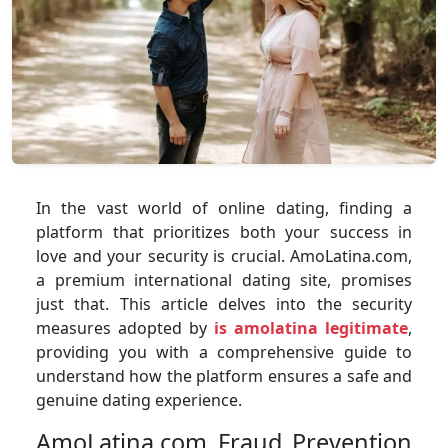
In the vast world of online dating, finding a
platform that prioritizes both your success in
love and your security is crucial. AmoLatina.com,
a premium international dating site, promises
just that. This article delves into the security
measures adopted by
is amolatina legitimate
,
providing you with a comprehensive guide to
understand how the platform ensures a safe and
genuine dating experience.
AmoLatina.com Fraud Prevention