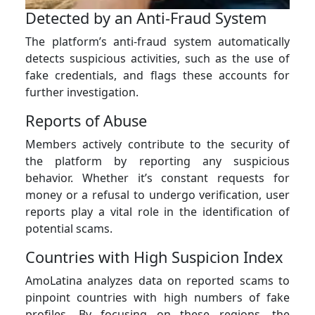
Detected by an Anti-Fraud System
The platform’s anti-fraud system automatically
detects suspicious activities, such as the use of
fake credentials, and flags these accounts for
further investigation.
Reports of Abuse
Members actively contribute to the security of
the platform by reporting any suspicious
behavior. Whether it’s constant requests for
money or a refusal to undergo verification, user
reports play a vital role in the identification of
potential scams.
Countries with High Suspicion Index
AmoLatina analyzes data on reported scams to
pinpoint countries with high numbers of fake
profiles. By focusing on these regions, the