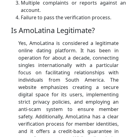
Multiple complaints or reports against an
account.
Failure to pass the verification process.
Is AmoLatina Legitimate?
Yes, AmoLatina is considered a legitimate
online dating platform. It has been in
operation for about a decade, connecting
singles internationally with a particular
focus on facilitating relationships with
individuals from South America. The
website emphasizes creating a secure
digital space for its users, implementing
strict privacy policies, and employing an
anti-scam system to ensure member
safety. Additionally, AmoLatina has a clear
verification process for member identities,
and it offers a credit-back guarantee in