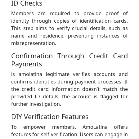
ID Checks
Members are required to provide proof of
identity through copies of identification cards.
This step aims to verify crucial details, such as
name and residence, preventing instances of
misrepresentation.
Confirmation Through Credit Card
Payments
is amolatina legitimate verifies accounts and
confirms identities during payment processes. If
the credit card information doesn’t match the
provided ID details, the account is flagged for
further investigation.
DIY Verification Features
To empower members, AmoLatina offers
features for self-verification. Users can engage in