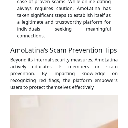
case of proven scams. While online dating
always requires caution, AmoLatina has
taken significant steps to establish itself as
a legitimate and trustworthy platform for
individuals seeking meaningful
connections.
AmoLatina’s Scam Prevention Tips
Beyond its internal security measures, AmoLatina
actively educates its members on scam
prevention. By imparting knowledge on
recognizing red flags, the platform empowers
users to protect themselves effectively.