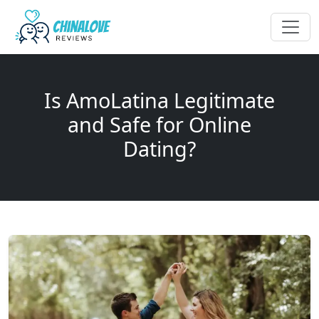
Is AmoLatina Legitimate
and Safe for Online
Dating?