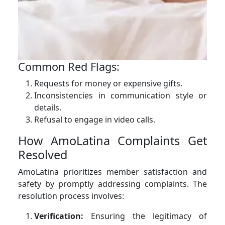
Common Red Flags:
Requests for money or expensive gifts.
Inconsistencies in communication style or
details.
Refusal to engage in video calls.
How AmoLatina Complaints Get
Resolved
AmoLatina prioritizes member satisfaction and
safety by promptly addressing complaints. The
resolution process involves:
Verification:
Ensuring the legitimacy of