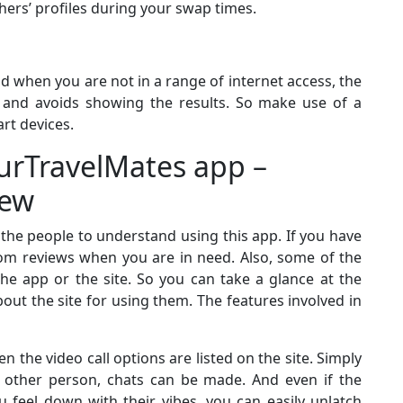
ers’ profiles during your swap times.
d when you are not in a range of internet access, the
d and avoids showing the results. So make use of a
rt devices.
urTravelMates app –
iew
r the people to understand using this app. If you have
com reviews when you are in need. Also, some of the
he app or the site. So you can take a glance at the
out the site for using them. The features involved in
n the video call options are listed on the site. Simply
e other person, chats can be made. And even if the
 feel down with their vibes, you can easily unlatch