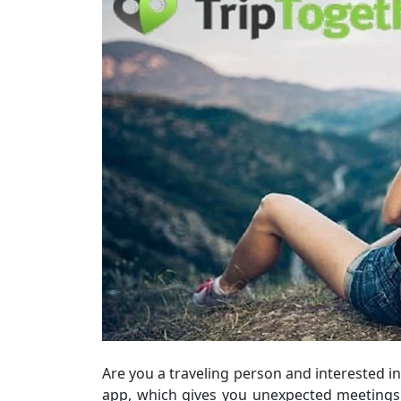
Are you a traveling person and interested 
app, which gives you unexpected meetings 