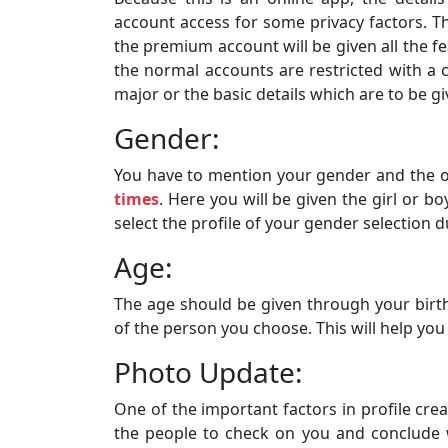
account access for some privacy factors. 
the premium account will be given all the 
the normal accounts are restricted with a ce
major or the basic details which are to be gi
Gender:
You have to mention your gender and the 
times
. Here you will be given the girl or b
select the profile of your gender selection d
Age:
The age should be given through your birthd
of the person you choose. This will help you
Photo Update:
One of the important factors in profile creat
the people to check on you and conclude w