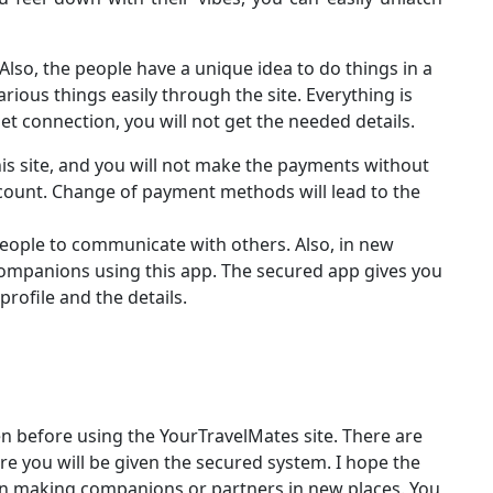
. Also, the people have a unique idea to do things in a
various things easily through the site. Everything is
net connection, you will not get the needed details.
this site, and you will not make the payments without
ccount. Change of payment methods will lead to the
people to communicate with others. Also, in new
companions using this app. The secured app gives you
profile and the details.
n before using the YourTravelMates site. There are
re you will be given the secured system. I hope the
d in making companions or partners in new places. You