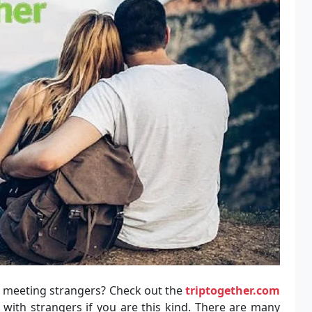
in meeting strangers? Check out the
triptogether.com
with strangers if you are this kind. There are many