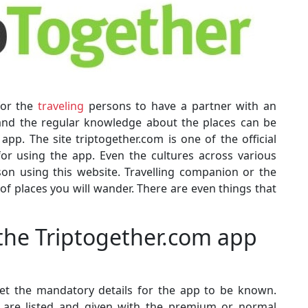
for the
traveling
persons to have a partner with an
 and the regular knowledge about the places can be
p. The site triptogether.com is one of the official
for using the app. Even the cultures across various
son using this website. Travelling companion or the
 of places you will wander. There are even things that
 the Triptogether.com app
 get the mandatory details for the app to be known.
ls are listed and given with the premium or normal