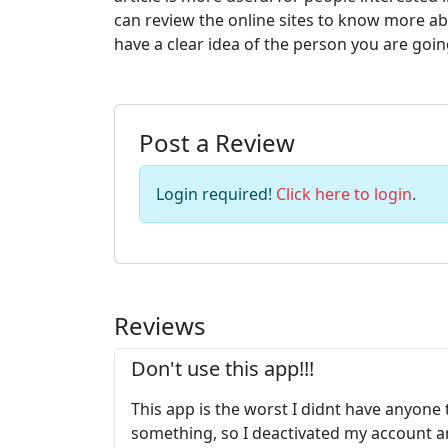
can review the online sites to know more a
have a clear idea of the person you are goin
Post a Review
Login required!
Click here to login
.
Reviews
Don't use this app!!!
This app is the worst I didnt have anyone
something, so I deactivated my account and