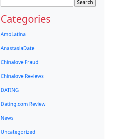
Search
for:
Categories
AmoLatina
AnastasiaDate
Chinalove Fraud
Chinalove Reviews
DATING
Dating.com Review
News
Uncategorized