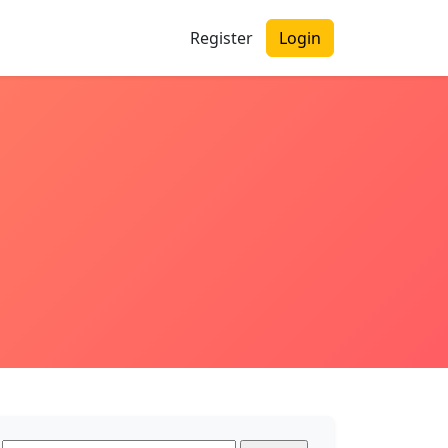
Register
Login