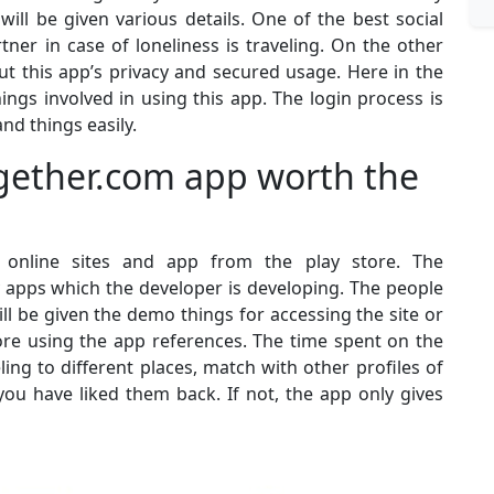
will be given various details. One of the best social
ner in case of loneliness is traveling. On the other
t this app’s privacy and secured usage. Here in the
hings involved in using this app. The login process is
nd things easily.
ogether.com app worth the
online sites and app from the play store. The
y apps which the developer is developing. The people
ill be given the demo things for accessing the site or
re using the app references. The time spent on the
eling to different places, match with other profiles of
you have liked them back. If not, the app only gives