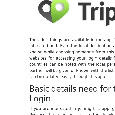
The adult things are available in the app 
intimate bond. Even the local destination
known while choosing someone from this ap
websites for accessing your login details 
countries can be noted with the local per
partner will be given or known with the list
can be updated easily through this app.
Basic details need for
Login.
If you are interested in joining this app,
Because this is an online app, the detai