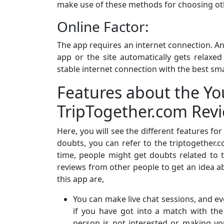
make use of these methods for choosing oth
Online Factor:
The app requires an internet connection. An
app or the site automatically gets relaxe
stable internet connection with the best sma
Features about the Yo
TripTogether.com Rev
Here, you will see the different features fo
doubts, you can refer to the triptogether.
time, people might get doubts related to t
reviews from other people to get an idea ab
this app are,
You can make live chat sessions, and eve
if you have got into a match with th
person is not interested or making you