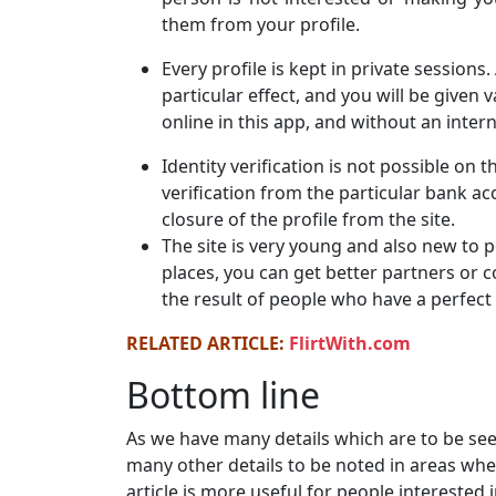
them from your profile.
Every profile is kept in private sessions
particular effect, and you will be given 
online in this app, and without an inter
Identity verification is not possible on 
verification from the particular bank a
closure of the profile from the site.
The site is very young and also new to 
places, you can get better partners or 
the result of people who have a perfect 
RELATED ARTICLE:
FlirtWith.com
Bottom line
As we have many details which are to be see
many other details to be noted in areas whe
article is more useful for people intereste