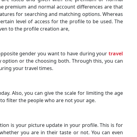
The premium and normal account differences are that
features for searching and matching options. Whereas
rtain level of access for the profile to be used. The
ven to the profile creation are,
opposite gender you want to have during your
travel
oy option or the choosing both. Through this, you can
uring your travel times.
ay. Also, you can give the scale for limiting the age
 to filter the people who are not your age.
ion is your picture update in your profile. This is for
hether you are in their taste or not. You can even