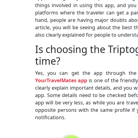
things involved in using this app, and you 
platforms where the traveler can get a part
hand, people are having major doubts abou
article, you will be seeing about the best t
also clearly explained for people to understa
Is choosing the Tript
time?
Yes, you can get the app through the 
YourTravelMates app
is one of the friendl
clearly explain important details, and you w
app. Some details need to be checked befo
app will be very less, as while you are trav
opposite persons with the same profile if 
notifications.