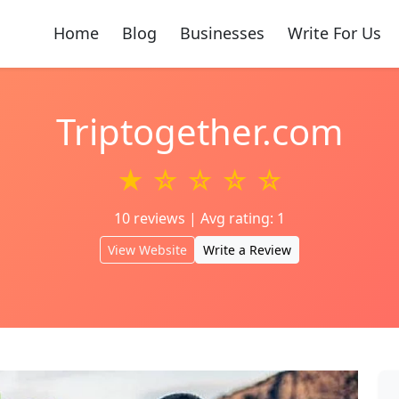
Home
Blog
Businesses
Write For Us
Triptogether.com
★ ☆ ☆ ☆ ☆
10 reviews | Avg rating: 1
View Website
Write a Review