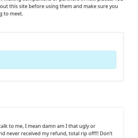
bout this site before using them and make sure you
g to meet.
 talk to me, I mean damn am I that ugly or
 never received my refund, total rip off!!! Don’t