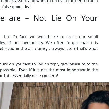
 embarrassed, and want to go even further to catch
: false good idea!
e are – Not Lie On Your
s that. In fact, we would like to erase our small
es of our personality. We often forget that it is
 Head in the air, clumsy , always late ? that’s what
ure on yourself to “be on top”, give pleasure to the
ossible . Even if it is not the most important in the
for this essentially male concern!