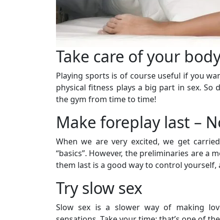
Take care of your bod
Playing sports is of course useful if you wa
physical fitness plays a big part in sex. So 
the gym from time to time!
Make foreplay last – N
When we are very excited, we get carried
“basics”. However, the preliminaries are a
them last is a good way to control yourself,
Try slow sex
Slow sex is a slower way of making love
sensations. Take your time: that’s one of the