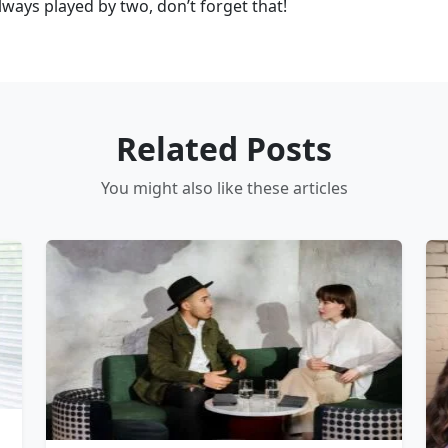
always played by two, don’t forget that!
Related Posts
You might also like these articles