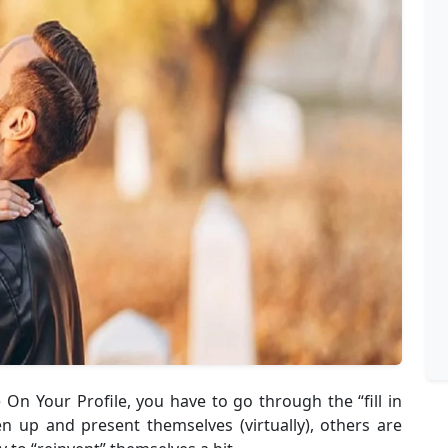
 On Your Profile, you have to go through the “fill in
en up and present themselves (virtually), others are