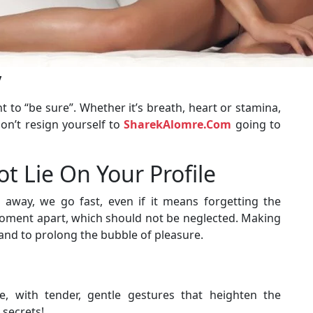
y
nt to “be sure”. Whether it’s breath, heart or stamina,
don’t resign yourself to
SharekAlomre.Com
going to
ot Lie On Your Profile
 away, we go fast, even if it means forgetting the
 moment apart, which should not be neglected. Making
 and to prolong the bubble of pleasure.
, with tender, gentle gestures that heighten the
 secrets!