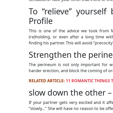
To “relieve” yoursel
Profile
This is one of the advice we took from Ma
(re)holding, or even after a long time wi
finding his partner. This will avoid “precocit
Strengthen the perin
The perineum is not only important for 
harder erection, and block the coming of o
RELATED ARTICLE:
11 ROMANTIC THINGS 
slow down the other – 
If your partner gets very excited and it af
“slowly…” She will have no reason to be offe