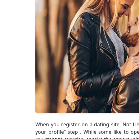
When you register on a dating site, Not Lie
your profile” step . While some like to op