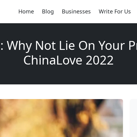
Home
Blog
Businesses
Write For Us
: Why Not Lie On Your Pr
ChinaLove 2022