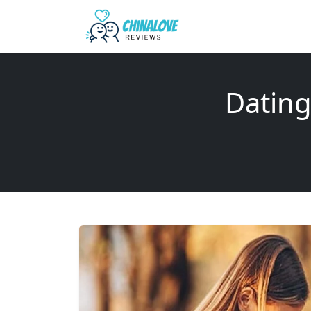
Dating