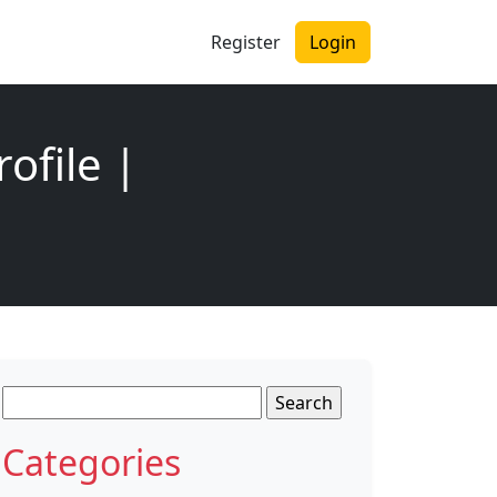
Register
Login
ofile |
Search
for:
Categories