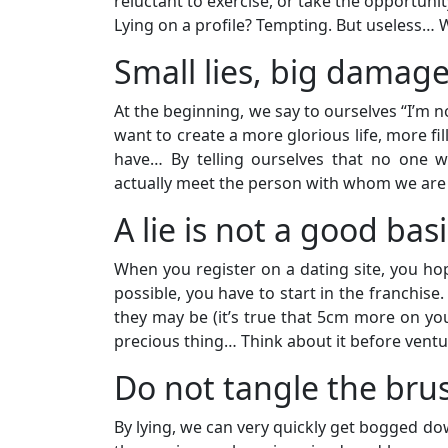
reluctant to exercise, or take the opportunit
Lying on a profile? Tempting. But useless… 
Small lies, big damag
At the beginning, we say to ourselves “I’m 
want to create a more glorious life, more fil
have… By telling ourselves that no one w
actually meet the person with whom we are d
A lie is not a good bas
When you register on a dating site, you hope
possible, you have to start in the franchise
they may be (it’s true that 5cm more on yo
precious thing… Think about it before venturin
Do not tangle the bru
By lying, we can very quickly get bogged dow