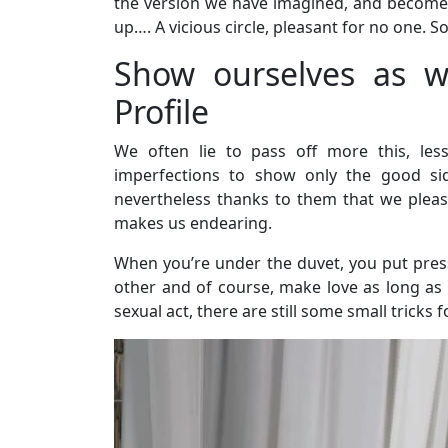
the version we have imagined, and become
up…. A vicious circle, pleasant for no one. So
Show ourselves as w
Profile
We often lie to pass off more this, les
imperfections to show only the good sid
nevertheless thanks to them that we please!
makes us endearing.
When you’re under the duvet, you put press
other and of course, make love as long as p
sexual act, there are still some small tricks 