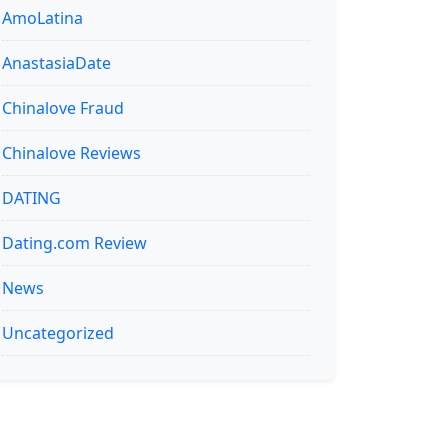
AmoLatina
AnastasiaDate
Chinalove Fraud
Chinalove Reviews
DATING
Dating.com Review
News
Uncategorized