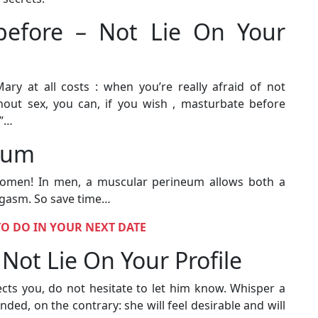
f before – Not Lie On Your
ry at all costs : when you’re really afraid of not
thout sex, you can, if you wish , masturbate before
y”…
eum
women! In men, a muscular perineum allows both a
rgasm. So save time…
TO DO IN YOUR NEXT DATE
Not Lie On Your Profile
fects you, do not hesitate to let him know. Whisper a
nded, on the contrary: she will feel desirable and will