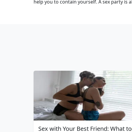
help you to contain yourself. A sex party is 
Sex with Your Best Friend: What to