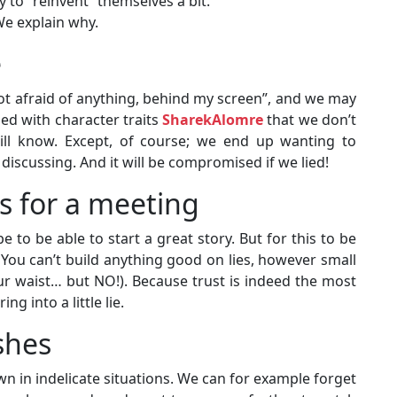
y to “reinvent” themselves a bit.
We explain why.
e
not afraid of anything, behind my screen”, and we may
led with character traits
SharekAlomre
that we don’t
ill know. Except, of course; we end up wanting to
iscussing. And it will be compromised if we lied!
is for a meeting
 to be able to start a great story. But for this to be
. You can’t build anything good on lies, however small
ur waist… but NO!). Because trust is indeed the most
g into a little lie.
shes
n in indelicate situations. We can for example forget