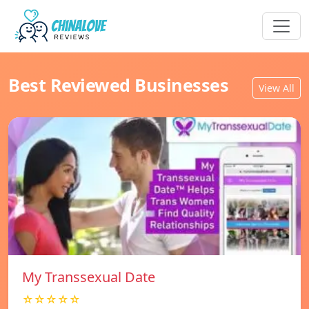
Best Reviewed Businesses
View All
My Transsexual Date
☆☆☆☆☆