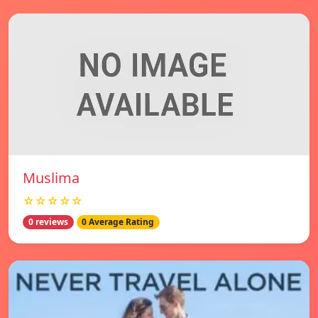
Muslima
☆☆☆☆☆
0 reviews
0 Average Rating