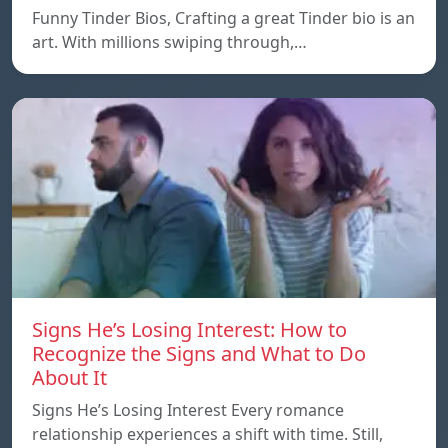
Funny Tinder Bios, Crafting a great Tinder bio is an
art. With millions swiping through,…
Signs He’s Losing Interest: How to
Recognize the Signs and What to Do
About It
Signs He’s Losing Interest Every romance
relationship experiences a shift with time. Still,