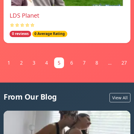
LDS Planet
☆☆☆☆☆
0 reviews
0 Average Rating
1
2
3
4
5
6
7
8
...
27
From Our Blog
View All