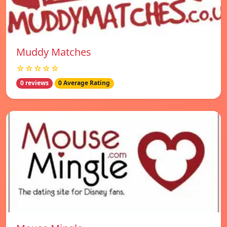
Muddy Matches
☆☆☆☆☆
0 reviews
0 Average Rating