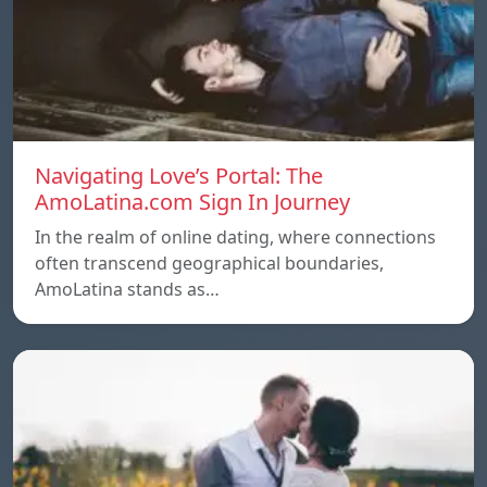
Navigating Love’s Portal: The
AmoLatina.com Sign In Journey
In the realm of online dating, where connections
often transcend geographical boundaries,
AmoLatina stands as…