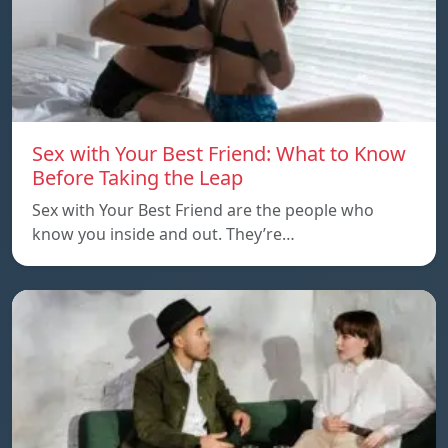
Sex with Your Best Friend: What to Know
Before Taking the Leap
Sex with Your Best Friend are the people who
know you inside and out. They’re…