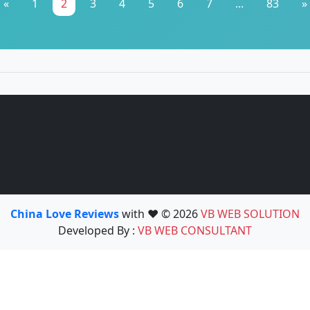
«
1
2
3
4
5
6
7
...
83
»
China Love Reviews
with ❤️ © 2026
VB WEB SOLUTION
Developed By :
VB WEB CONSULTANT