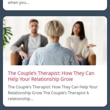
when you…
The Couple’s Therapist: How They Can
Help Your Relationship Grow
The Couple’s Therapist: How They Can Help Your
Relationship Grow The Couple’s Therapist A
relationship…