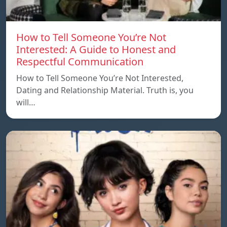
How to Tell Someone You’re Not
Interested: A Guide to Honest and
Respectful Communication
How to Tell Someone You’re Not Interested,
Dating and Relationship Material. Truth is, you
will…