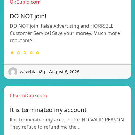
OkCupid.com
DO NOT join!
DO NOT join! False Advertising and HORRIBLE
Customer Service! Save your money. Much more
reputable…
★ ☆ ☆ ☆ ☆
wayehlala8g - August 6, 2026
CharmDate.com
It is terminated my account
It is terminated my account for NO VALID REASON.
They refuse to refund me the…