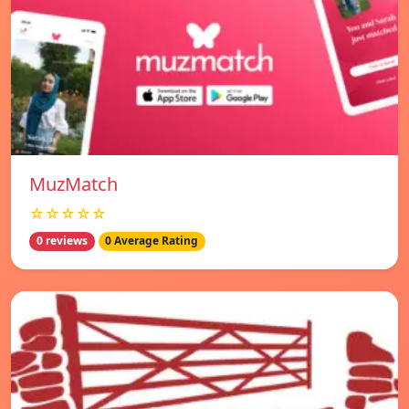
MuzMatch
☆☆☆☆☆
0 reviews
0 Average Rating