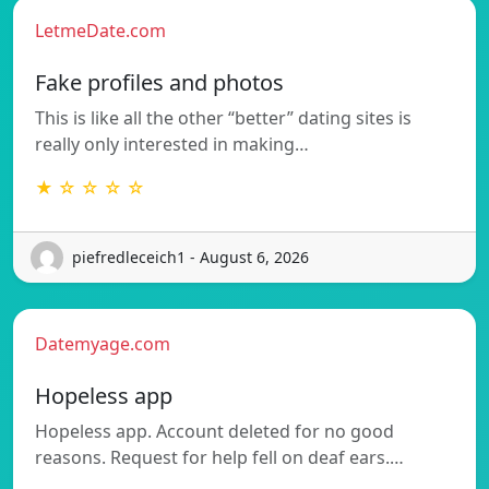
LetmeDate.com
Fake profiles and photos
This is like all the other “better” dating sites is
really only interested in making…
★ ☆ ☆ ☆ ☆
piefredleceich1 - August 6, 2026
Datemyage.com
Hopeless app
Hopeless app. Account deleted for no good
reasons. Request for help fell on deaf ears.…