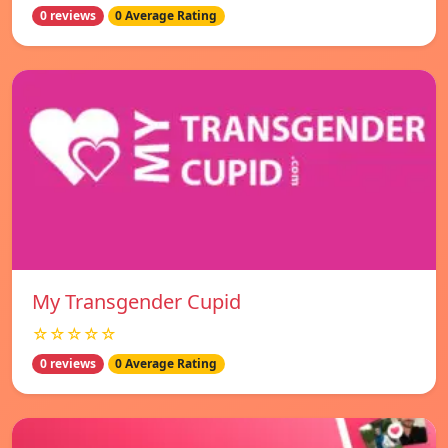
0 reviews
0 Average Rating
My Transgender Cupid
☆☆☆☆☆
0 reviews
0 Average Rating