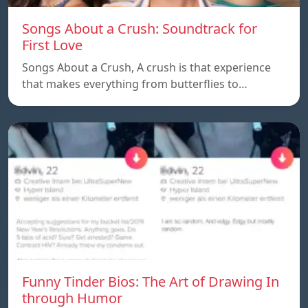
Songs About a Crush: Soundtrack for
First Love
Songs About a Crush, A crush is that experience
that makes everything from butterflies to…
Funny Tinder Bios: The Art of Drawing In
through Humor