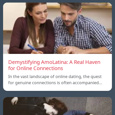
Demystifying AmoLatina: A Real Haven
for Online Connections
In the vast landscape of online dating, the quest
for genuine connections is often accompanied…