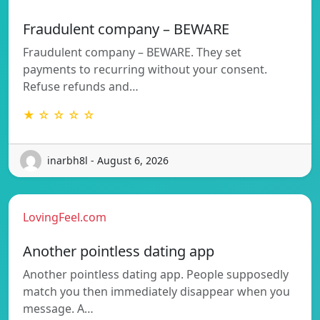
Fraudulent company – BEWARE
Fraudulent company – BEWARE. They set
payments to recurring without your consent.
Refuse refunds and…
★ ☆ ☆ ☆ ☆
inarbh8l - August 6, 2026
LovingFeel.com
Another pointless dating app
Another pointless dating app. People supposedly
match you then immediately disappear when you
message. A…