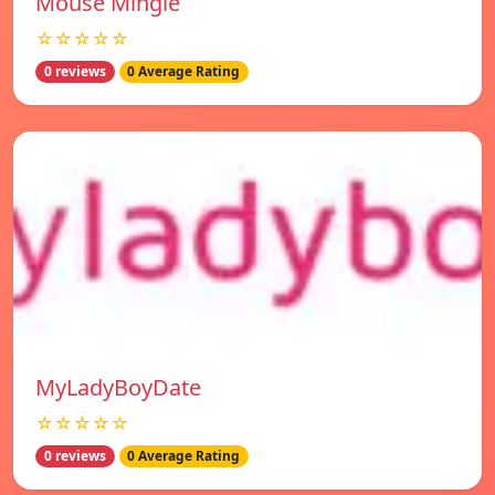
Mouse Mingle
☆☆☆☆☆
0 reviews
0 Average Rating
MyLadyBoyDate
☆☆☆☆☆
0 reviews
0 Average Rating