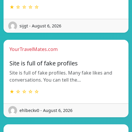
★ ☆ ☆ ☆ ☆
sijgt - August 6, 2026
YourTravelMates.com
Site is full of fake profiles
Site is full of fake profiles. Many fake likes and
conversations. You can tell the…
★ ☆ ☆ ☆ ☆
ehlbeckv0 - August 6, 2026