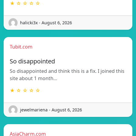
★ ☆ ☆ ☆ ☆
halicki3x - August 6, 2026
Tubit.com
So disappointed
So disappointed and think this is a fix. I joined this
site about 1 month…
★ ☆ ☆ ☆ ☆
jewelmariena - August 6, 2026
AsiaCharm.com