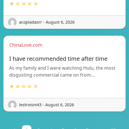
★ ☆ ☆ ☆ ☆
acopladasrr - August 6, 2026
ChinaLove.com
I have recommended time after time
As my family and I were watching Hulu, the most
disgusting commercial came on from…
★ ☆ ☆ ☆ ☆
lestroism43 - August 6, 2026