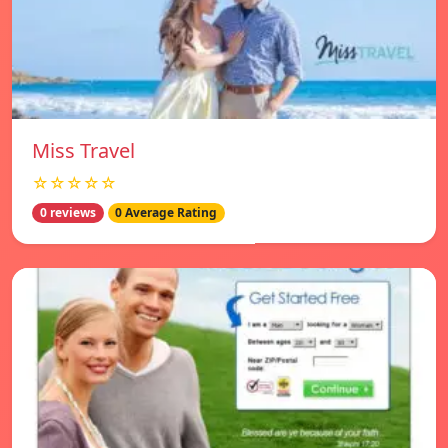
Miss Travel
☆☆☆☆☆
0 reviews
0 Average Rating