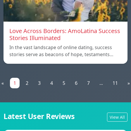
Love Across Borders: AmoLatina Success
Stories Illuminated
In the vast landscape of online dating, success
stories serve as beacons of hope, testaments…
«
1
2
3
4
5
6
7
...
11
»
Latest User Reviews
View All