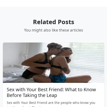
Related Posts
You might also like these articles
Sex with Your Best Friend: What to Know
Before Taking the Leap
Sex with Your Best Friend are the people who know you