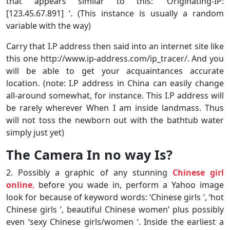
that appears similar to this: ‘Originating-IP:
[123.45.67.891] ‘. (This instance is usually a random
variable with the way)
Carry that I.P address then said into an internet site like
this one http://www.ip-address.com/ip_tracer/. And you
will be able to get your acquaintances accurate
location. (note: I.P address in China can easily change
all-around somewhat, for instance. This I.P address will
be rarely wherever When I am inside landmass. Thus
will not toss the newborn out with the bathtub water
simply just yet)
The Camera In no way Is?
2. Possibly a graphic of any stunning
Chinese girl
online
,
before you wade in, perform a Yahoo image
look for because of keyword words: ‘Chinese girls ‘, ‘hot
Chinese girls ‘, beautiful Chinese women’ plus possibly
even ‘sexy Chinese girls/women ‘. Inside the earliest a