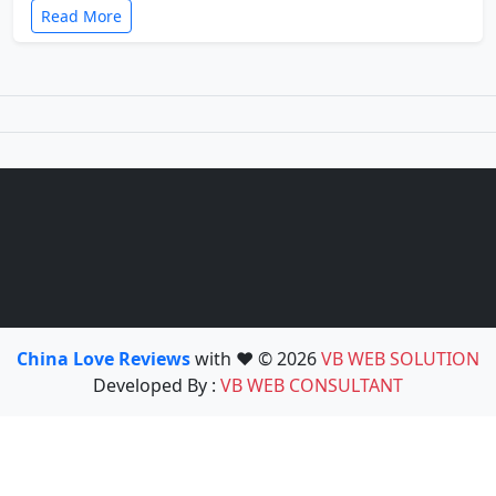
Read More
China Love Reviews
with ❤️ © 2026
VB WEB SOLUTION
Developed By :
VB WEB CONSULTANT