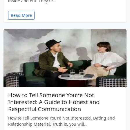
inside and out. They’re…
Read More
How to Tell Someone You’re Not
Interested: A Guide to Honest and
Respectful Communication
How to Tell Someone You’re Not Interested, Dating and
Relationship Material. Truth is, you will…