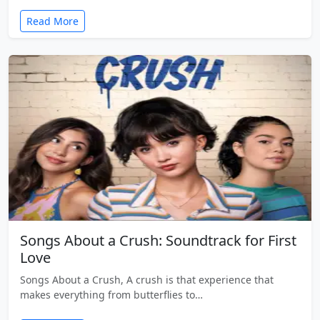
Read More
Songs About a Crush: Soundtrack for First
Love
Songs About a Crush, A crush is that experience that
makes everything from butterflies to…