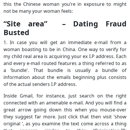
this the Chinese woman you’re in exposure to might
not be many your woman feels:
“Site area” – Dating Fraud
Busted
1. In case you will get an immediate e-mail from a
woman boasting to be in China. One way to verify for
my child real area is acquiring your ex I.P address. Each
and every e-mail routed features a thing referred to as
a ‘bundle’. That bundle is usually a bundle of
information about the emails beginning plus consists
of the actual senders I.P address.
Inside Gmail, for instance, just search on the right
connected with an amenable e-mail. And you will find a
great arrow going down this when you mouse-over
they suggest far more. Just click that then visit ‘show
original ‘, as you examine the text come across a thing