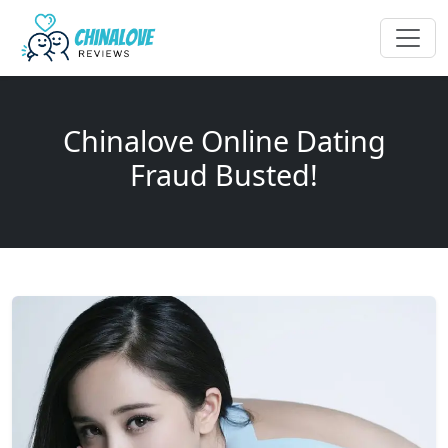
Chinalove Online Dating
Fraud Busted!