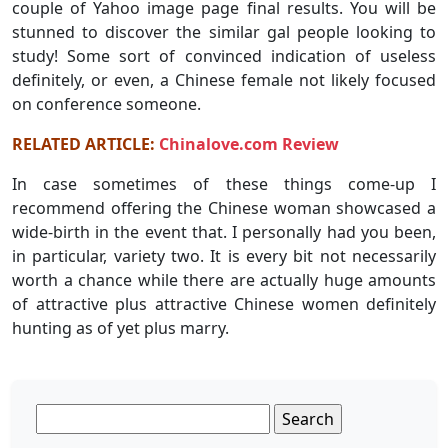
couple of Yahoo image page final results. You will be
stunned to discover the similar gal people looking to
study! Some sort of convinced indication of useless
definitely, or even, a Chinese female not likely focused
on conference someone.
RELATED ARTICLE:
Chinalove.com Review
In case sometimes of these things come-up I
recommend offering the Chinese woman showcased a
wide-birth in the event that. I personally had you been,
in particular, variety two. It is every bit not necessarily
worth a chance while there are actually huge amounts
of attractive plus attractive Chinese women definitely
hunting as of yet plus marry.
Search
for: