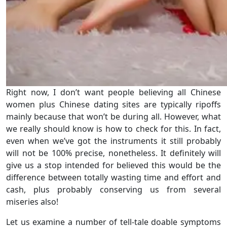
Right now, I don’t want people believing all Chinese
women plus Chinese dating sites are typically ripoffs
mainly because that won’t be during all. However, what
we really should know is how to check for this. In fact,
even when we’ve got the instruments it still probably
will not be 100% precise, nonetheless. It definitely will
give us a stop intended for believed this would be the
difference between totally wasting time and effort and
cash, plus probably conserving us from several
miseries also!
Let us examine a number of tell-tale doable symptoms