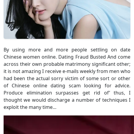
By using more and more people settling on date
Chinese women online. Dating Fraud Busted And come
across their own probable matrimony significant other;
it is not amazing I receive e-mails weekly from men who
had been the actual sorry victim of some sort or other
of Chinese online dating scam looking for advice.
Produce elimination surpasses get rid of’ thus, I
thought we would discharge a number of techniques I
exploit the many time…