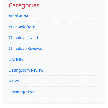
Categories
AmoLatina
AnastasiaDate
Chinalove Fraud
Chinalove Reviews
DATING
Dating.com Review
News
Uncategorized