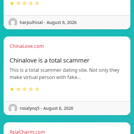
★ ☆ ☆ ☆ ☆
harpulhisal - August 6, 2026
ChinaLove.com
Chinalove is a total scammer
This is a total scammer dating site. Not only they
make virtual person with fake…
★ ☆ ☆ ☆ ☆
rosalynq5 - August 6, 2026
AsiaCharm.com