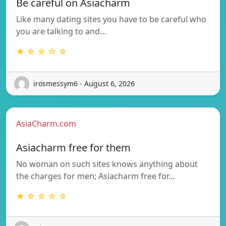
Be careful on Asiacharm
Like many dating sites you have to be careful who
you are talking to and…
★ ☆ ☆ ☆ ☆
irosmessym6 - August 6, 2026
AsiaCharm.com
Asiacharm free for them
No woman on such sites knows anything about
the charges for men; Asiacharm free for…
★ ☆ ☆ ☆ ☆