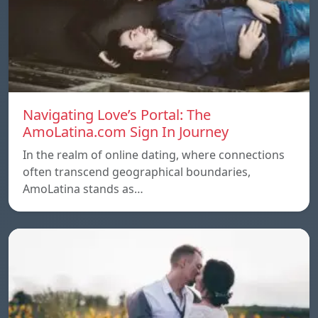
Navigating Love’s Portal: The
AmoLatina.com Sign In Journey
In the realm of online dating, where connections
often transcend geographical boundaries,
AmoLatina stands as…