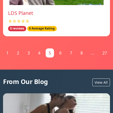
LDS Planet
☆☆☆☆☆
0 reviews
0 Average Rating
1
2
3
4
5
6
7
8
...
27
From Our Blog
View All