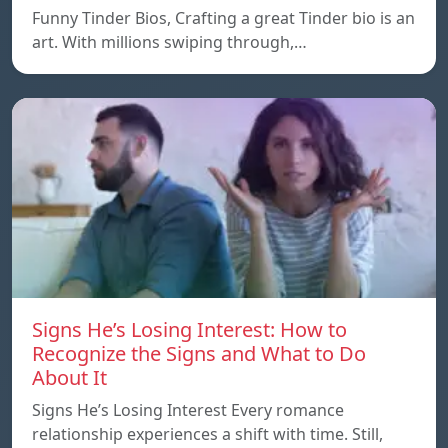
Funny Tinder Bios, Crafting a great Tinder bio is an
art. With millions swiping through,…
Signs He’s Losing Interest: How to
Recognize the Signs and What to Do
About It
Signs He’s Losing Interest Every romance
relationship experiences a shift with time. Still,