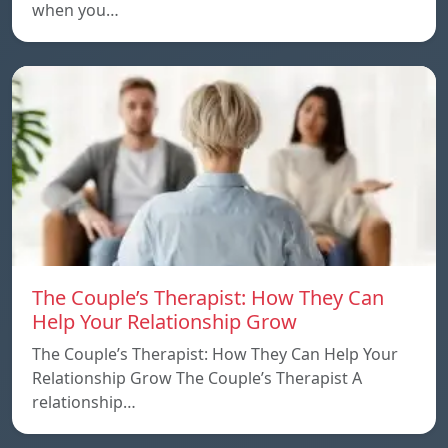
when you…
The Couple’s Therapist: How They Can
Help Your Relationship Grow
The Couple’s Therapist: How They Can Help Your
Relationship Grow The Couple’s Therapist A
relationship…