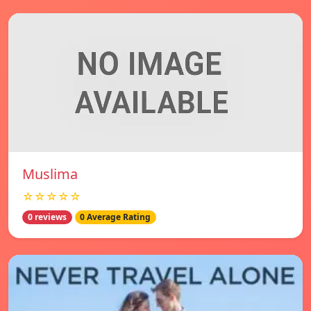
Muslima
☆☆☆☆☆
0 reviews
0 Average Rating