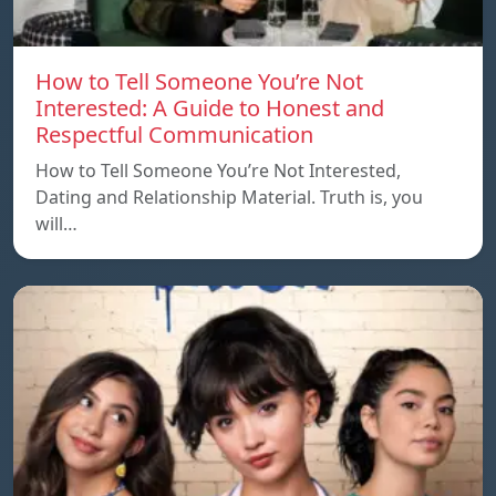
How to Tell Someone You’re Not
Interested: A Guide to Honest and
Respectful Communication
How to Tell Someone You’re Not Interested,
Dating and Relationship Material. Truth is, you
will…