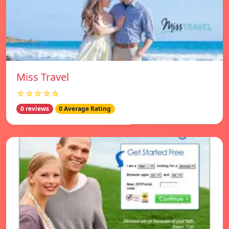
Miss Travel
☆☆☆☆☆
0 reviews
0 Average Rating