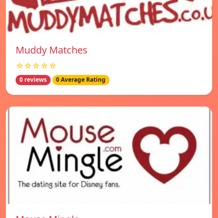
Muddy Matches
☆☆☆☆☆
0 reviews
0 Average Rating