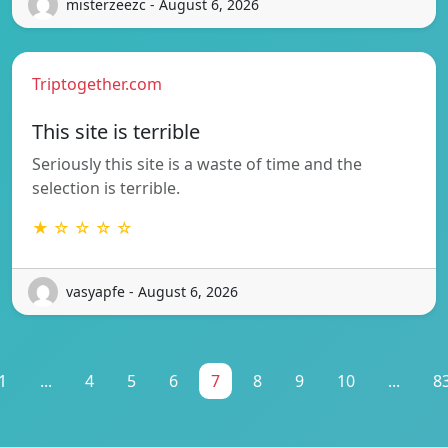
misterzeezc - August 6, 2026
Triptogether.com
This site is terrible
Seriously this site is a waste of time and the
selection is terrible.
★ ☆ ☆ ☆ ☆
vasyapfe - August 6, 2026
1
...
4
5
6
7
8
9
10
...
8