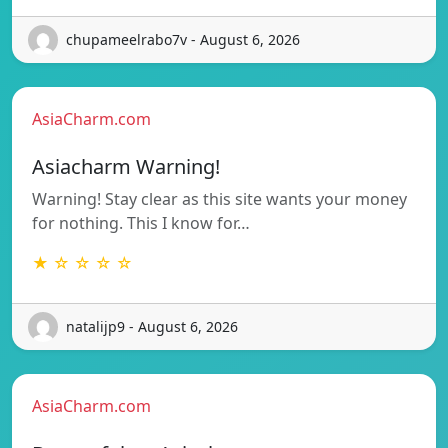
chupameelrabo7v - August 6, 2026
AsiaCharm.com
Asiacharm Warning!
Warning! Stay clear as this site wants your money
for nothing. This I know for…
★ ☆ ☆ ☆ ☆
natalijp9 - August 6, 2026
AsiaCharm.com