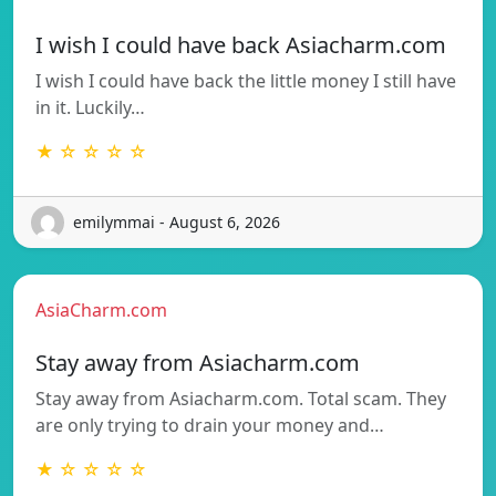
I wish I could have back Asiacharm.com
I wish I could have back the little money I still have
in it. Luckily…
★ ☆ ☆ ☆ ☆
emilymmai - August 6, 2026
AsiaCharm.com
Stay away from Asiacharm.com
Stay away from Asiacharm.com. Total scam. They
are only trying to drain your money and…
★ ☆ ☆ ☆ ☆