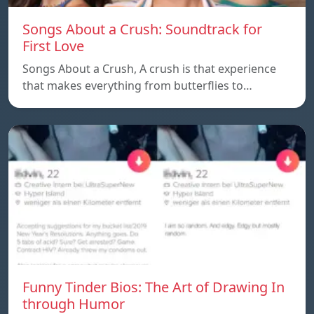
Songs About a Crush: Soundtrack for
First Love
Songs About a Crush, A crush is that experience
that makes everything from butterflies to…
Funny Tinder Bios: The Art of Drawing In
through Humor