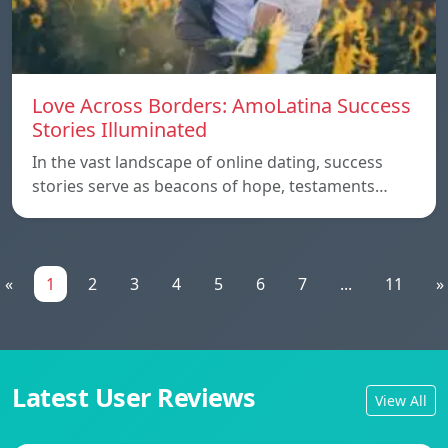
Love Across Borders: AmoLatina Success
Stories Illuminated
In the vast landscape of online dating, success
stories serve as beacons of hope, testaments…
«
1
2
3
4
5
6
7
...
11
»
Latest User Reviews
View All