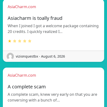
AsiaCharm.com
Asiacharm is toally fraud
When I joined I got a welcome package containing
20 credits. I quickly realized I…
★ ☆ ☆ ☆ ☆
vizionquestbx - August 6, 2026
AsiaCharm.com
A complete scam
A complete scam, knew very early on that you are
conversing with a bunch of…