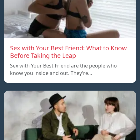
Sex with Your Best Friend: What to Know
Before Taking the Leap
Sex with Your Best Friend are the people who
know you inside and out. They’re…