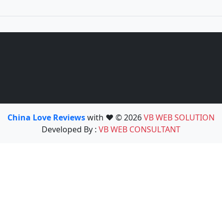
China Love Reviews
with ❤️ © 2026
VB WEB SOLUTION
Developed By :
VB WEB CONSULTANT