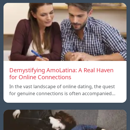
Demystifying AmoLatina: A Real Haven
for Online Connections
In the vast landscape of online dating, the quest
for genuine connections is often accompanied…