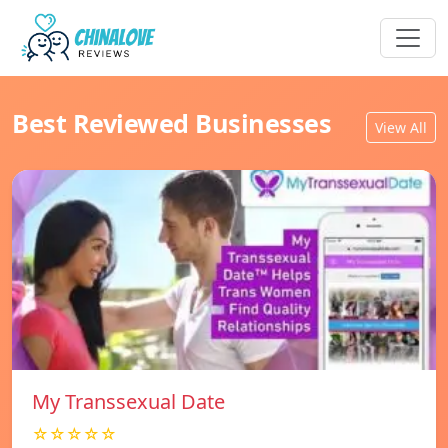
Best Reviewed Businesses
View All
My Transsexual Date
☆☆☆☆☆