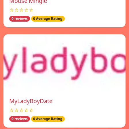
Mouse Mingle
☆☆☆☆☆
0 reviews
0 Average Rating
MyLadyBoyDate
☆☆☆☆☆
0 reviews
0 Average Rating