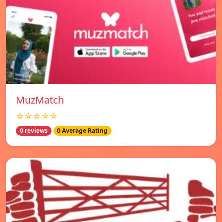
MuzMatch
☆☆☆☆☆
0 reviews
0 Average Rating