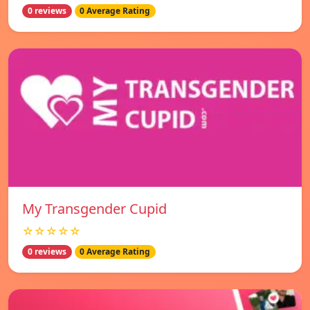
0 reviews
0 Average Rating
My Transgender Cupid
☆☆☆☆☆
0 reviews
0 Average Rating