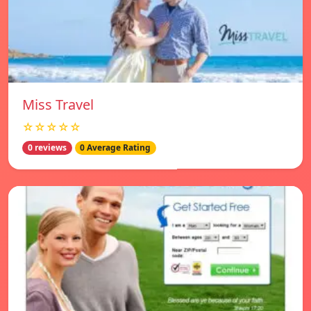
Miss Travel
☆☆☆☆☆
0 reviews
0 Average Rating