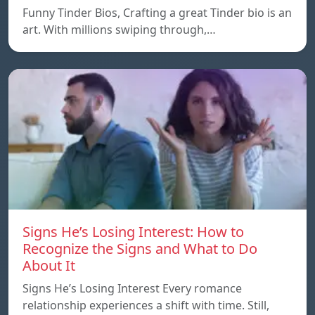
Funny Tinder Bios, Crafting a great Tinder bio is an
art. With millions swiping through,…
Signs He’s Losing Interest: How to
Recognize the Signs and What to Do
About It
Signs He’s Losing Interest Every romance
relationship experiences a shift with time. Still,