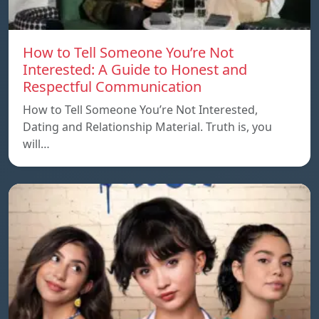
How to Tell Someone You’re Not
Interested: A Guide to Honest and
Respectful Communication
How to Tell Someone You’re Not Interested,
Dating and Relationship Material. Truth is, you
will…