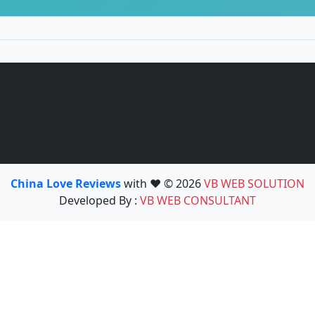
China Love Reviews
with ❤️ © 2026
VB WEB SOLUTION
Developed By :
VB WEB CONSULTANT