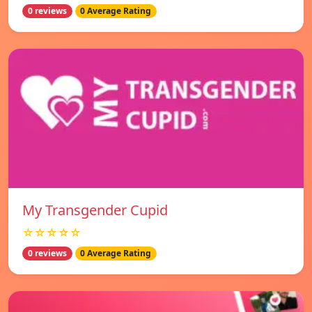
0 reviews
0 Average Rating
My Transgender Cupid
☆☆☆☆☆
0 reviews
0 Average Rating