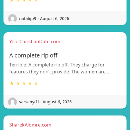
natalijp9 - August 6, 2026
YourChristianDate.com
A complete rip off
Terrible. A complete rip off. They charge for
features they don’t provide. The women are…
★ ☆ ☆ ☆ ☆
varsanyi1l - August 6, 2026
SharekAlomre.com