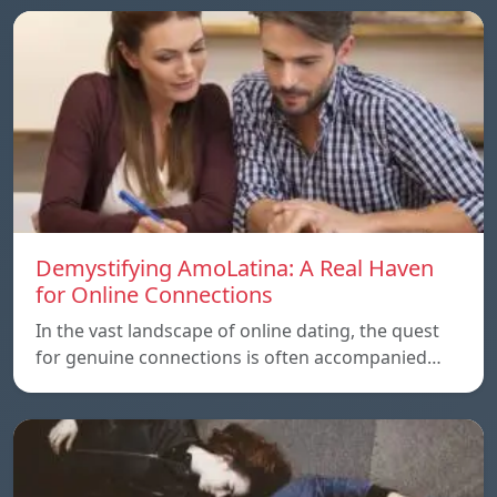
Demystifying AmoLatina: A Real Haven
for Online Connections
In the vast landscape of online dating, the quest
for genuine connections is often accompanied…