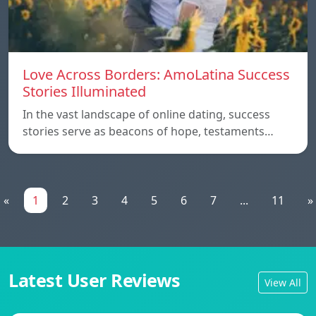
Love Across Borders: AmoLatina Success
Stories Illuminated
In the vast landscape of online dating, success
stories serve as beacons of hope, testaments…
«
1
2
3
4
5
6
7
...
11
»
Latest User Reviews
View All