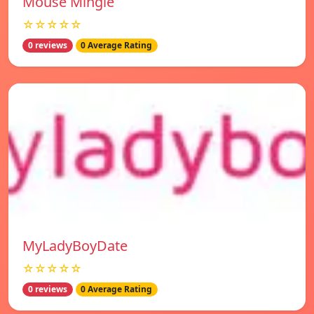
Mouse Mingle
☆☆☆☆☆
0 reviews
0 Average Rating
MyLadyBoyDate
☆☆☆☆☆
0 reviews
0 Average Rating