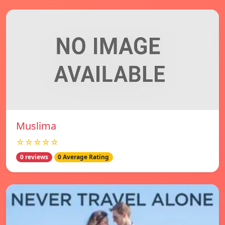
Muslima
☆☆☆☆☆
0 reviews
0 Average Rating