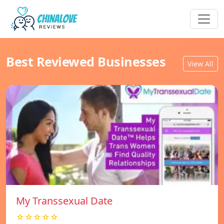
Best Reviewed Businesses
View All
My Transsexual Date
☆☆☆☆☆