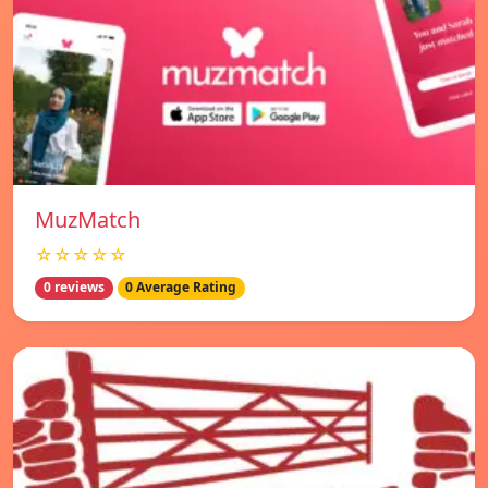
MuzMatch
☆☆☆☆☆
0 reviews
0 Average Rating