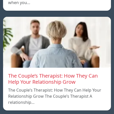
when you…
The Couple’s Therapist: How They Can
Help Your Relationship Grow
The Couple’s Therapist: How They Can Help Your
Relationship Grow The Couple’s Therapist A
relationship…