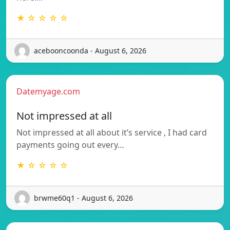
★ ☆ ☆ ☆ ☆
acebooncoonda - August 6, 2026
Datemyage.com
Not impressed at all
Not impressed at all about it’s service , I had card
payments going out every…
★ ☆ ☆ ☆ ☆
brwme60q1 - August 6, 2026