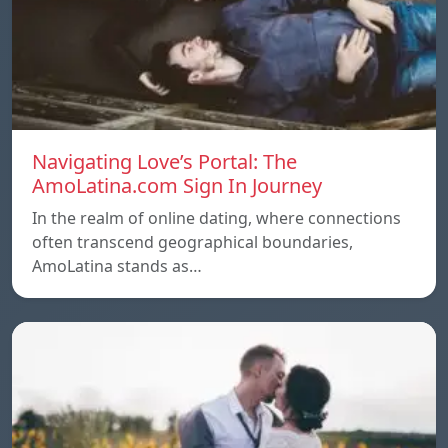
Navigating Love’s Portal: The
AmoLatina.com Sign In Journey
In the realm of online dating, where connections
often transcend geographical boundaries,
AmoLatina stands as…