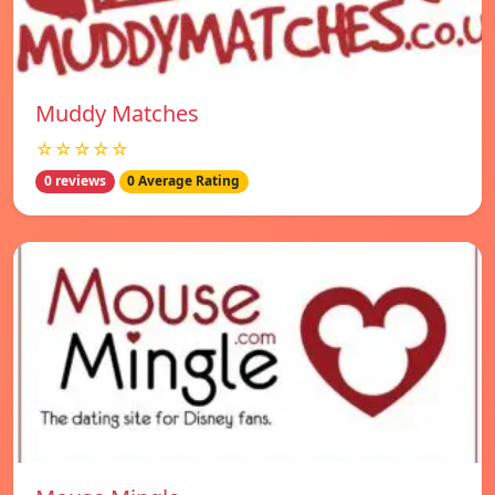
Muddy Matches
☆☆☆☆☆
0 reviews
0 Average Rating