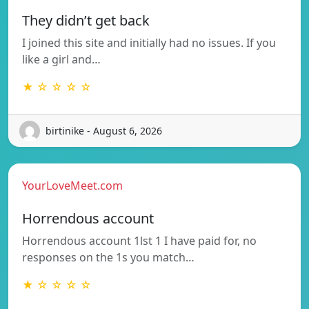
They didn’t get back
I joined this site and initially had no issues. If you
like a girl and…
★ ☆ ☆ ☆ ☆
birtinike - August 6, 2026
YourLoveMeet.com
Horrendous account
Horrendous account 1lst 1 I have paid for, no
responses on the 1s you match…
★ ☆ ☆ ☆ ☆