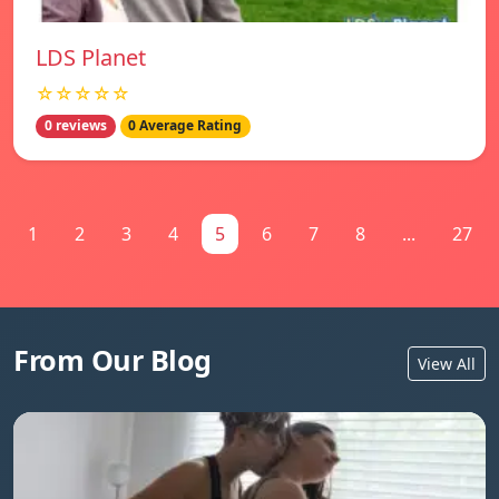
LDS Planet
☆☆☆☆☆
0 reviews
0 Average Rating
1
2
3
4
5
6
7
8
...
27
From Our Blog
View All