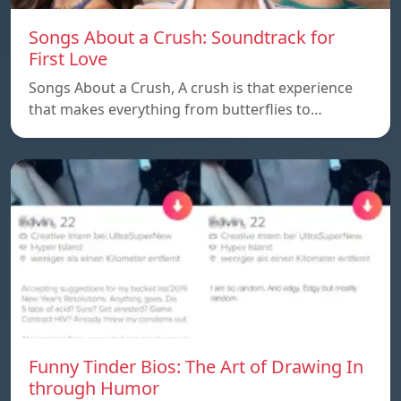
Songs About a Crush: Soundtrack for
First Love
Songs About a Crush, A crush is that experience
that makes everything from butterflies to…
Funny Tinder Bios: The Art of Drawing In
through Humor