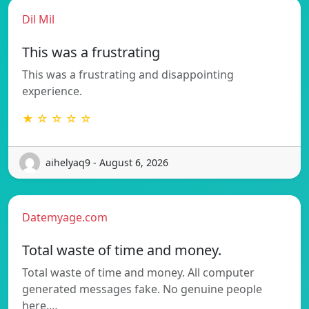
Dil Mil
This was a frustrating
This was a frustrating and disappointing
experience.
★ ☆ ☆ ☆ ☆
aihelyaq9 - August 6, 2026
Datemyage.com
Total waste of time and money.
Total waste of time and money. All computer
generated messages fake. No genuine people
here.…