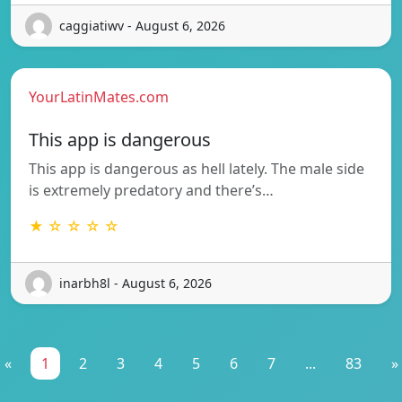
caggiatiwv - August 6, 2026
YourLatinMates.com
This app is dangerous
This app is dangerous as hell lately. The male side
is extremely predatory and there’s…
★ ☆ ☆ ☆ ☆
inarbh8l - August 6, 2026
«
1
2
3
4
5
6
7
...
83
»