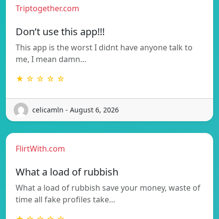
Triptogether.com
Don’t use this app!!!
This app is the worst I didnt have anyone talk to
me, I mean damn…
★ ☆ ☆ ☆ ☆
celicamln - August 6, 2026
FlirtWith.com
What a load of rubbish
What a load of rubbish save your money, waste of
time all fake profiles take…
★ ☆ ☆ ☆ ☆