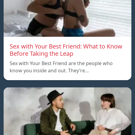
Sex with Your Best Friend: What to Know
Before Taking the Leap
Sex with Your Best Friend are the people who
know you inside and out. They’re…