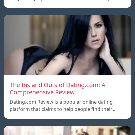
The Ins and Outs of Dating.com: A
Comprehensive Review
Dating.com Review is a popular online dating
platform that claims to help people find their…