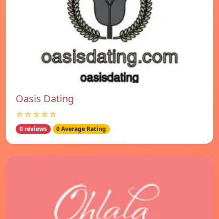
Oasis Dating
☆☆☆☆☆
0 reviews
0 Average Rating