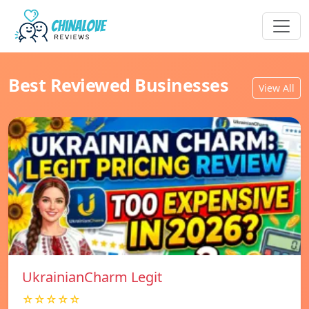
Best Reviewed Businesses
View All
UkrainianCharm Legit
☆☆☆☆☆