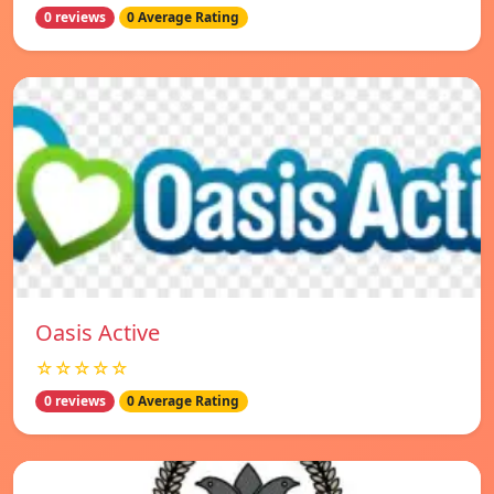
0 reviews
0 Average Rating
Oasis Active
☆☆☆☆☆
0 reviews
0 Average Rating