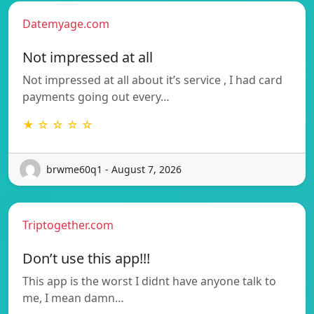
Datemyage.com
Not impressed at all
Not impressed at all about it’s service , I had card
payments going out every…
★ ☆ ☆ ☆ ☆
brwme60q1 - August 7, 2026
Triptogether.com
Don’t use this app!!!
This app is the worst I didnt have anyone talk to
me, I mean damn…