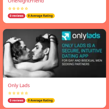
OneNightFriend
☆☆☆☆☆
0 reviews
0 Average Rating
Only Lads
☆☆☆☆☆
0 reviews
0 Average Rating