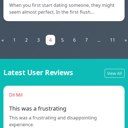
When you first start dating someone, they might
seem almost perfect. In the first flush…
«
1
2
3
4
5
6
7
...
11
»
Latest User Reviews
View All
Dil Mil
This was a frustrating
This was a frustrating and disappointing
experience.