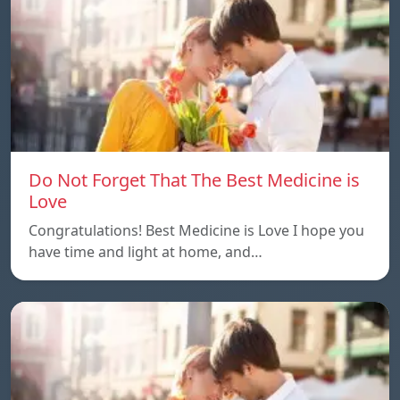
Do Not Forget That The Best Medicine is
Love
Congratulations! Best Medicine is Love I hope you
have time and light at home, and…