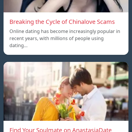
Breaking the Cycle of Chinalove Scams
Online dating has become increasingly popular in
recent years, with millions of people using
dating…
Find Your Soulmate on AnastasiaDate