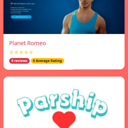
Planet Romeo
☆☆☆☆☆
0 reviews
0 Average Rating