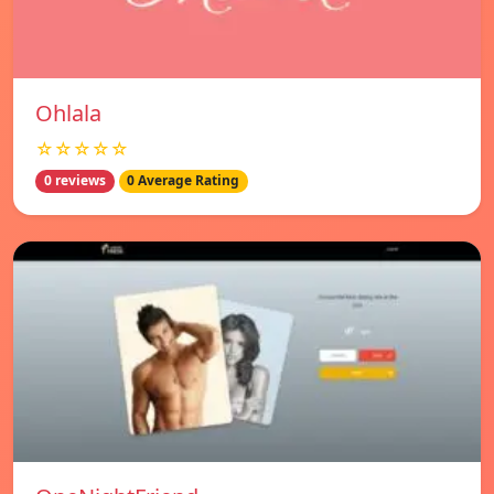
Ohlala
☆☆☆☆☆
0 reviews
0 Average Rating