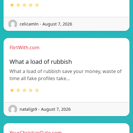
★ ☆ ☆ ☆ ☆
celicamln - August 7, 2026
FlirtWith.com
What a load of rubbish
What a load of rubbish save your money, waste of
time all fake profiles take…
★ ☆ ☆ ☆ ☆
natalijp9 - August 7, 2026
YourChristianDate.com