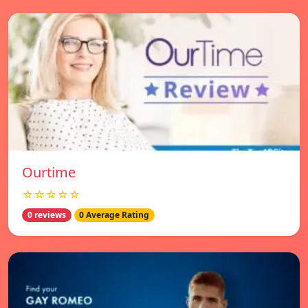
Ourtime
☆☆☆☆☆
0 reviews
0 Average Rating