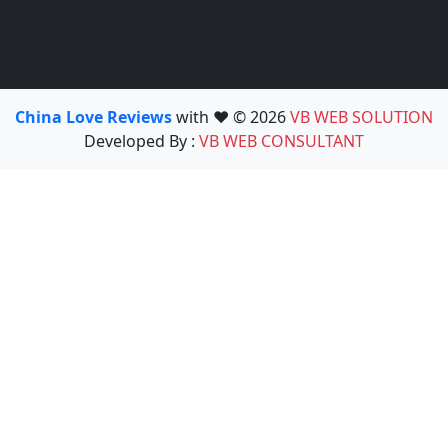
China Love Reviews
with ❤️ © 2026
VB WEB SOLUTION
Developed By :
VB WEB CONSULTANT