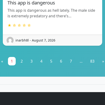
This app is dangerous
This app is dangerous as hell lately. The male side
is extremely predatory and there’s…
★ ☆ ☆ ☆ ☆
inarbh8l - August 7, 2026
«
1
2
3
4
5
6
7
...
83
»