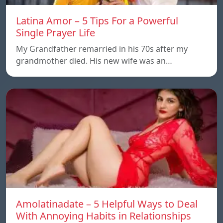
Latina Amor – 5 Tips For a Powerful
Single Prayer Life
My Grandfather remarried in his 70s after my
grandmother died. His new wife was an…
Amolatinadate – 5 Helpful Ways to Deal
With Annoying Habits in Relationships