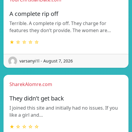
A complete rip off
Terrible. A complete rip off. They charge for
features they don’t provide. The women are…
★ ☆ ☆ ☆ ☆
varsanyi1l - August 7, 2026
SharekAlomre.com
They didn’t get back
I joined this site and initially had no issues. If you
like a girl and…
★ ☆ ☆ ☆ ☆