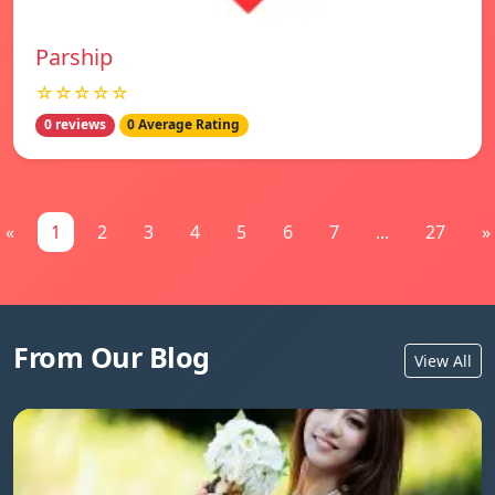
Parship
☆☆☆☆☆
0 reviews
0 Average Rating
«
1
2
3
4
5
6
7
...
27
»
From Our Blog
View All