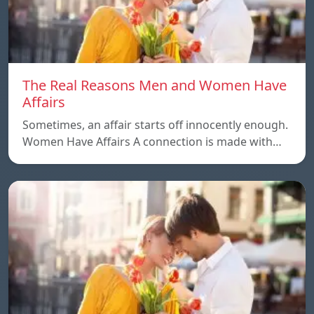
The Real Reasons Men and Women Have
Affairs
Sometimes, an affair starts off innocently enough.
Women Have Affairs A connection is made with…