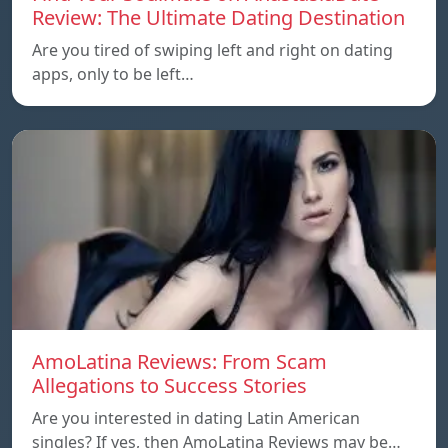
Review: The Ultimate Dating Destination
Are you tired of swiping left and right on dating
apps, only to be left…
AmoLatina Reviews: From Scam
Allegations to Success Stories
Are you interested in dating Latin American
singles? If yes, then AmoLatina Reviews may be…