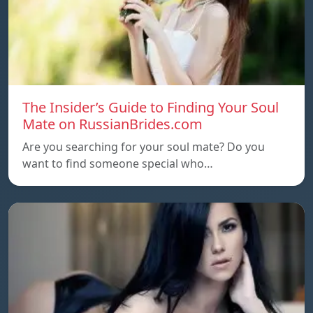
The Insider’s Guide to Finding Your Soul
Mate on RussianBrides.com
Are you searching for your soul mate? Do you
want to find someone special who…