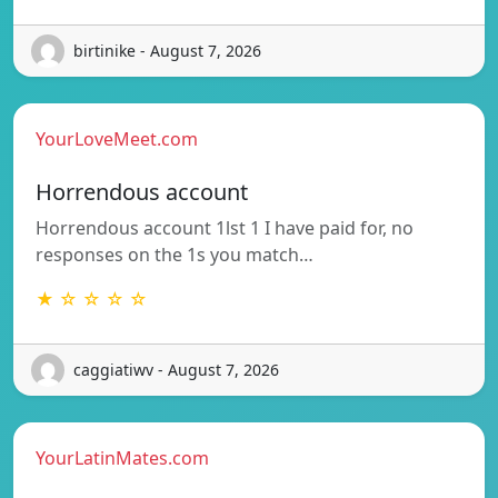
birtinike - August 7, 2026
YourLoveMeet.com
Horrendous account
Horrendous account 1lst 1 I have paid for, no
responses on the 1s you match…
★ ☆ ☆ ☆ ☆
caggiatiwv - August 7, 2026
YourLatinMates.com