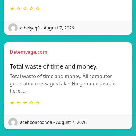
★ ☆ ☆ ☆ ☆
aihelyaq9 - August 7, 2026
Datemyage.com
Total waste of time and money.
Total waste of time and money. All computer
generated messages fake. No genuine people
here.…
★ ☆ ☆ ☆ ☆
acebooncoonda - August 7, 2026