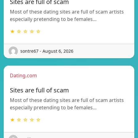
Sites are full of scam
Most of these dating sites are full of scam artists
especially pretending to be females…
★ ☆ ☆ ☆ ☆
sontre67 - August 6, 2026
Dating.com
Sites are full of scam
Most of these dating sites are full of scam artists
especially pretending to be females…
★ ☆ ☆ ☆ ☆