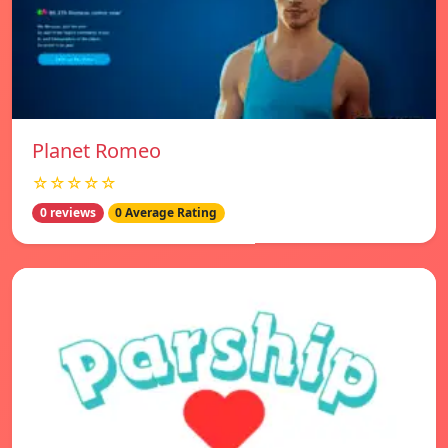
Planet Romeo
☆☆☆☆☆
0 reviews
0 Average Rating