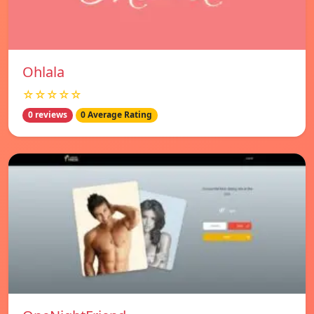
Ohlala
☆☆☆☆☆
0 reviews
0 Average Rating