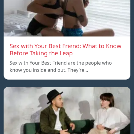
Sex with Your Best Friend: What to Know
Before Taking the Leap
Sex with Your Best Friend are the people who
know you inside and out. They’re…