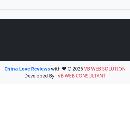
China Love Reviews
with ❤️ © 2026
VB WEB SOLUTION
Developed By :
VB WEB CONSULTANT