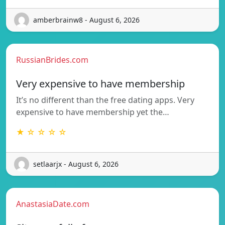
amberbrainw8 - August 6, 2026
RussianBrides.com
Very expensive to have membership
It’s no different than the free dating apps. Very
expensive to have membership yet the…
★ ☆ ☆ ☆ ☆
setlaarjx - August 6, 2026
AnastasiaDate.com