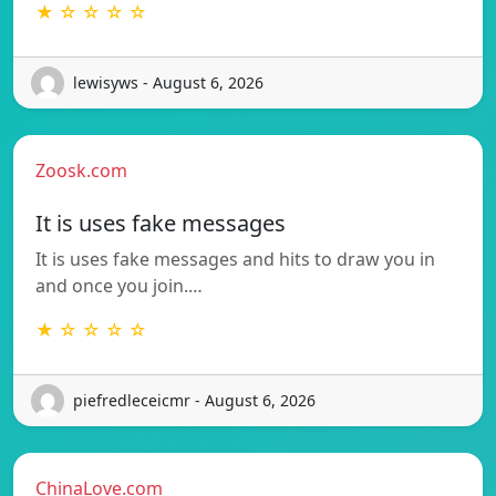
★ ☆ ☆ ☆ ☆
lewisyws - August 6, 2026
Zoosk.com
It is uses fake messages
It is uses fake messages and hits to draw you in
and once you join.…
★ ☆ ☆ ☆ ☆
piefredleceicmr - August 6, 2026
ChinaLove.com