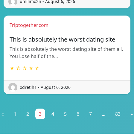
umilimo2n - August 6, 2026
Triptogether.com
This is absolutely the worst dating site
This is absolutely the worst dating site of them all.
You Lose half of the…
★ ☆ ☆ ☆ ☆
odretih1 - August 6, 2026
«
1
2
3
4
5
6
7
...
83
»