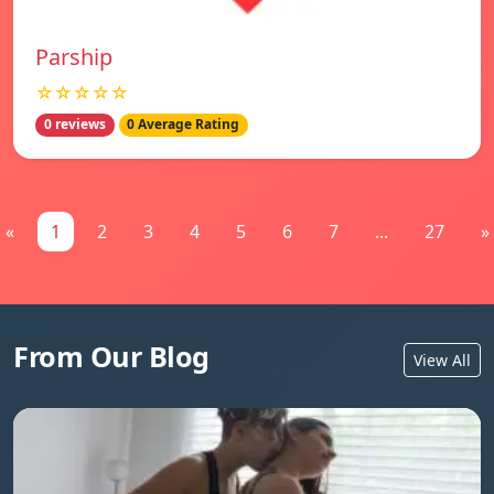
Parship
☆☆☆☆☆
0 reviews
0 Average Rating
«
1
2
3
4
5
6
7
...
27
»
From Our Blog
View All