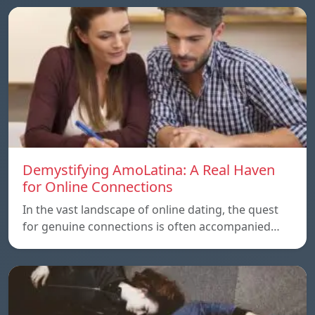
Demystifying AmoLatina: A Real Haven
for Online Connections
In the vast landscape of online dating, the quest
for genuine connections is often accompanied…