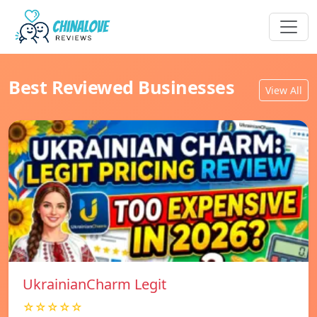
Best Reviewed Businesses
View All
UkrainianCharm Legit
☆☆☆☆☆