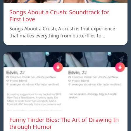
Songs About a Crush: Soundtrack for
First Love
Songs About a Crush, A crush is that experience
that makes everything from butterflies to…
Funny Tinder Bios: The Art of Drawing In
through Humor