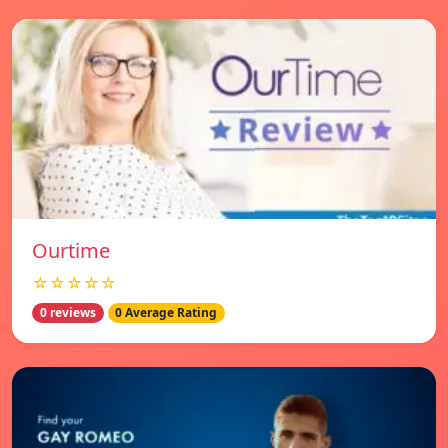
Ourtime
☆☆☆☆☆
0 reviews
0 Average Rating