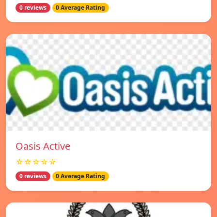
0 reviews
0 Average Rating
Oasis Active
☆☆☆☆☆
0 reviews
0 Average Rating