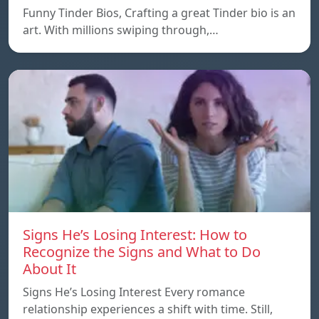
Funny Tinder Bios, Crafting a great Tinder bio is an
art. With millions swiping through,…
Signs He’s Losing Interest: How to
Recognize the Signs and What to Do
About It
Signs He’s Losing Interest Every romance
relationship experiences a shift with time. Still,