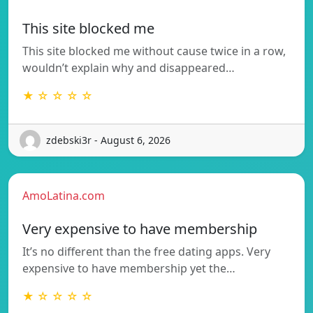
This site blocked me
This site blocked me without cause twice in a row,
wouldn’t explain why and disappeared…
★ ☆ ☆ ☆ ☆
zdebski3r - August 6, 2026
AmoLatina.com
Very expensive to have membership
It’s no different than the free dating apps. Very
expensive to have membership yet the…
★ ☆ ☆ ☆ ☆