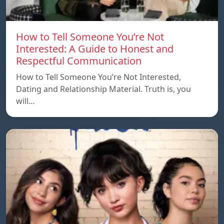
How to Tell Someone You’re Not
Interested: A Guide to Honest and
Respectful Communication
How to Tell Someone You’re Not Interested,
Dating and Relationship Material. Truth is, you
will…