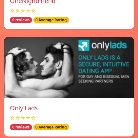
OneNightFriend
☆☆☆☆☆
0 reviews
0 Average Rating
Only Lads
☆☆☆☆☆
0 reviews
0 Average Rating