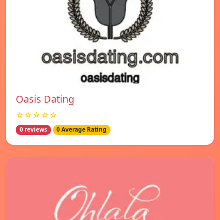
Oasis Dating
☆☆☆☆☆
0 reviews
0 Average Rating