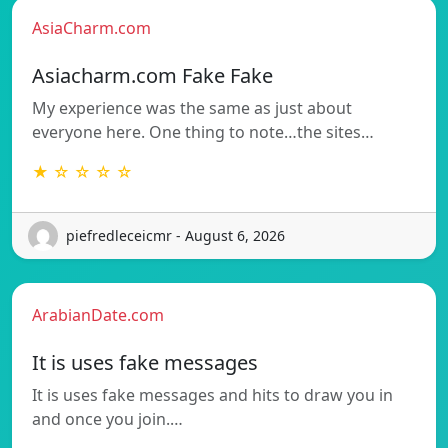
AsiaCharm.com
Asiacharm.com Fake Fake
My experience was the same as just about
everyone here. One thing to note…the sites…
★ ☆ ☆ ☆ ☆
piefredleceicmr - August 6, 2026
ArabianDate.com
It is uses fake messages
It is uses fake messages and hits to draw you in
and once you join.…