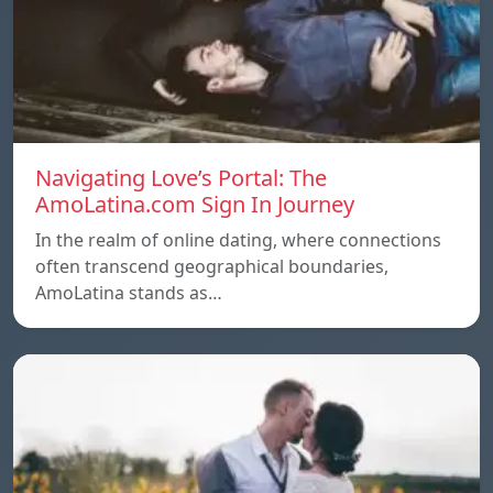
Navigating Love’s Portal: The
AmoLatina.com Sign In Journey
In the realm of online dating, where connections
often transcend geographical boundaries,
AmoLatina stands as…