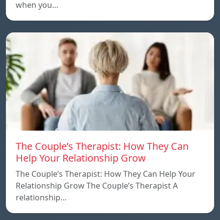
when you…
The Couple’s Therapist: How They Can
Help Your Relationship Grow
The Couple’s Therapist: How They Can Help Your
Relationship Grow The Couple’s Therapist A
relationship…