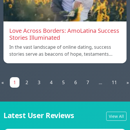
Love Across Borders: AmoLatina Success
Stories Illuminated
In the vast landscape of online dating, success
stories serve as beacons of hope, testaments…
«
1
2
3
4
5
6
7
...
11
»
Latest User Reviews
View All