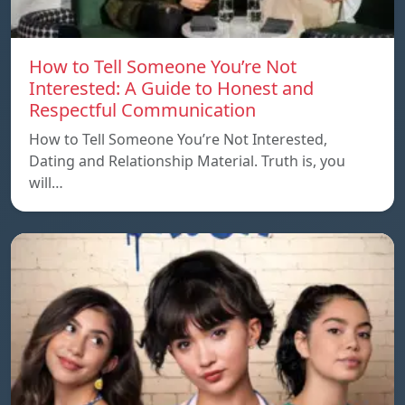
How to Tell Someone You’re Not
Interested: A Guide to Honest and
Respectful Communication
How to Tell Someone You’re Not Interested,
Dating and Relationship Material. Truth is, you
will…