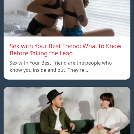
Sex with Your Best Friend: What to Know
Before Taking the Leap
Sex with Your Best Friend are the people who
know you inside and out. They’re…