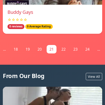
Buddy Gays
☆☆☆☆☆
0 reviews
0 Average Rating
...
18
19
20
21
22
23
24
...
From Our Blog
View All