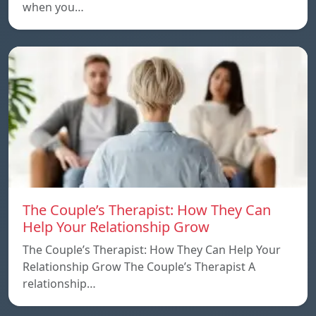
when you…
The Couple’s Therapist: How They Can
Help Your Relationship Grow
The Couple’s Therapist: How They Can Help Your
Relationship Grow The Couple’s Therapist A
relationship…