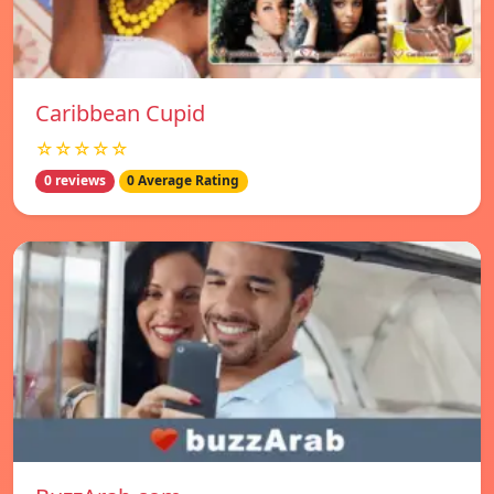
Caribbean Cupid
☆☆☆☆☆
0 reviews
0 Average Rating