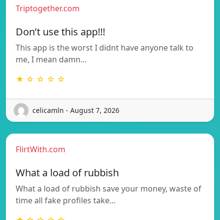
Triptogether.com
Don’t use this app!!!
This app is the worst I didnt have anyone talk to
me, I mean damn…
★ ☆ ☆ ☆ ☆
celicamln - August 7, 2026
FlirtWith.com
What a load of rubbish
What a load of rubbish save your money, waste of
time all fake profiles take…
★ ☆ ☆ ☆ ☆