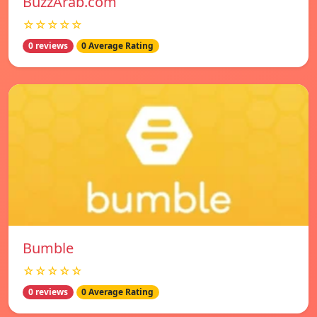
BuzzArab.com
☆☆☆☆☆
0 reviews
0 Average Rating
Bumble
☆☆☆☆☆
0 reviews
0 Average Rating