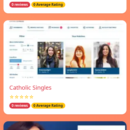
0 reviews
0 Average Rating
Catholic Singles
☆☆☆☆☆
0 reviews
0 Average Rating