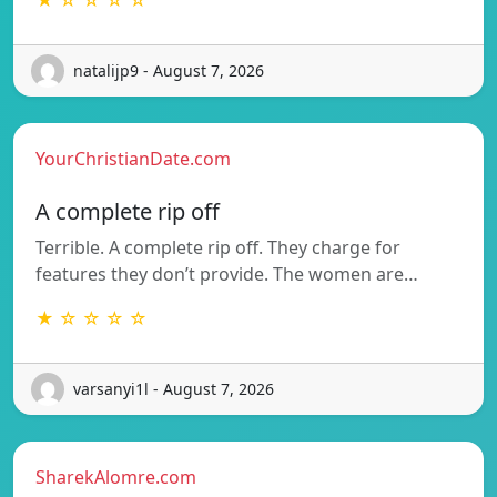
natalijp9 - August 7, 2026
YourChristianDate.com
A complete rip off
Terrible. A complete rip off. They charge for
features they don’t provide. The women are…
★ ☆ ☆ ☆ ☆
varsanyi1l - August 7, 2026
SharekAlomre.com