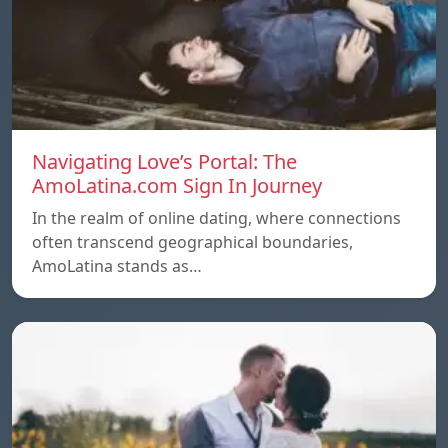
Navigating Love’s Portal: The
AmoLatina.com Sign In Journey
In the realm of online dating, where connections
often transcend geographical boundaries,
AmoLatina stands as…