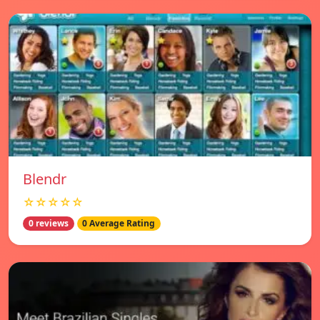
Blendr
☆☆☆☆☆
0 reviews
0 Average Rating