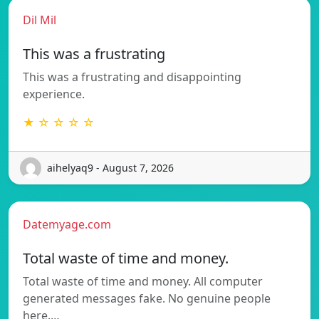
Dil Mil
This was a frustrating
This was a frustrating and disappointing
experience.
★ ☆ ☆ ☆ ☆
aihelyaq9 - August 7, 2026
Datemyage.com
Total waste of time and money.
Total waste of time and money. All computer
generated messages fake. No genuine people
here.…