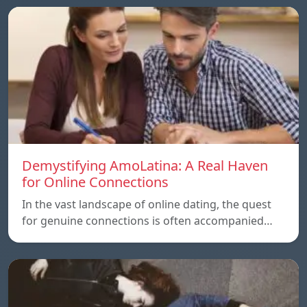
Demystifying AmoLatina: A Real Haven
for Online Connections
In the vast landscape of online dating, the quest
for genuine connections is often accompanied…