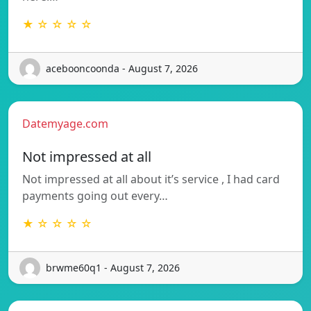
★ ☆ ☆ ☆ ☆
acebooncoonda - August 7, 2026
Datemyage.com
Not impressed at all
Not impressed at all about it’s service , I had card
payments going out every…
★ ☆ ☆ ☆ ☆
brwme60q1 - August 7, 2026