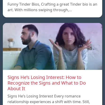
Funny Tinder Bios, Crafting a great Tinder bio is an
art. With millions swiping through,…
Signs He’s Losing Interest: How to
Recognize the Signs and What to Do
About It
Signs He’s Losing Interest Every romance
relationship experiences a shift with time. Still,