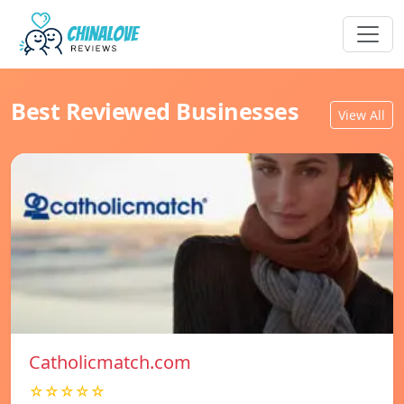
Best Reviewed Businesses
View All
Catholicmatch.com
☆☆☆☆☆