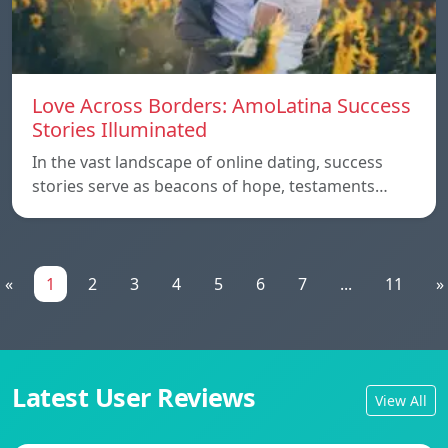
Love Across Borders: AmoLatina Success
Stories Illuminated
In the vast landscape of online dating, success
stories serve as beacons of hope, testaments…
«
1
2
3
4
5
6
7
...
11
»
Latest User Reviews
View All