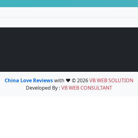
China Love Reviews
with ❤️ © 2026
VB WEB SOLUTION
Developed By :
VB WEB CONSULTANT