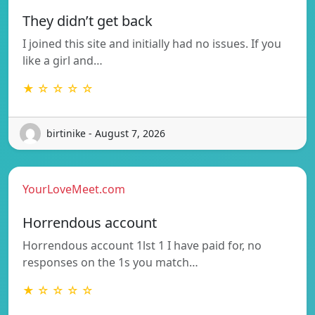
They didn’t get back
I joined this site and initially had no issues. If you
like a girl and…
★ ☆ ☆ ☆ ☆
birtinike - August 7, 2026
YourLoveMeet.com
Horrendous account
Horrendous account 1lst 1 I have paid for, no
responses on the 1s you match…
★ ☆ ☆ ☆ ☆