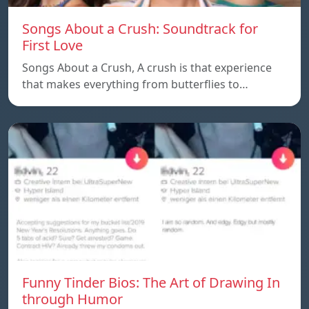
Songs About a Crush: Soundtrack for
First Love
Songs About a Crush, A crush is that experience
that makes everything from butterflies to…
Funny Tinder Bios: The Art of Drawing In
through Humor