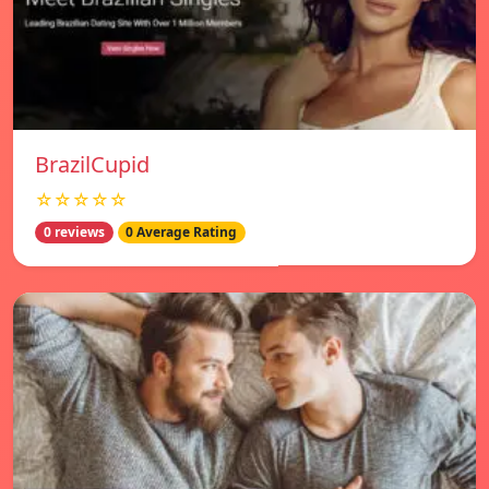
BrazilCupid
☆☆☆☆☆
0 reviews
0 Average Rating