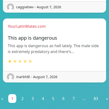
caggiatiwv - August 7, 2026
YourLatinMates.com
This app is dangerous
This app is dangerous as hell lately. The male side
is extremely predatory and there’s…
★ ☆ ☆ ☆ ☆
inarbh8l - August 7, 2026
«
1
2
3
4
5
6
7
...
83
»