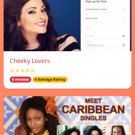
Cheeky Lovers
☆☆☆☆☆
0 reviews
0 Average Rating