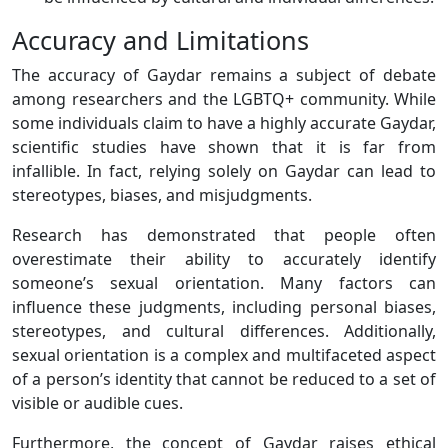
Accuracy and Limitations
The accuracy of Gaydar remains a subject of debate
among researchers and the LGBTQ+ community. While
some individuals claim to have a highly accurate Gaydar,
scientific studies have shown that it is far from
infallible. In fact, relying solely on Gaydar can lead to
stereotypes, biases, and misjudgments.
Research has demonstrated that people often
overestimate their ability to accurately identify
someone’s sexual orientation. Many factors can
influence these judgments, including personal biases,
stereotypes, and cultural differences. Additionally,
sexual orientation is a complex and multifaceted aspect
of a person’s identity that cannot be reduced to a set of
visible or audible cues.
Furthermore, the concept of Gaydar raises ethical