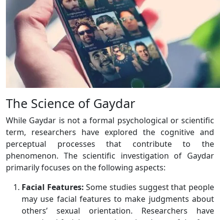
The Science of Gaydar
While Gaydar is not a formal psychological or scientific
term, researchers have explored the cognitive and
perceptual processes that contribute to the
phenomenon. The scientific investigation of Gaydar
primarily focuses on the following aspects:
Facial Features:
Some studies suggest that people
may use facial features to make judgments about
others’ sexual orientation. Researchers have