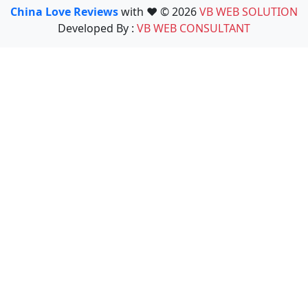
China Love Reviews
with ❤️ © 2026
VB WEB SOLUTION
Developed By :
VB WEB CONSULTANT