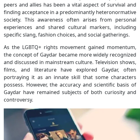
peers and allies has been a vital aspect of survival and
finding acceptance in a predominantly heteronormative
society. This awareness often arises from personal
experiences and shared cultural markers, including
specific slang, fashion choices, and social gatherings.
As the LGBTQ+ rights movement gained momentum,
the concept of Gaydar became more widely recognized
and discussed in mainstream culture. Television shows,
films, and literature have explored Gaydar, often
portraying it as an innate skill that some characters
possess. However, the accuracy and scientific basis of
Gaydar have remained subjects of both curiosity and
controversy.