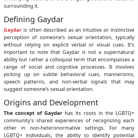
surrounding it.
Defining Gaydar
Gaydar
is often described as an intuitive or instinctive
perception of someone’s sexual orientation, typically
without relying on explicit verbal or visual cues. It’s
important to note that Gaydar is not a supernatural
ability but rather a colloquial term that encompasses a
range of social and cognitive processes. It involves
picking up on subtle behavioral cues, mannerisms,
speech patterns, and non-verbal signals that may
suggest someone’s sexual orientation.
Origins and Development
The concept of Gaydar
has its roots in the LGBTQ+
community’s shared experiences of recognizing each
other in non-heteronormative settings. For many
LGBTQ+ individuals, the ability to identify potential