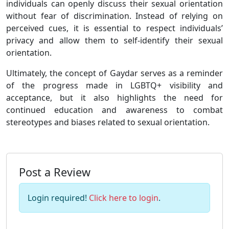
individuals can openly discuss their sexual orientation
without fear of discrimination. Instead of relying on
perceived cues, it is essential to respect individuals’
privacy and allow them to self-identify their sexual
orientation.
Ultimately, the concept of Gaydar serves as a reminder
of the progress made in LGBTQ+ visibility and
acceptance, but it also highlights the need for
continued education and awareness to combat
stereotypes and biases related to sexual orientation.
Post a Review
Login required!
Click here to login
.