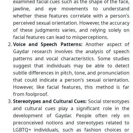
examined facial cues such as the shape of the face,
jawline, and eye movements to understand
whether these features correlate with a person’s
perceived sexual orientation. However, the accuracy
of these judgments varies, and relying solely on
facial features can lead to misperceptions.
Voice and Speech Patterns:
Another aspect of
Gaydar research involves the analysis of speech
patterns and vocal characteristics. Some studies
suggest that individuals may be able to detect
subtle differences in pitch, tone, and pronunciation
that could indicate a person’s sexual orientation.
However, like facial features, this method is far
from foolproof.
Stereotypes and Cultural Cues:
Social stereotypes
and cultural cues play a significant role in the
development of Gaydar. People often rely on
preconceived notions and stereotypes related to
LGBTQ+ individuals, such as fashion choices or