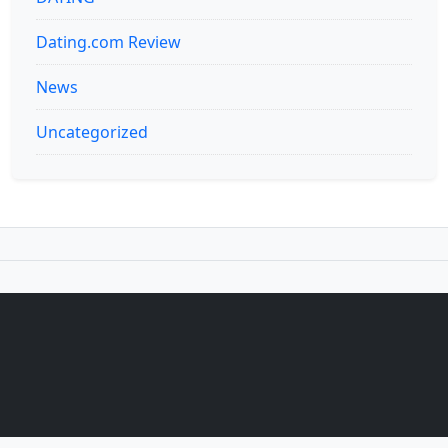
Dating.com Review
News
Uncategorized