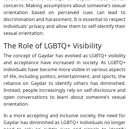
concerns. Making assumptions about someone’s sexual
orientation based on perceived cues can lead to
discrimination and harassment. It is essential to respect
individuals’ privacy and allow them to self-identify their
sexual orientation.
The Role of LGBTQ+ Visibility
The concept of Gaydar has evolved as LGBTQ+ visibility
and acceptance have increased in society. As LGBTQ+
individuals have become more visible in various aspects
of life, including politics, entertainment, and sports, the
reliance on Gaydar to identify others has diminished.
Instead, people increasingly rely on self-disclosure and
open conversations to learn about someone’s sexual
orientation.
In a more accepting and inclusive society, the need for
Gaydar has diminished as LGBTQ+ individuals no longer