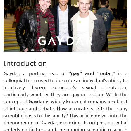
Introduction
Gaydar, a portmanteau of “
gay” and “radar
,” is a
colloquial term used to describe an individual’s ability to
intuitively discern someone’s sexual orientation,
particularly whether they are gay or lesbian. While the
concept of Gaydar is widely known, it remains a subject
of intrigue and debate. How accurate is it? Is there any
scientific basis to this ability? This article delves into the
phenomenon of Gaydar, exploring its origins, potential
underlying factors, and the ongoing scientific research