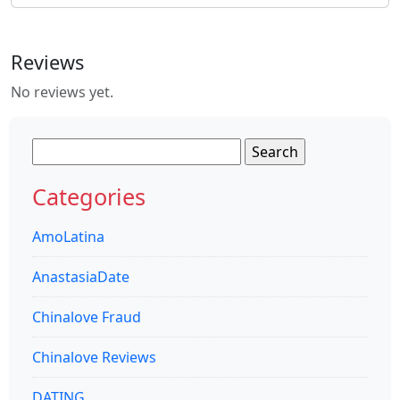
Reviews
No reviews yet.
Search
for:
Categories
AmoLatina
AnastasiaDate
Chinalove Fraud
Chinalove Reviews
DATING