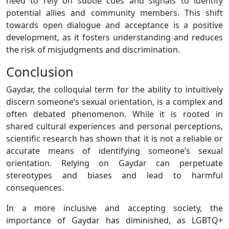
need to rely on subtle cues and signals to identify
potential allies and community members. This shift
towards open dialogue and acceptance is a positive
development, as it fosters understanding and reduces
the risk of misjudgments and discrimination.
Conclusion
Gaydar, the colloquial term for the ability to intuitively
discern someone’s sexual orientation, is a complex and
often debated phenomenon. While it is rooted in
shared cultural experiences and personal perceptions,
scientific research has shown that it is not a reliable or
accurate means of identifying someone’s sexual
orientation. Relying on Gaydar can perpetuate
stereotypes and biases and lead to harmful
consequences.
In a more inclusive and accepting society, the
importance of Gaydar has diminished, as LGBTQ+