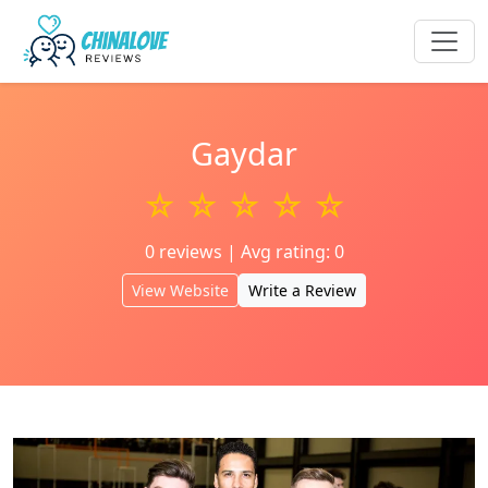
Gaydar
☆ ☆ ☆ ☆ ☆
0 reviews | Avg rating: 0
View Website
Write a Review