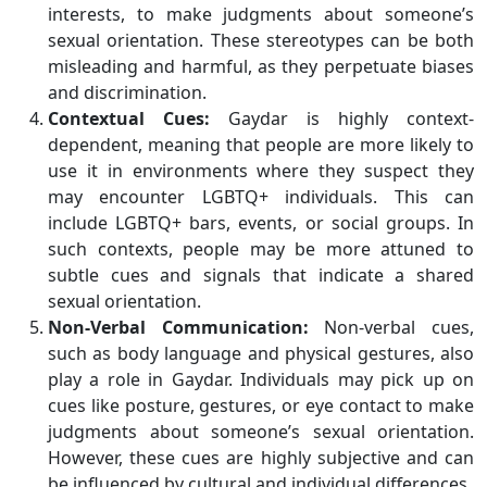
interests, to make judgments about someone’s
sexual orientation. These stereotypes can be both
misleading and harmful, as they perpetuate biases
and discrimination.
Contextual Cues:
Gaydar is highly context-
dependent, meaning that people are more likely to
use it in environments where they suspect they
may encounter LGBTQ+ individuals. This can
include LGBTQ+ bars, events, or social groups. In
such contexts, people may be more attuned to
subtle cues and signals that indicate a shared
sexual orientation.
Non-Verbal Communication:
Non-verbal cues,
such as body language and physical gestures, also
play a role in Gaydar. Individuals may pick up on
cues like posture, gestures, or eye contact to make
judgments about someone’s sexual orientation.
However, these cues are highly subjective and can
be influenced by cultural and individual differences.