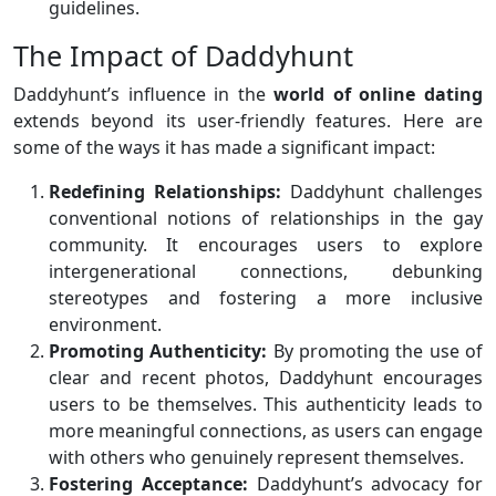
guidelines.
The Impact of Daddyhunt
Daddyhunt’s influence in the
world of online dating
extends beyond its user-friendly features. Here are
some of the ways it has made a significant impact:
Redefining Relationships:
Daddyhunt challenges
conventional notions of relationships in the gay
community. It encourages users to explore
intergenerational connections, debunking
stereotypes and fostering a more inclusive
environment.
Promoting Authenticity:
By promoting the use of
clear and recent photos, Daddyhunt encourages
users to be themselves. This authenticity leads to
more meaningful connections, as users can engage
with others who genuinely represent themselves.
Fostering Acceptance:
Daddyhunt’s advocacy for