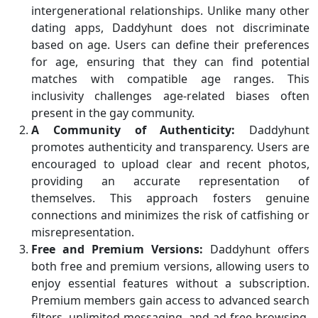
intergenerational relationships. Unlike many other
dating apps, Daddyhunt does not discriminate
based on age. Users can define their preferences
for age, ensuring that they can find potential
matches with compatible age ranges. This
inclusivity challenges age-related biases often
present in the gay community.
A Community of Authenticity:
Daddyhunt
promotes authenticity and transparency. Users are
encouraged to upload clear and recent photos,
providing an accurate representation of
themselves. This approach fosters genuine
connections and minimizes the risk of catfishing or
misrepresentation.
Free and Premium Versions:
Daddyhunt offers
both free and premium versions, allowing users to
enjoy essential features without a subscription.
Premium members gain access to advanced search
filters, unlimited messaging, and ad-free browsing,