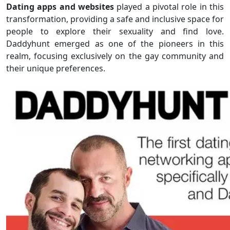
Dating apps and websites
played a pivotal role in this
transformation, providing a safe and inclusive space for
people to explore their sexuality and find love.
Daddyhunt emerged as one of the pioneers in this
realm, focusing exclusively on the gay community and
their unique preferences.