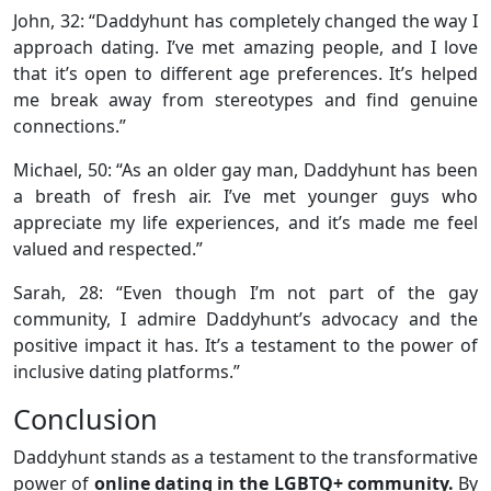
John, 32: “Daddyhunt has completely changed the way I
approach dating. I’ve met amazing people, and I love
that it’s open to different age preferences. It’s helped
me break away from stereotypes and find genuine
connections.”
Michael, 50: “As an older gay man, Daddyhunt has been
a breath of fresh air. I’ve met younger guys who
appreciate my life experiences, and it’s made me feel
valued and respected.”
Sarah, 28: “Even though I’m not part of the gay
community, I admire Daddyhunt’s advocacy and the
positive impact it has. It’s a testament to the power of
inclusive dating platforms.”
Conclusion
Daddyhunt stands as a testament to the transformative
power of
online dating in the LGBTQ+ community.
By