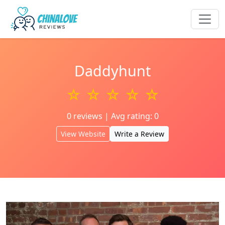
Daddyhunt
☆ ☆ ☆ ☆ ☆
0 reviews | Avg rating: 0
View Website
Write a Review