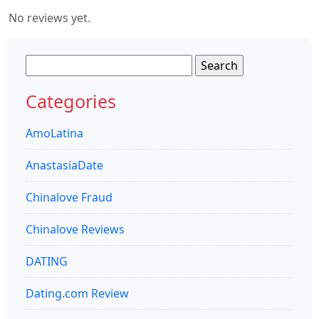
No reviews yet.
Search
for:
Categories
AmoLatina
AnastasiaDate
Chinalove Fraud
Chinalove Reviews
DATING
Dating.com Review