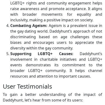
LGBTQ+ rights and community engagement helps
raise awareness and promote acceptance. It aligns
with broader movements for equality and
inclusivity, making a positive impact on society.
Combating Ageism:
Ageism is a prevalent issue in
the gay dating world. Daddyhunt’s approach of not
discriminating based on age challenges these
biases and encourages users to appreciate the
diversity within the gay community.
Supporting LGBTQ+ Causes:
Daddyhunt’s
involvement in charitable initiatives and LGBTQ+
events demonstrates its commitment to the
broader LGBTQ+ community. It helps channel
resources and attention to important causes.
User Testimonials
To gain a better understanding of the impact of
Daddyhunt, let’s hear from some of its users: