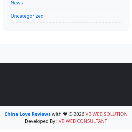
News
Uncategorized
China Love Reviews
with ❤️ © 2026
VB WEB SOLUTION
Developed By :
VB WEB CONSULTANT