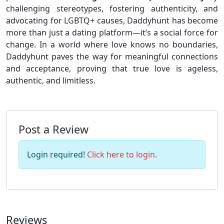
challenging stereotypes, fostering authenticity, and
advocating for LGBTQ+ causes, Daddyhunt has become
more than just a dating platform—it’s a social force for
change. In a world where love knows no boundaries,
Daddyhunt paves the way for meaningful connections
and acceptance, proving that true love is ageless,
authentic, and limitless.
Post a Review
Login required!
Click here to login
.
Reviews