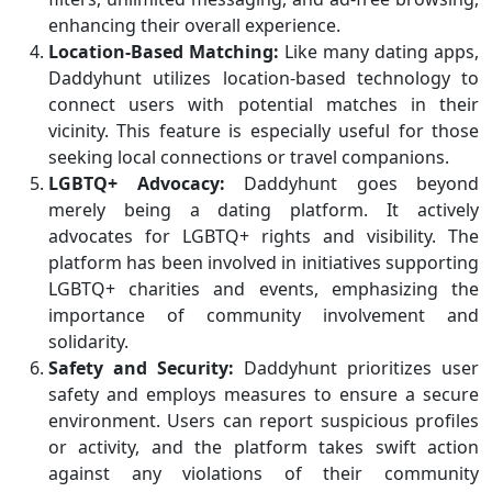
enhancing their overall experience.
Location-Based Matching:
Like many dating apps,
Daddyhunt utilizes location-based technology to
connect users with potential matches in their
vicinity. This feature is especially useful for those
seeking local connections or travel companions.
LGBTQ+ Advocacy:
Daddyhunt goes beyond
merely being a dating platform. It actively
advocates for LGBTQ+ rights and visibility. The
platform has been involved in initiatives supporting
LGBTQ+ charities and events, emphasizing the
importance of community involvement and
solidarity.
Safety and Security:
Daddyhunt prioritizes user
safety and employs measures to ensure a secure
environment. Users can report suspicious profiles
or activity, and the platform takes swift action
against any violations of their community