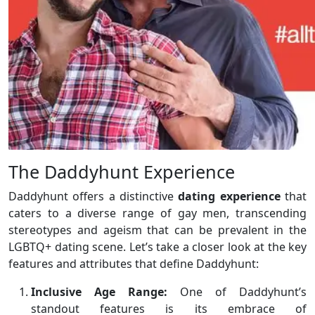
The Daddyhunt Experience
Daddyhunt offers a distinctive
dating experience
that
caters to a diverse range of gay men, transcending
stereotypes and ageism that can be prevalent in the
LGBTQ+ dating scene. Let’s take a closer look at the key
features and attributes that define Daddyhunt:
Inclusive Age Range:
One of Daddyhunt’s
standout features is its embrace of