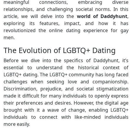
meaningful connections, embracing diverse
relationships, and challenging societal norms. In this
article, we will delve into the
world of Daddyhunt
,
exploring its features, impact, and how it has
revolutionized the online dating experience for gay
men.
The Evolution of LGBTQ+ Dating
Before we dive into the specifics of Daddyhunt, it’s
essential to understand the historical context of
LGBTQ+ dating. The LGBTQ+ community has long faced
challenges when seeking love and companionship.
Discrimination, prejudice, and societal stigmatization
made it difficult for many individuals to openly express
their preferences and desires. However, the digital age
brought with it a wave of change, enabling LGBTQ+
individuals to connect with like-minded individuals
more easily.