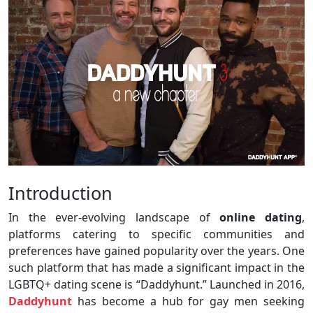
Introduction
In the ever-evolving landscape of
online dating
,
platforms catering to specific communities and
preferences have gained popularity over the years. One
such platform that has made a significant impact in the
LGBTQ+ dating scene is “Daddyhunt.” Launched in 2016,
Daddyhunt
has become a hub for gay men seeking