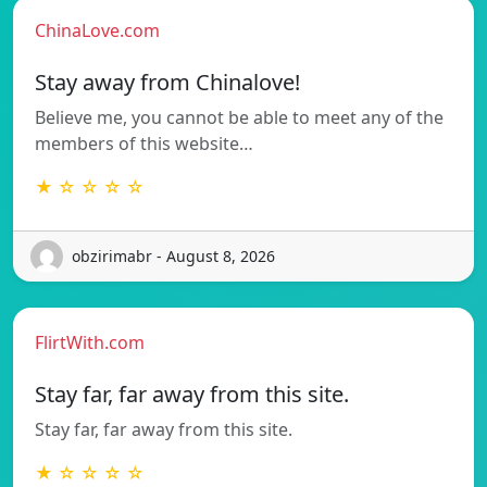
ChinaLove.com
Stay away from Chinalove!
Believe me, you cannot be able to meet any of the
members of this website…
★ ☆ ☆ ☆ ☆
obzirimabr - August 8, 2026
FlirtWith.com
Stay far, far away from this site.
Stay far, far away from this site.
★ ☆ ☆ ☆ ☆