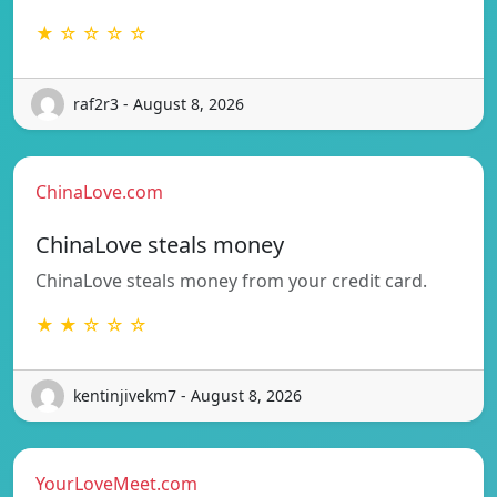
★ ☆ ☆ ☆ ☆
raf2r3 - August 8, 2026
ChinaLove.com
ChinaLove steals money
ChinaLove steals money from your credit card.
★ ★ ☆ ☆ ☆
kentinjivekm7 - August 8, 2026
YourLoveMeet.com