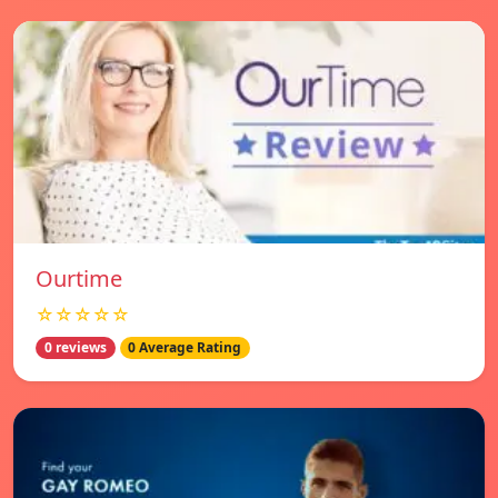
Ourtime
☆☆☆☆☆
0 reviews
0 Average Rating