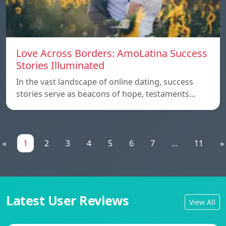
Love Across Borders: AmoLatina Success
Stories Illuminated
In the vast landscape of online dating, success
stories serve as beacons of hope, testaments…
«
1
2
3
4
5
6
7
...
11
»
Latest User Reviews
View All