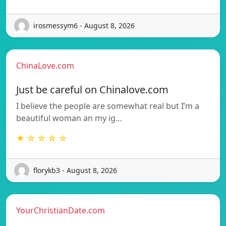
irosmessym6 - August 8, 2026
ChinaLove.com
Just be careful on Chinalove.com
I believe the people are somewhat real but I’m a
beautiful woman an my ig…
★ ☆ ☆ ☆ ☆
florykb3 - August 8, 2026
YourChristianDate.com