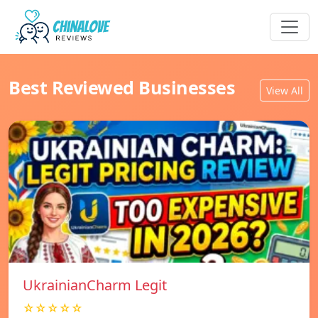
Best Reviewed Businesses
View All
UkrainianCharm Legit
☆☆☆☆☆