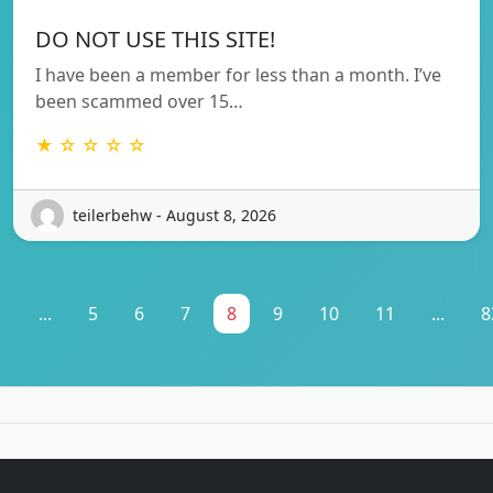
DO NOT USE THIS SITE!
I have been a member for less than a month. I’ve
been scammed over 15…
★ ☆ ☆ ☆ ☆
teilerbehw - August 8, 2026
1
...
5
6
7
8
9
10
11
...
8