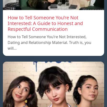
How to Tell Someone You’re Not
Interested: A Guide to Honest and
Respectful Communication
How to Tell Someone You’re Not Interested,
Dating and Relationship Material. Truth is, you
will…