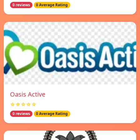
0 reviews
0 Average Rating
Oasis Active
☆☆☆☆☆
0 reviews
0 Average Rating