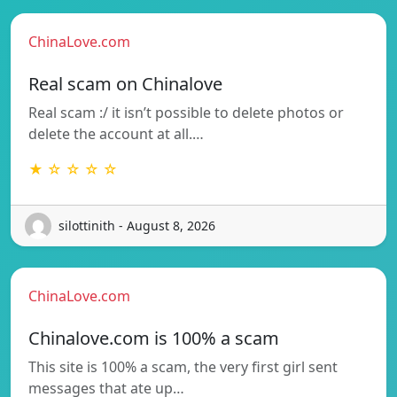
ChinaLove.com
Real scam on Chinalove
Real scam :/ it isn’t possible to delete photos or
delete the account at all.…
★ ☆ ☆ ☆ ☆
silottinith - August 8, 2026
ChinaLove.com
Chinalove.com is 100% a scam
This site is 100% a scam, the very first girl sent
messages that ate up…