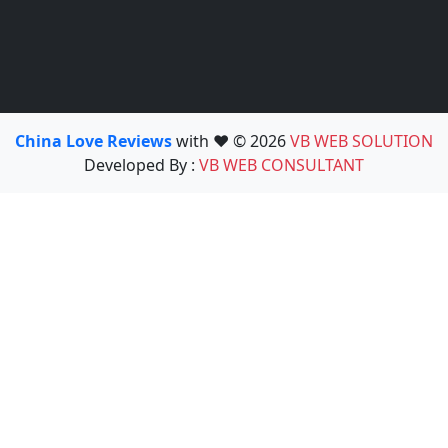
China Love Reviews
with ❤️ © 2026
VB WEB SOLUTION
Developed By :
VB WEB CONSULTANT