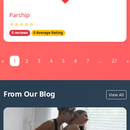
Parship
☆☆☆☆☆
0 reviews
0 Average Rating
«
1
2
3
4
5
6
7
...
27
»
From Our Blog
View All