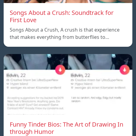
Songs About a Crush: Soundtrack for
First Love
Songs About a Crush, A crush is that experience
that makes everything from butterflies to…
Funny Tinder Bios: The Art of Drawing In
through Humor