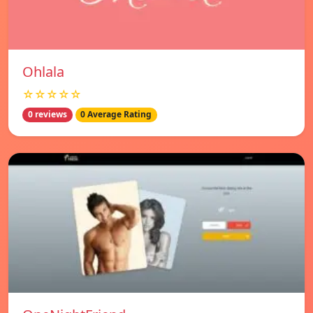
Ohlala
☆☆☆☆☆
0 reviews
0 Average Rating