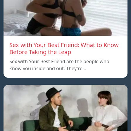
Sex with Your Best Friend: What to Know
Before Taking the Leap
Sex with Your Best Friend are the people who
know you inside and out. They’re…