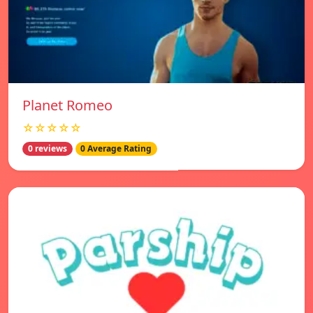
Planet Romeo
☆☆☆☆☆
0 reviews
0 Average Rating