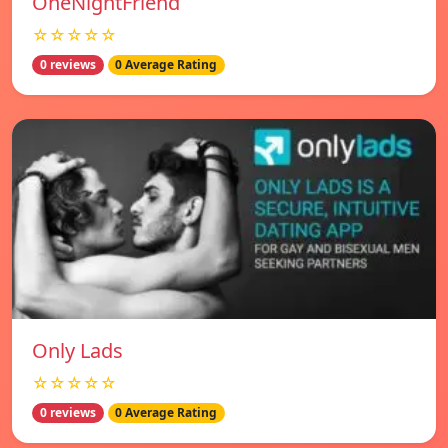
OneNightFriend
☆☆☆☆☆
0 reviews
0 Average Rating
Only Lads
☆☆☆☆☆
0 reviews
0 Average Rating