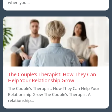
when you…
The Couple’s Therapist: How They Can
Help Your Relationship Grow
The Couple’s Therapist: How They Can Help Your
Relationship Grow The Couple’s Therapist A
relationship…