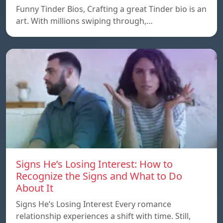
Funny Tinder Bios, Crafting a great Tinder bio is an
art. With millions swiping through,…
Signs He’s Losing Interest: How to
Recognize the Signs and What to Do
About It
Signs He’s Losing Interest Every romance
relationship experiences a shift with time. Still,