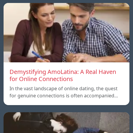
Demystifying AmoLatina: A Real Haven
for Online Connections
In the vast landscape of online dating, the quest
for genuine connections is often accompanied…