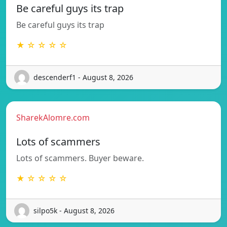
Be careful guys its trap
Be careful guys its trap
★ ☆ ☆ ☆ ☆
descenderf1 - August 8, 2026
SharekAlomre.com
Lots of scammers
Lots of scammers. Buyer beware.
★ ☆ ☆ ☆ ☆
silpo5k - August 8, 2026