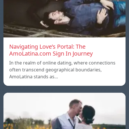
Navigating Love’s Portal: The
AmoLatina.com Sign In Journey
In the realm of online dating, where connections
often transcend geographical boundaries,
AmoLatina stands as…