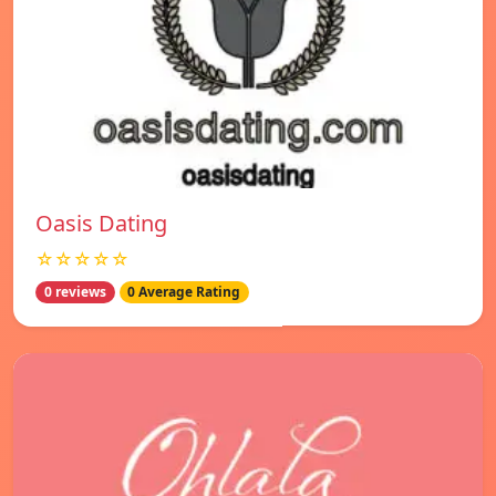
Oasis Dating
☆☆☆☆☆
0 reviews
0 Average Rating