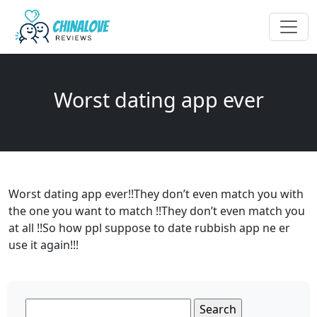
Worst dating app ever
Worst dating app ever!!They don’t even match you with
the one you want to match !!They don’t even match you
at all !!So how ppl suppose to date rubbish app ne er
use it again!!!
Search