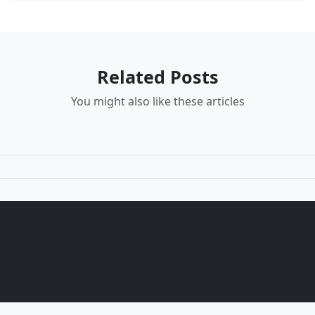
Related Posts
You might also like these articles