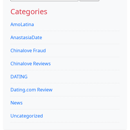
for:
Categories
AmoLatina
AnastasiaDate
Chinalove Fraud
Chinalove Reviews
DATING
Dating.com Review
News
Uncategorized