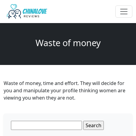
Waste of money
Waste of money, time and effort. They will decide for
you and manipulate your profile thinking women are
viewing you when they are not.
Search
for: