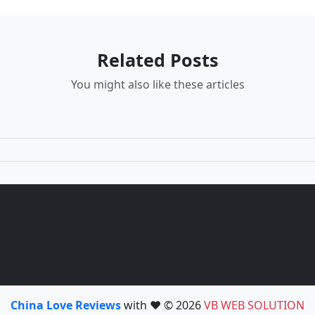
Related Posts
You might also like these articles
China Love Reviews
with ❤️ © 2026
VB WEB SOLUTION