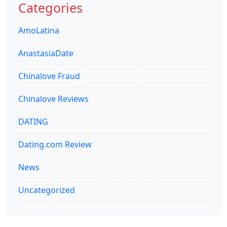
Categories
AmoLatina
AnastasiaDate
Chinalove Fraud
Chinalove Reviews
DATING
Dating.com Review
News
Uncategorized