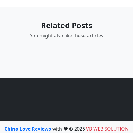
Related Posts
You might also like these articles
China Love Reviews
with ❤️ © 2026
VB WEB SOLUTION