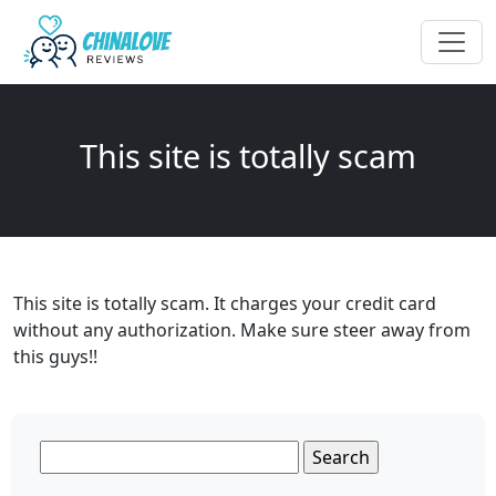
This site is totally scam
This site is totally scam. It charges your credit card
without any authorization. Make sure steer away from
this guys!!
Search
for: