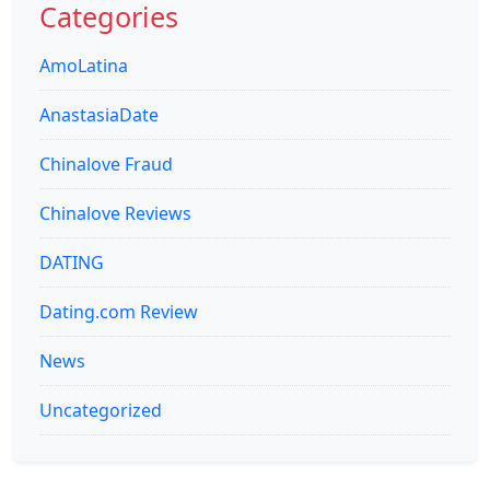
Categories
AmoLatina
AnastasiaDate
Chinalove Fraud
Chinalove Reviews
DATING
Dating.com Review
News
Uncategorized