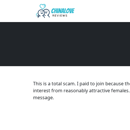
This is a total scam. I paid to join because 
interest from reasonably attractive females.
message.