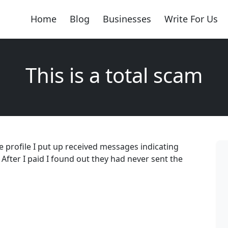
Home
Blog
Businesses
Write For Us
This is a total scam
the profile I put up received messages indicating
 After I paid I found out they had never sent the