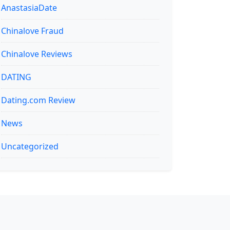
AnastasiaDate
Chinalove Fraud
Chinalove Reviews
DATING
Dating.com Review
News
Uncategorized