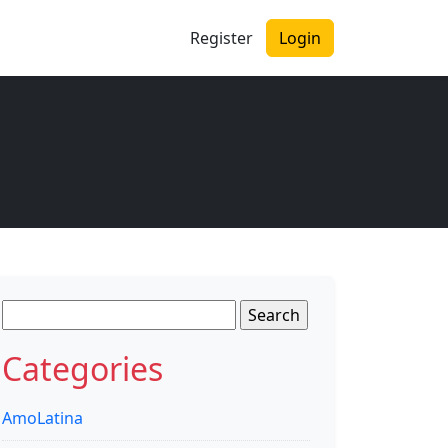
Register
Login
Search
for:
Categories
AmoLatina