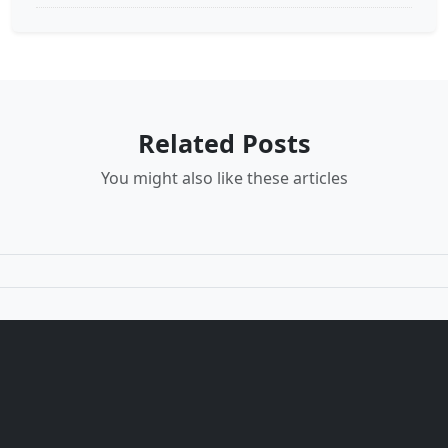
Related Posts
You might also like these articles