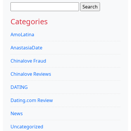
Search
for:
Categories
AmoLatina
AnastasiaDate
Chinalove Fraud
Chinalove Reviews
DATING
Dating.com Review
News
Uncategorized