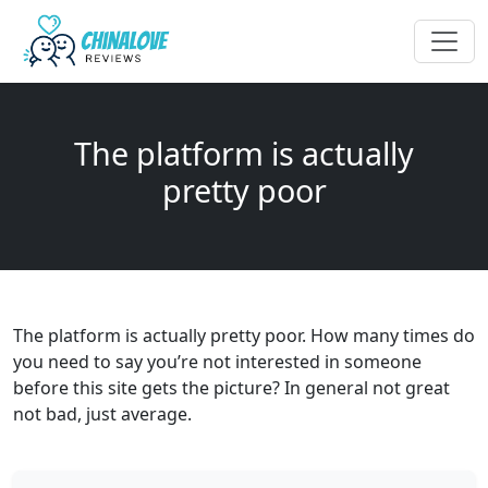
The platform is actually
pretty poor
The platform is actually pretty poor. How many times do
you need to say you’re not interested in someone
before this site gets the picture? In general not great
not bad, just average.