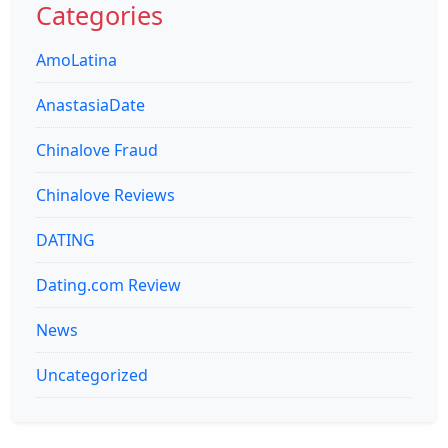
Categories
AmoLatina
AnastasiaDate
Chinalove Fraud
Chinalove Reviews
DATING
Dating.com Review
News
Uncategorized