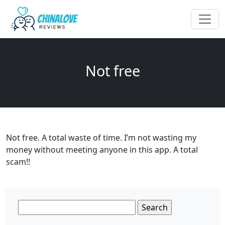
Not free
Not free. A total waste of time. I’m not wasting my
money without meeting anyone in this app. A total
scam!!
Search
for: