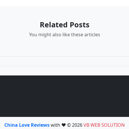
Related Posts
You might also like these articles
China Love Reviews
with ❤️ © 2026
VB WEB SOLUTION