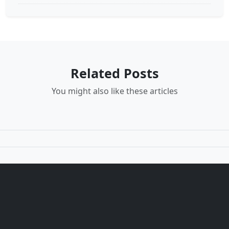
Related Posts
You might also like these articles