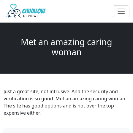
Met an amazing caring
woman
Just a great site, not intrusive. And the security and
verification is so good. Met an amazing caring woman.
The site has good options and is not over the top
expensive either.