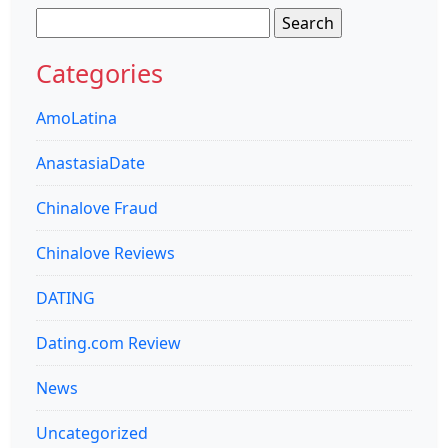
Search
for:
Categories
AmoLatina
AnastasiaDate
Chinalove Fraud
Chinalove Reviews
DATING
Dating.com Review
News
Uncategorized