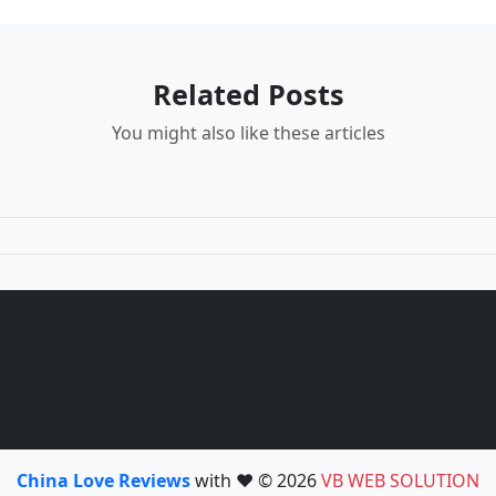
Related Posts
You might also like these articles
China Love Reviews
with ❤️ © 2026
VB WEB SOLUTION