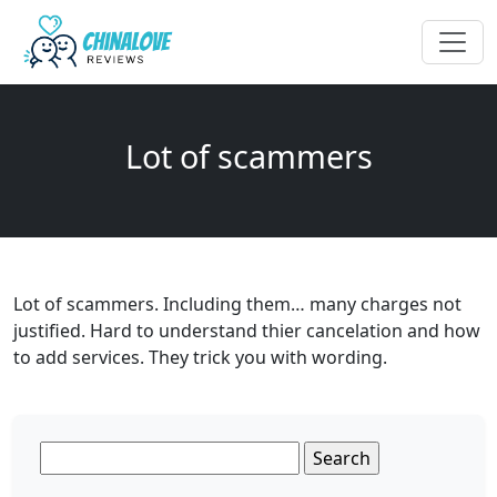
Lot of scammers
Lot of scammers. Including them… many charges not
justified. Hard to understand thier cancelation and how
to add services. They trick you with wording.
Search
for: