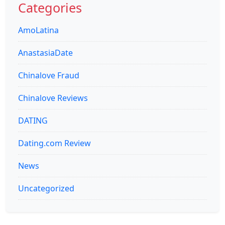
Categories
AmoLatina
AnastasiaDate
Chinalove Fraud
Chinalove Reviews
DATING
Dating.com Review
News
Uncategorized