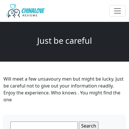
Just be careful
Will meet a few unsavoury men but might be lucky. Just
be careful not to give out your information readily.
Enjoy the experience. Who knows . You might find the
one
Search