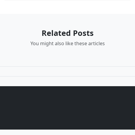
Related Posts
You might also like these articles