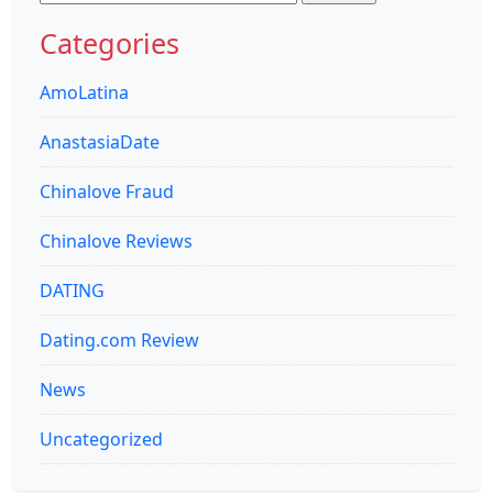
for:
Categories
AmoLatina
AnastasiaDate
Chinalove Fraud
Chinalove Reviews
DATING
Dating.com Review
News
Uncategorized