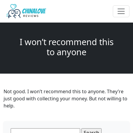
I won’t recommend this
to anyone
Not good. I won’t recommend this to anyone. They’re
just good with collecting your money. But not willing to
help.
Search