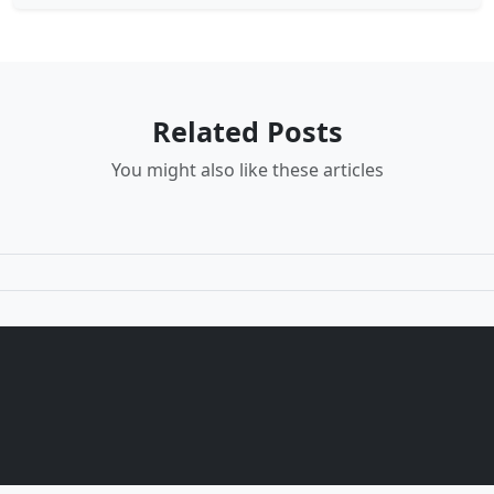
Related Posts
You might also like these articles