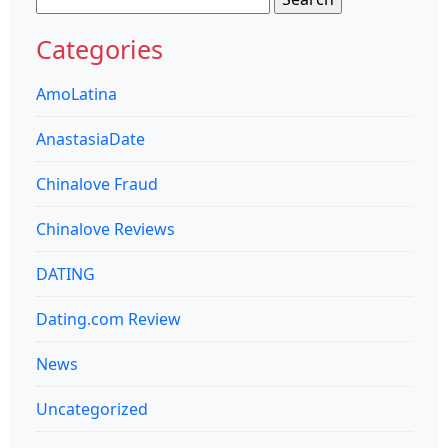
for:
Categories
AmoLatina
AnastasiaDate
Chinalove Fraud
Chinalove Reviews
DATING
Dating.com Review
News
Uncategorized