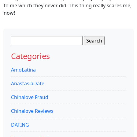
to me which they never did. This thing really scares me,
now!
Search
for:
Categories
AmoLatina
AnastasiaDate
Chinalove Fraud
Chinalove Reviews
DATING