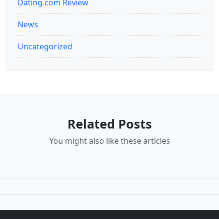
Dating.com Review
News
Uncategorized
Related Posts
You might also like these articles