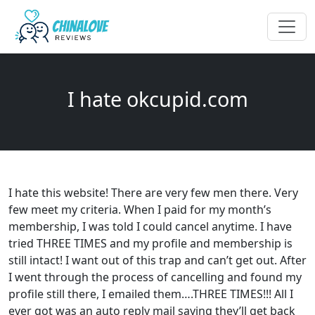
I hate okcupid.com
I hate this website! There are very few men there. Very
few meet my criteria. When I paid for my month’s
membership, I was told I could cancel anytime. I have
tried THREE TIMES and my profile and membership is
still intact! I want out of this trap and can’t get out. After
I went through the process of cancelling and found my
profile still there, I emailed them….THREE TIMES!!! All I
ever got was an auto reply mail saying they’ll get back