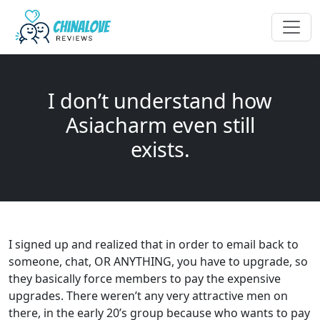
I don’t understand how
Asiacharm even still
exists.
I signed up and realized that in order to email back to
someone, chat, OR ANYTHING, you have to upgrade, so
they basically force members to pay the expensive
upgrades. There weren’t any very attractive men on
there, in the early 20’s group because who wants to pay