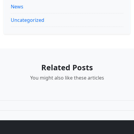
News
Uncategorized
Related Posts
You might also like these articles