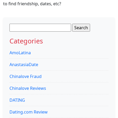
to find friendship, dates, etc?
Search
for:
Categories
AmoLatina
AnastasiaDate
Chinalove Fraud
Chinalove Reviews
DATING
Dating.com Review