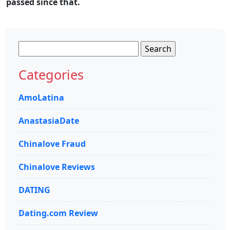
passed since that.
Search
for:
Categories
AmoLatina
AnastasiaDate
Chinalove Fraud
Chinalove Reviews
DATING
Dating.com Review