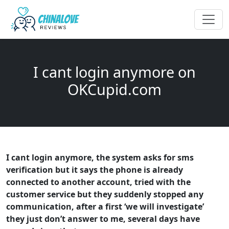
I cant login anymore on
OKCupid.com
I cant login anymore, the system asks for sms
verification but it says the phone is already
connected to another account, tried with the
customer service but they suddenly stopped any
communication, after a first ‘we will investigate’
they just don’t answer to me, several days have