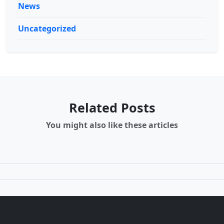
News
Uncategorized
Related Posts
You might also like these articles