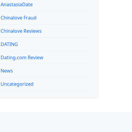
AnastasiaDate
Chinalove Fraud
Chinalove Reviews
DATING
Dating.com Review
News
Uncategorized