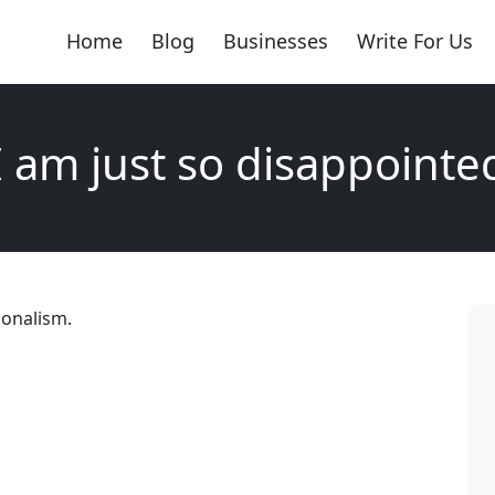
Home
Blog
Businesses
Write For Us
I am just so disappointe
ionalism.