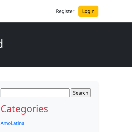
Register
Login
d
Search
for:
Categories
AmoLatina