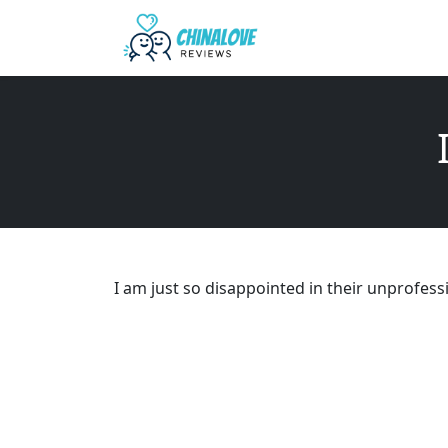
I am just so disappointed in their unprofess