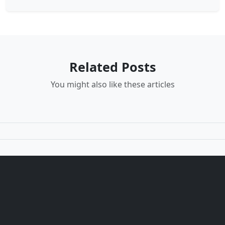
Related Posts
You might also like these articles