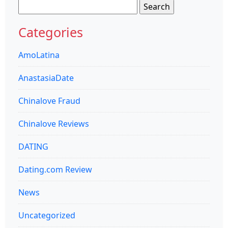
Search
for:
Categories
AmoLatina
AnastasiaDate
Chinalove Fraud
Chinalove Reviews
DATING
Dating.com Review
News
Uncategorized