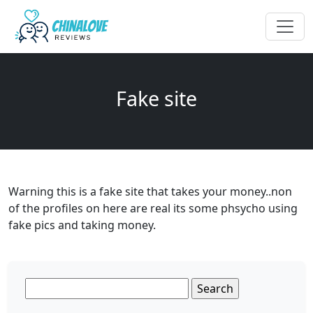
Fake site
Warning this is a fake site that takes your money..non
of the profiles on here are real its some phsycho using
fake pics and taking money.
Search
for: