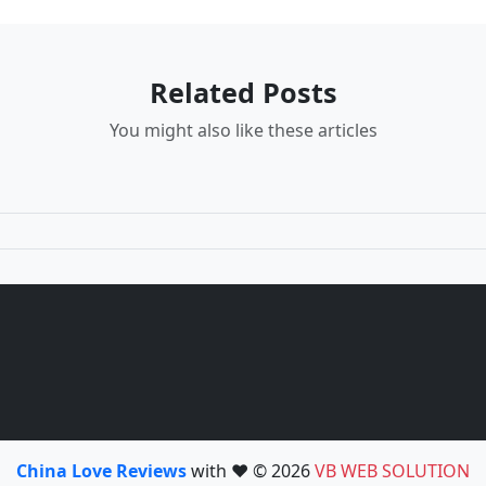
Related Posts
You might also like these articles
China Love Reviews
with ❤️ © 2026
VB WEB SOLUTION