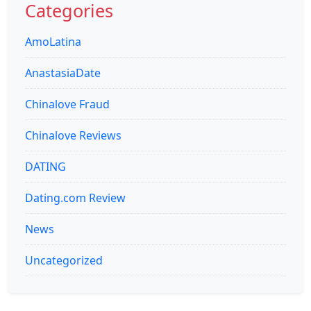
Categories
AmoLatina
AnastasiaDate
Chinalove Fraud
Chinalove Reviews
DATING
Dating.com Review
News
Uncategorized