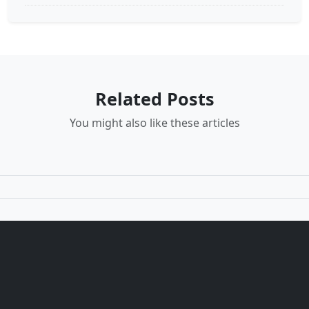
Related Posts
You might also like these articles