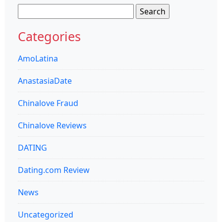
Search
for:
Categories
AmoLatina
AnastasiaDate
Chinalove Fraud
Chinalove Reviews
DATING
Dating.com Review
News
Uncategorized