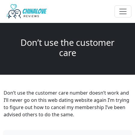
Don’t use the customer
care
Don’t use the customer care number doesn’t work and
I’ll never go on this web dating website again I’m trying
to figure out how to cancel my membership I’ve been
advised others to do the same.