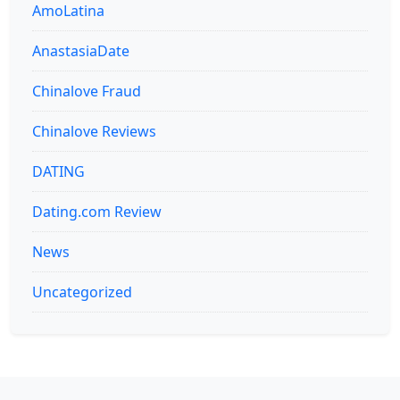
AmoLatina
AnastasiaDate
Chinalove Fraud
Chinalove Reviews
DATING
Dating.com Review
News
Uncategorized