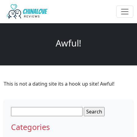
Awful!
This is not a dating site its a hook up site! Awful!
Search
for:
Categories