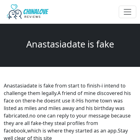
Anastasiadate is fake
Anastasiadate is fake from start to finish-i intend to
challenge them legally.A friend of mine discovered his
face on there-he doesnt use it-His home town was
listed as miles and miles away and his birthday was
fabricated.no one can reply to your message because
they are all fake-they steal profiles from
facebook,which is where they started as an app.Stay
well clear of this site