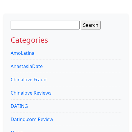
Search
for:
Categories
AmoLatina
AnastasiaDate
Chinalove Fraud
Chinalove Reviews
DATING
Dating.com Review