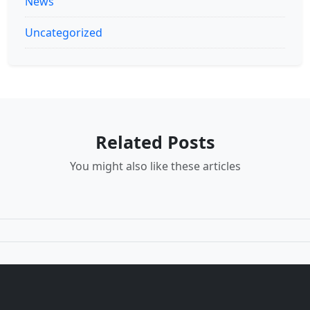
News
Uncategorized
Related Posts
You might also like these articles