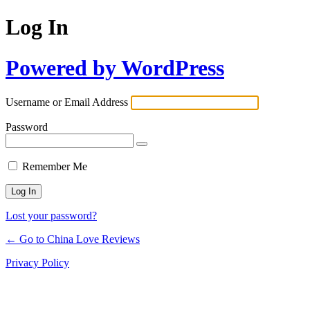
Log In
Powered by WordPress
Username or Email Address
Password
Remember Me
Lost your password?
← Go to China Love Reviews
Privacy Policy