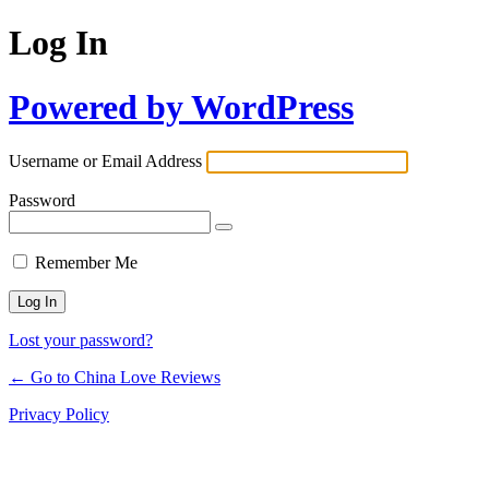
Log In
Powered by WordPress
Username or Email Address
Password
Remember Me
Lost your password?
← Go to China Love Reviews
Privacy Policy