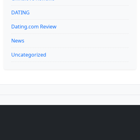
DATING
Dating.com Review
News
Uncategorized