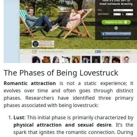
The Phases of Being Lovestruck
Romantic attraction
is not a static experience; it
evolves over time and often goes through distinct
phases. Researchers have identified three primary
phases associated with being lovestruck:
Lust
: This initial phase is primarily characterized by
physical attraction and sexual desire
. It’s the
spark that ignites the romantic connection. During