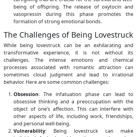
being of offspring. The release of oxytocin and
vasopressin during this phase promotes the
formation of strong emotional bonds.
The Challenges of Being Lovestruck
While being lovestruck can be an exhilarating and
transformative experience, it is not without its
challenges. The intense emotions and chemical
processes associated with romantic attraction can
sometimes cloud judgment and lead to irrational
behavior. Here are some common challenges:
Obsession
: The infatuation phase can lead to
obsessive thinking and a preoccupation with the
object of one’s affection. This can interfere with
other aspects of life, including work, friendships,
and personal well-being.
Vulnerability
: Being lovestruck can make