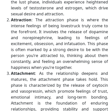
the lust phase, individuals experience heightened
levels of testosterone and estrogen, which drive
sexual desire and attraction.
Attraction
: The attraction phase is where the
intense feelings of being lovestruck truly come to
the forefront. It involves the release of dopamine
and norepinephrine, leading to feelings of
excitement, obsession, and infatuation. This phase
is often marked by a strong desire to be with the
person you’re attracted to, thinking about them
constantly, and feeling an overwhelming sense of
happiness when you’re together.
Attachment
: As the relationship deepens and
matures, the attachment phase takes hold. This
phase is characterized by the release of oxytocin
and vasopressin, which promote feelings of trust,
emotional intimacy, and long-term bonding.
Attachment is the foundation of enduring
relationships, providing stability and support