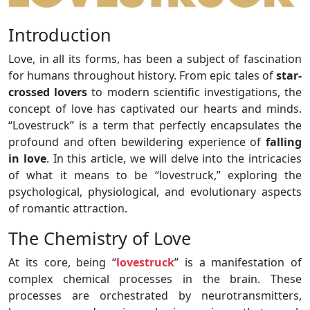
Introduction
Love, in all its forms, has been a subject of fascination
for humans throughout history. From epic tales of
star-
crossed lovers
to modern scientific investigations, the
concept of love has captivated our hearts and minds.
“Lovestruck” is a term that perfectly encapsulates the
profound and often bewildering experience of
falling
in love
. In this article, we will delve into the intricacies
of what it means to be “lovestruck,” exploring the
psychological, physiological, and evolutionary aspects
of romantic attraction.
The Chemistry of Love
At its core, being “
lovestruck
” is a manifestation of
complex chemical processes in the brain. These
processes are orchestrated by neurotransmitters,