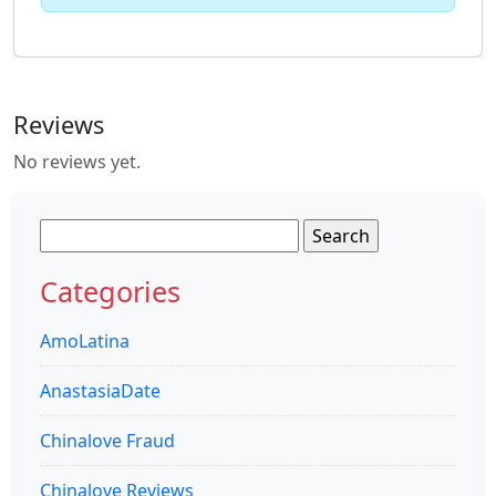
Reviews
No reviews yet.
Search
for:
Categories
AmoLatina
AnastasiaDate
Chinalove Fraud
Chinalove Reviews