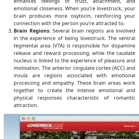
enhances feelings of trust, attachment, and
emotional closeness. When you’re lovestruck, your
brain produces more oxytocin, reinforcing your
connection with the person you’re attracted to.
Brain Regions
: Several brain regions are involved
in the experience of being lovestruck. The ventral
tegmental area (VTA) is responsible for dopamine
release and reward processing, while the caudate
nucleus is linked to the experience of pleasure and
motivation. The anterior cingulate cortex (ACC) and
insula are regions associated with emotional
processing and empathy. These brain areas work
together to create the intense emotional and
physical responses characteristic of romantic
attraction.