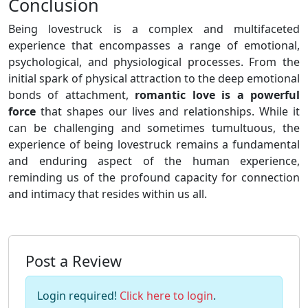
Conclusion
Being lovestruck is a complex and multifaceted
experience that encompasses a range of emotional,
psychological, and physiological processes. From the
initial spark of physical attraction to the deep emotional
bonds of attachment,
romantic love is a powerful
force
that shapes our lives and relationships. While it
can be challenging and sometimes tumultuous, the
experience of being lovestruck remains a fundamental
and enduring aspect of the human experience,
reminding us of the profound capacity for connection
and intimacy that resides within us all.
Post a Review
Login required!
Click here to login
.