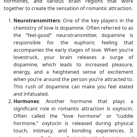
hormones, and various brain regions that work
together to create the sensation of romantic attraction.
Neurotransmitters
: One of the key players in the
chemistry of love is dopamine. Often referred to as
the “feel-good” neurotransmitter, dopamine is
responsible for the euphoric feeling that
accompanies the early stages of love. When you’re
lovestruck, your brain releases a surge of
dopamine, which leads to increased pleasure,
energy, and a heightened sense of excitement
when you’re around the person you’re attracted to.
This rush of dopamine can make you feel elated
and infatuated.
Hormones
: Another hormone that plays a
significant role in romantic attraction is oxytocin.
Often called the “love hormone” or “cuddle
hormone,” oxytocin is released during physical
touch, intimacy, and bonding experiences. It