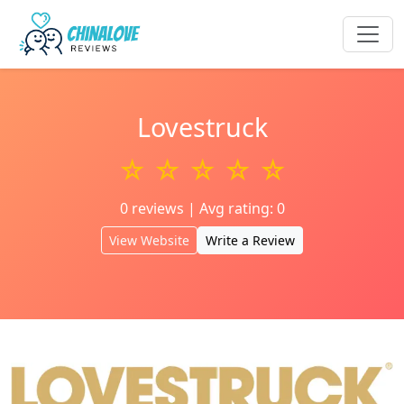
Lovestruck
☆ ☆ ☆ ☆ ☆
0 reviews | Avg rating: 0
View Website
Write a Review