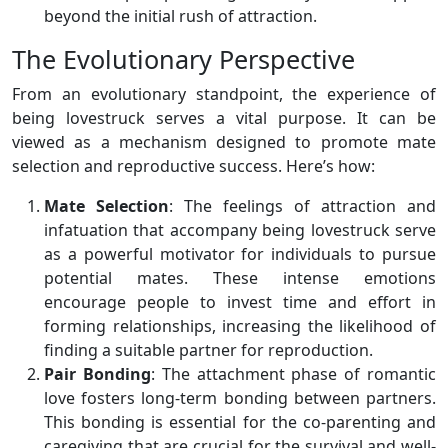
beyond the initial rush of attraction.
The Evolutionary Perspective
From an evolutionary standpoint, the experience of
being lovestruck serves a vital purpose. It can be
viewed as a mechanism designed to promote mate
selection and reproductive success. Here’s how:
Mate Selection
: The feelings of attraction and
infatuation that accompany being lovestruck serve
as a powerful motivator for individuals to pursue
potential mates. These intense emotions
encourage people to invest time and effort in
forming relationships, increasing the likelihood of
finding a suitable partner for reproduction.
Pair Bonding
: The attachment phase of romantic
love fosters long-term bonding between partners.
This bonding is essential for the co-parenting and
caregiving that are crucial for the survival and well-