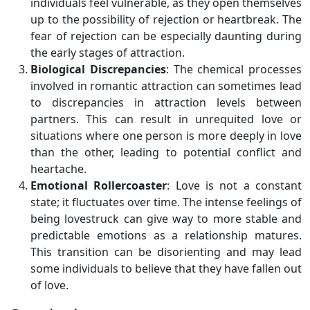
individuals feel vulnerable, as they open themselves
up to the possibility of rejection or heartbreak. The
fear of rejection can be especially daunting during
the early stages of attraction.
Biological Discrepancies
: The chemical processes
involved in romantic attraction can sometimes lead
to discrepancies in attraction levels between
partners. This can result in unrequited love or
situations where one person is more deeply in love
than the other, leading to potential conflict and
heartache.
Emotional Rollercoaster
: Love is not a constant
state; it fluctuates over time. The intense feelings of
being lovestruck can give way to more stable and
predictable emotions as a relationship matures.
This transition can be disorienting and may lead
some individuals to believe that they have fallen out
of love.