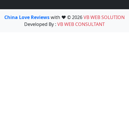
China Love Reviews
with ❤️ © 2026
VB WEB SOLUTION
Developed By :
VB WEB CONSULTANT