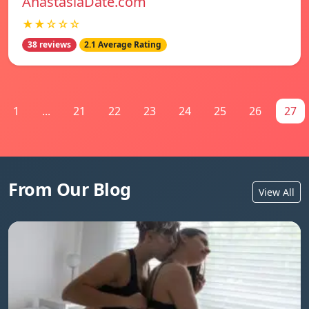
AnastasiaDate.com
★★☆☆☆
38 reviews
2.1 Average Rating
1
...
21
22
23
24
25
26
27
From Our Blog
View All