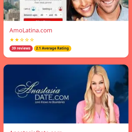
AmoLatina.com
★★☆☆☆
39 reviews
2.1 Average Rating