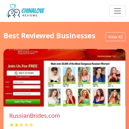
Best Reviewed Businesses
View All
RussianBrides.com
★★☆☆☆