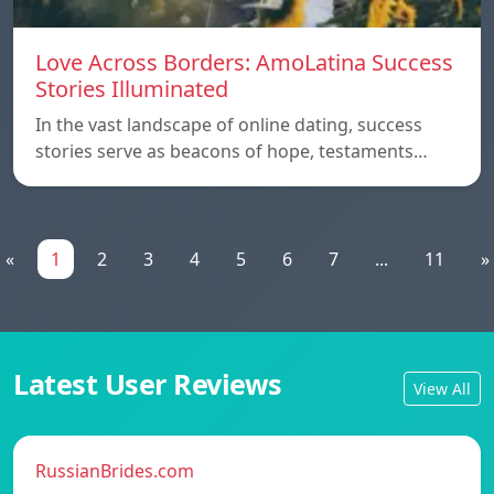
Love Across Borders: AmoLatina Success
Stories Illuminated
In the vast landscape of online dating, success
stories serve as beacons of hope, testaments…
«
1
2
3
4
5
6
7
...
11
»
Latest User Reviews
View All
RussianBrides.com