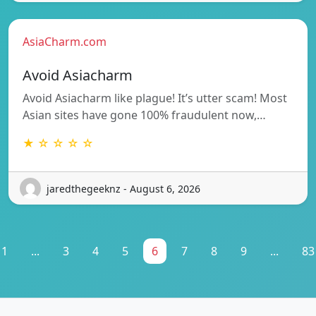
AsiaCharm.com
Avoid Asiacharm
Avoid Asiacharm like plague! It’s utter scam! Most
Asian sites have gone 100% fraudulent now,…
★ ☆ ☆ ☆ ☆
jaredthegeeknz - August 6, 2026
1
...
3
4
5
6
7
8
9
...
83