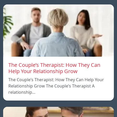
The Couple’s Therapist: How They Can
Help Your Relationship Grow
The Couple’s Therapist: How They Can Help Your
Relationship Grow The Couple’s Therapist A
relationship…