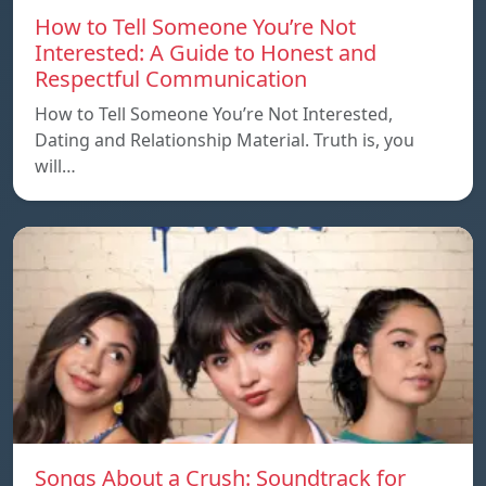
How to Tell Someone You’re Not
Interested: A Guide to Honest and
Respectful Communication
How to Tell Someone You’re Not Interested,
Dating and Relationship Material. Truth is, you
will…
Songs About a Crush: Soundtrack for