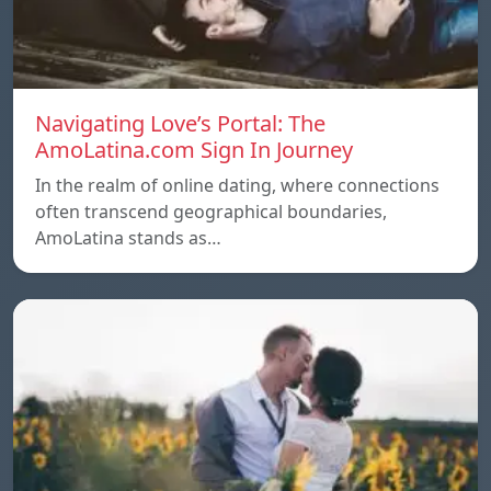
Navigating Love’s Portal: The
AmoLatina.com Sign In Journey
In the realm of online dating, where connections
often transcend geographical boundaries,
AmoLatina stands as…