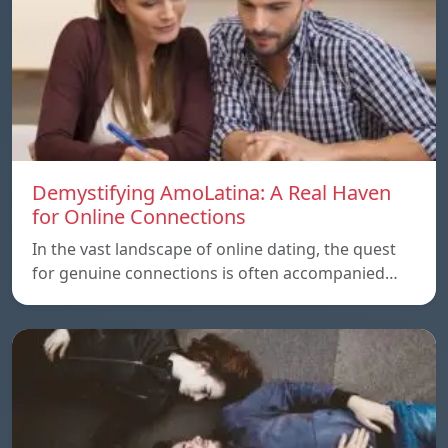
Demystifying AmoLatina: A Real Haven
for Online Connections
In the vast landscape of online dating, the quest
for genuine connections is often accompanied…