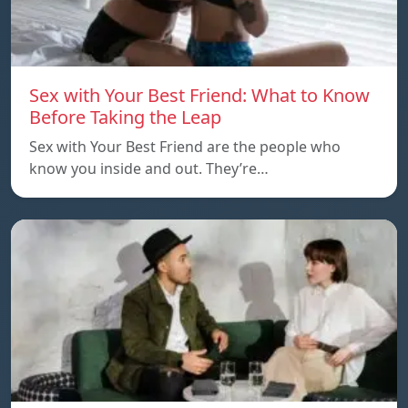
Sex with Your Best Friend: What to Know
Before Taking the Leap
Sex with Your Best Friend are the people who
know you inside and out. They’re…