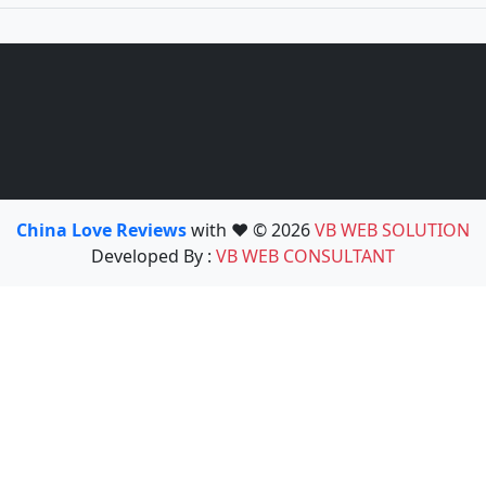
China Love Reviews
with ❤️ © 2026
VB WEB SOLUTION
Developed By :
VB WEB CONSULTANT