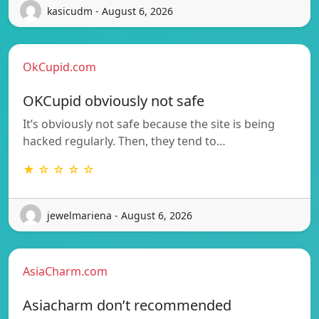
kasicudm - August 6, 2026
OkCupid.com
OKCupid obviously not safe
It’s obviously not safe because the site is being
hacked regularly. Then, they tend to…
★ ☆ ☆ ☆ ☆
jewelmariena - August 6, 2026
AsiaCharm.com
Asiacharm don’t recommended