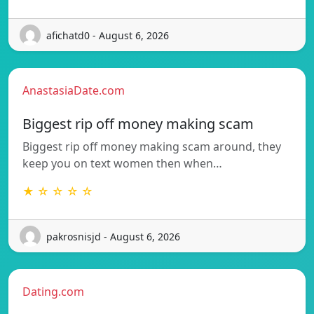
afichatd0 - August 6, 2026
AnastasiaDate.com
Biggest rip off money making scam
Biggest rip off money making scam around, they
keep you on text women then when…
★ ☆ ☆ ☆ ☆
pakrosnisjd - August 6, 2026
Dating.com