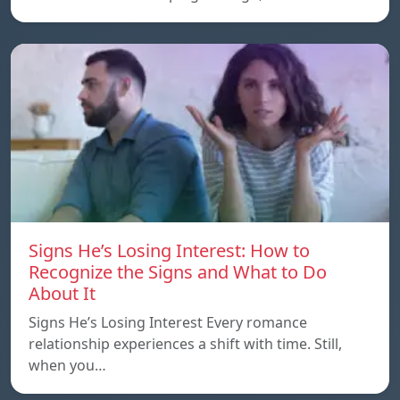
Signs He’s Losing Interest: How to
Recognize the Signs and What to Do
About It
Signs He’s Losing Interest Every romance
relationship experiences a shift with time. Still,
when you…