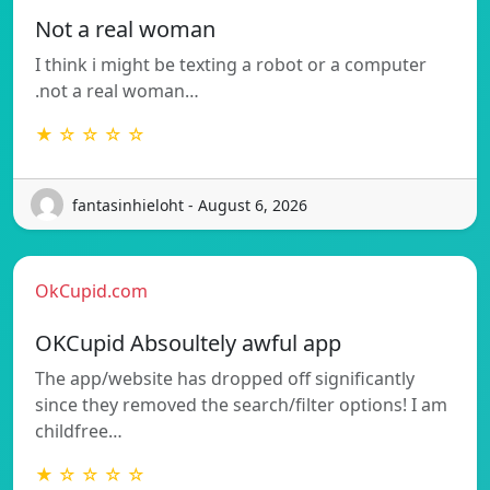
Not a real woman
I think i might be texting a robot or a computer
.not a real woman…
★ ☆ ☆ ☆ ☆
fantasinhieloht - August 6, 2026
OkCupid.com
OKCupid Absoultely awful app
The app/website has dropped off significantly
since they removed the search/filter options! I am
childfree…
★ ☆ ☆ ☆ ☆