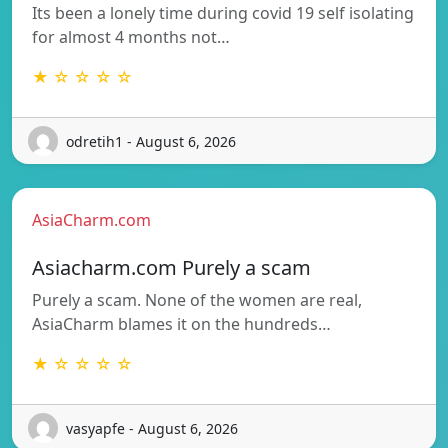
Its been a lonely time during covid 19 self isolating
for almost 4 months not…
★ ☆ ☆ ☆ ☆
odretih1 - August 6, 2026
AsiaCharm.com
Asiacharm.com Purely a scam
Purely a scam. None of the women are real,
AsiaCharm blames it on the hundreds…
★ ☆ ☆ ☆ ☆
vasyapfe - August 6, 2026