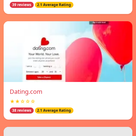
39 reviews
2.1 Average Rating
Dating.com
★★☆☆☆
38 reviews
2.1 Average Rating