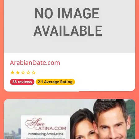
ArabianDate.com
★★☆☆☆
38 reviews
2.1 Average Rating