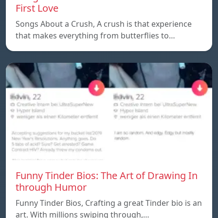
First Love
Songs About a Crush, A crush is that experience
that makes everything from butterflies to…
Funny Tinder Bios: The Art of Drawing In
through Humor
Funny Tinder Bios, Crafting a great Tinder bio is an
art. With millions swiping through,…