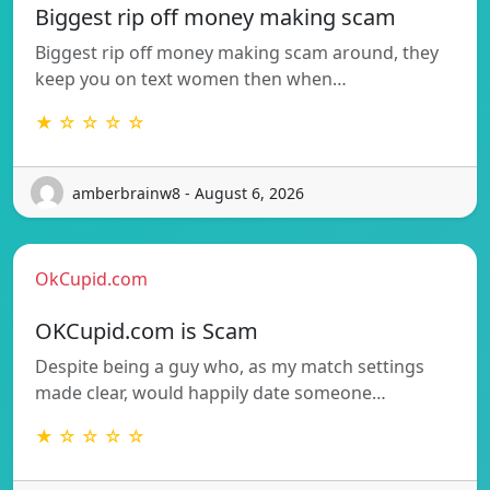
Biggest rip off money making scam
Biggest rip off money making scam around, they
keep you on text women then when…
★ ☆ ☆ ☆ ☆
amberbrainw8 - August 6, 2026
OkCupid.com
OKCupid.com is Scam
Despite being a guy who, as my match settings
made clear, would happily date someone…
★ ☆ ☆ ☆ ☆