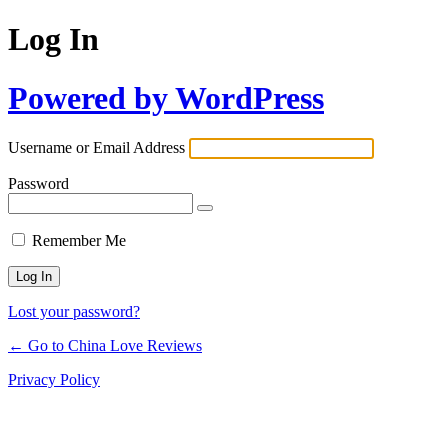
Log In
Powered by WordPress
Username or Email Address
Password
Remember Me
Lost your password?
← Go to China Love Reviews
Privacy Policy