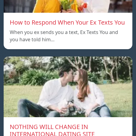
How to Respond When Your Ex Texts You
When you ex sends you a text, Ex Texts You and
you have told him…
NOTHING WILL CHANGE IN
INTERNATIONAL DATING SITE