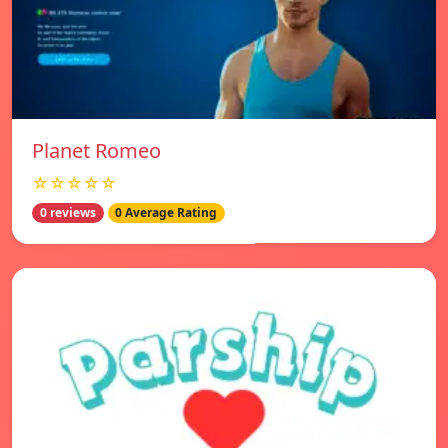
Planet Romeo
☆☆☆☆☆
0 reviews
0 Average Rating