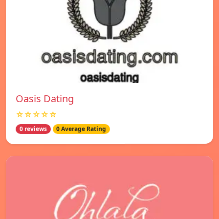
Oasis Dating
☆☆☆☆☆
0 reviews
0 Average Rating