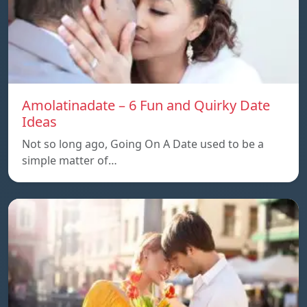
Amolatinadate – 6 Fun and Quirky Date
Ideas
Not so long ago, Going On A Date used to be a
simple matter of…