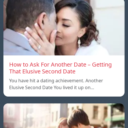
How to Ask For Another Date – Getting
That Elusive Second Date
You have hit a dating achievement. Another
Elusive Second Date You lived it up on…