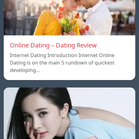
Online Dating – Dating Review
Internet Dating Introduction Internet Online
Dating is on the main 5 rundown of quickest
developing…