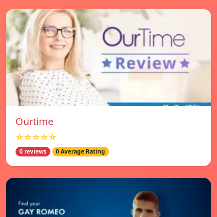
Ourtime
☆☆☆☆☆
0 reviews
0 Average Rating