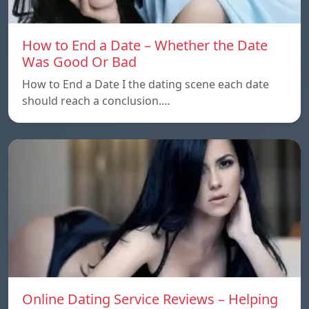
How to End a Date – Whether the Date
Was Good Or Bad
How to End a Date I the dating scene each date
should reach a conclusion.…
Online Dating Service Reviews – Helping