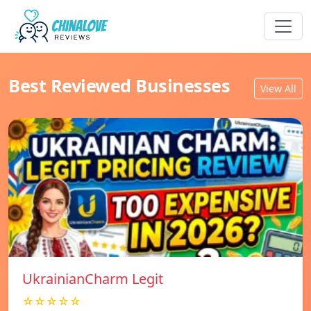
Best Reviewed Businesses
View All
UkrainianCharm Legit
☆☆☆☆☆