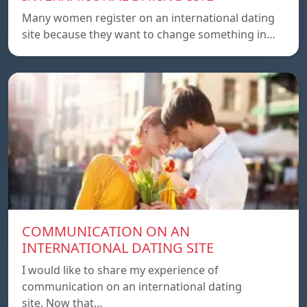
Many women register on an international dating
site because they want to change something in…
COMMUNICATION ON AN
INTERNATIONAL DATING SITE
I would like to share my experience of
communication on an international dating
site. Now that…