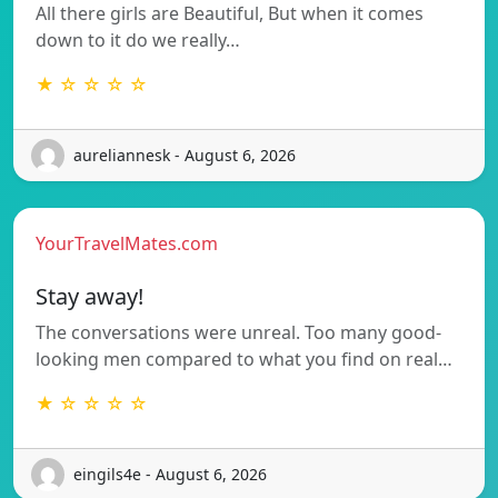
All there girls are Beautiful, But when it comes
down to it do we really…
★ ☆ ☆ ☆ ☆
aureliannesk - August 6, 2026
YourTravelMates.com
Stay away!
The conversations were unreal. Too many good-
looking men compared to what you find on real…
★ ☆ ☆ ☆ ☆
eingils4e - August 6, 2026