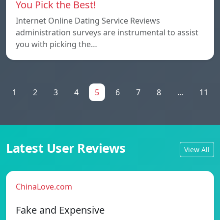
You Pick the Best!
Internet Online Dating Service Reviews
administration surveys are instrumental to assist
you with picking the…
1
2
3
4
5
6
7
8
...
11
Latest User Reviews
View All
ChinaLove.com
Fake and Expensive