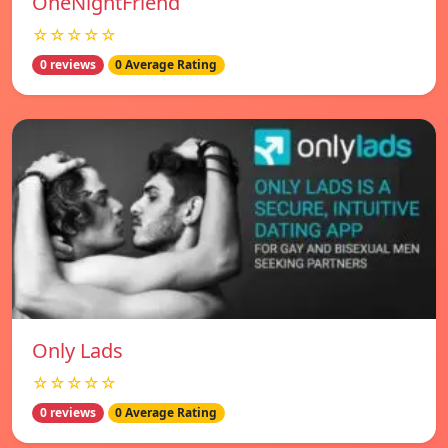
OneNightFriend
☆☆☆☆☆
0 reviews
0 Average Rating
Only Lads
☆☆☆☆☆
0 reviews
0 Average Rating