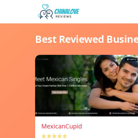
Best Reviewed Busin
MexicanCupid
☆☆☆☆☆