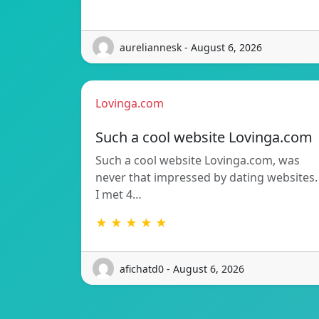
aureliannesk - August 6, 2026
Lovinga.com
Such a cool website Lovinga.com
Such a cool website Lovinga.com, was
never that impressed by dating websites.
I met 4…
★ ★ ★ ★ ★
afichatd0 - August 6, 2026