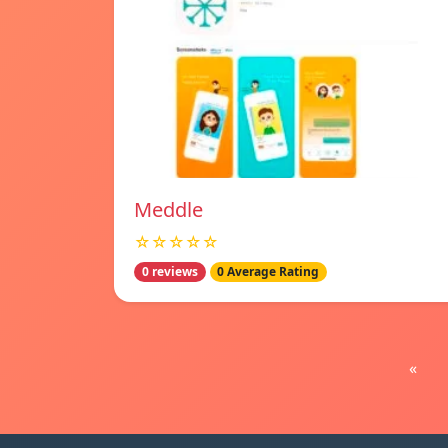
Meddle
☆☆☆☆☆
0 reviews
0 Average Rating
«