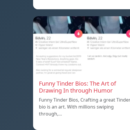
Funny Tinder Bios: The Art of
Drawing In through Humor
Funny Tinder Bios, Crafting a great Tinde
bio is an art. With millions swiping
through,…