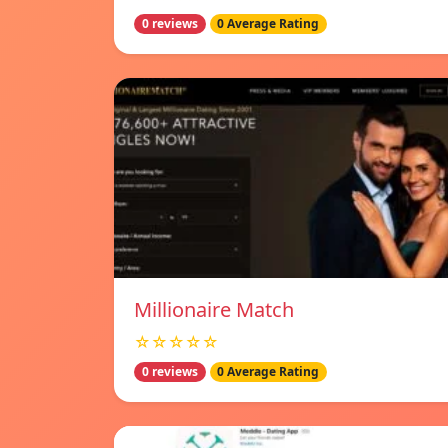
0 reviews
0 Average Rating
Millionaire Match
☆☆☆☆☆
0 reviews
0 Average Rating