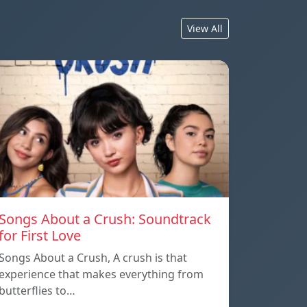
View All
Songs About a Crush: Soundtrack
for First Love
Songs About a Crush, A crush is that
experience that makes everything from
butterflies to…