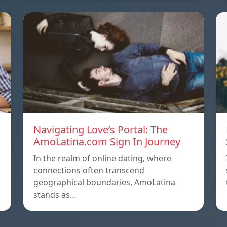
Navigating Love’s Portal: The
AmoLatina.com Sign In Journey
In the realm of online dating, where
connections often transcend
geographical boundaries, AmoLatina
stands as…