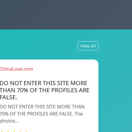
View All
ChinaLove.com
DO NOT ENTER THIS SITE MORE
THAN 70% OF THE PROFILES ARE
FALSE.
DO NOT ENTER THIS SITE MORE THAN
70% OF THE PROFILES ARE FALSE. The
photos…