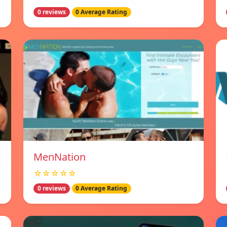
0 reviews
0 Average Rating
MenNation
☆☆☆☆☆
0 reviews
0 Average Rating