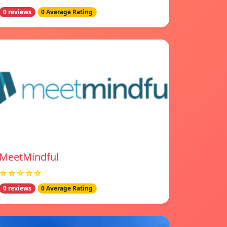
0 reviews
0 Average Rating
MeetMindful
☆☆☆☆☆
0 reviews
0 Average Rating