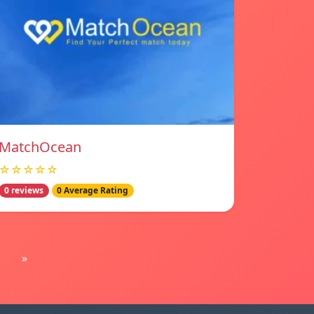
MatchOcean
☆☆☆☆☆
0 reviews
0 Average Rating
»