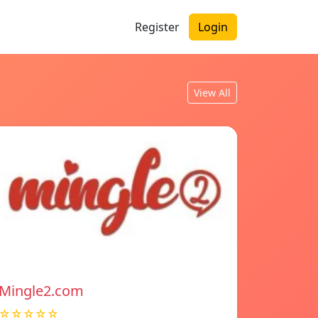
Register
Login
View All
Mingle2.com
☆☆☆☆☆