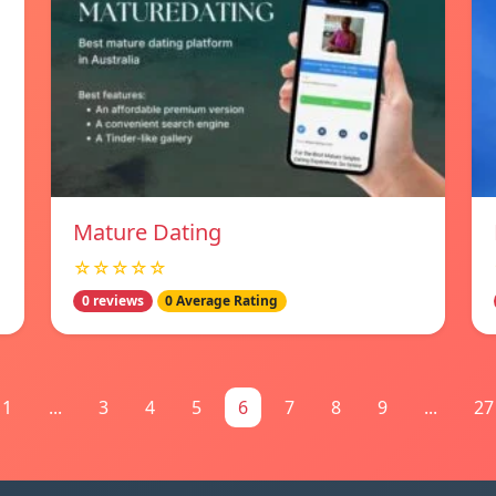
Mature Dating
☆☆☆☆☆
0 reviews
0 Average Rating
1
...
3
4
5
6
7
8
9
...
27