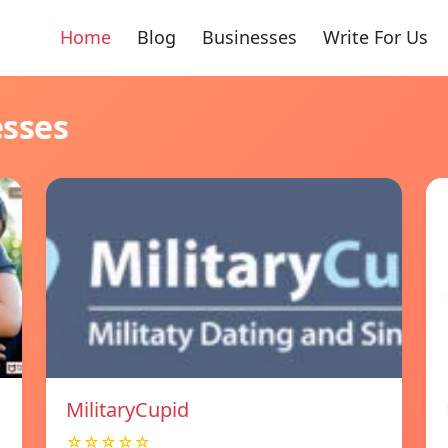
Home
Blog
Businesses
Write For Us
esses
MilitaryCupid
☆☆☆☆☆