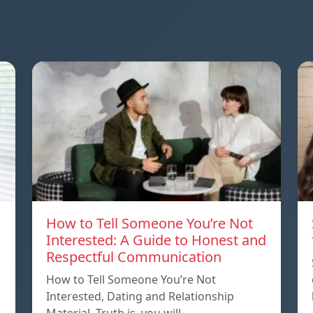
How to Tell Someone You’re Not
Interested: A Guide to Honest and
Respectful Communication
How to Tell Someone You’re Not
Interested, Dating and Relationship