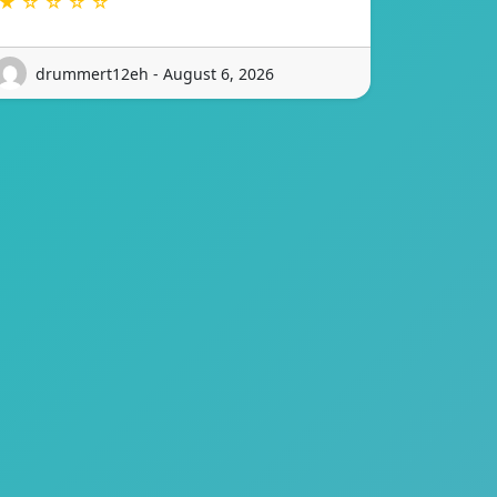
★ ☆ ☆ ☆ ☆
drummert12eh - August 6, 2026