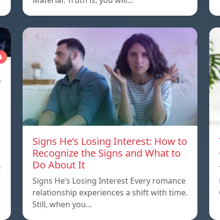
Material. Truth is, you will…
Signs He’s Losing Interest: How to
Recognize the Signs and What to
Do About It
r
Signs He’s Losing Interest Every romance
relationship experiences a shift with time.
Still, when you…