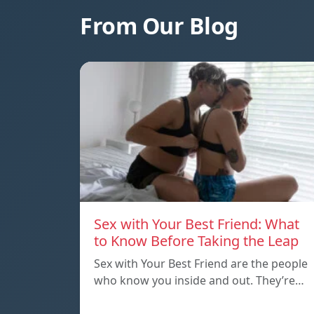
From Our Blog
Sex with Your Best Friend: What
to Know Before Taking the Leap
Sex with Your Best Friend are the people
who know you inside and out. They’re…