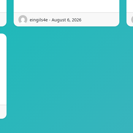
eingils4e - August 6, 2026