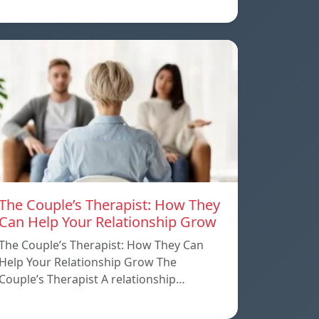
The Couple’s Therapist: How They
Can Help Your Relationship Grow
The Couple’s Therapist: How They Can
Help Your Relationship Grow The
Couple’s Therapist A relationship…