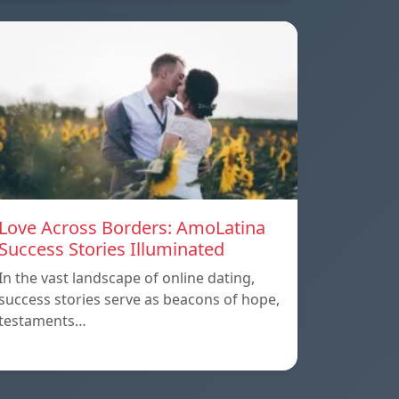
Love Across Borders: AmoLatina
Success Stories Illuminated
In the vast landscape of online dating,
success stories serve as beacons of hope,
testaments…