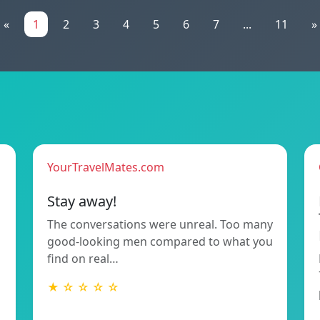
«
1
2
3
4
5
6
7
...
11
»
YourTravelMates.com
Stay away!
The conversations were unreal. Too many
good-looking men compared to what you
find on real…
★ ☆ ☆ ☆ ☆