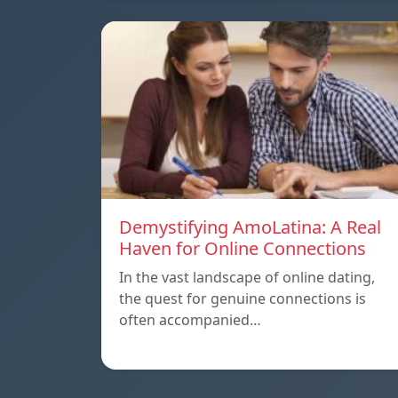
Demystifying AmoLatina: A Real
Haven for Online Connections
In the vast landscape of online dating,
the quest for genuine connections is
often accompanied…