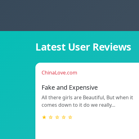
Latest User Reviews
ChinaLove.com
Fake and Expensive
All there girls are Beautiful, But when it
comes down to it do we really…
★ ☆ ☆ ☆ ☆