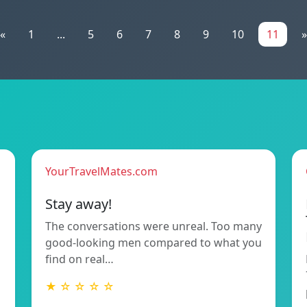
«
1
...
5
6
7
8
9
10
11
»
YourTravelMates.com
Stay away!
The conversations were unreal. Too many
good-looking men compared to what you
find on real…
★ ☆ ☆ ☆ ☆