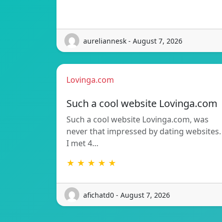
aureliannesk - August 7, 2026
Lovinga.com
Such a cool website Lovinga.com
Such a cool website Lovinga.com, was
never that impressed by dating websites.
I met 4…
★ ★ ★ ★ ★
afichatd0 - August 7, 2026