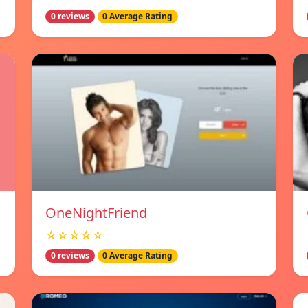
0 reviews
0 Average Rating
OneNightFriend
☆☆☆☆☆
0 reviews
0 Average Rating