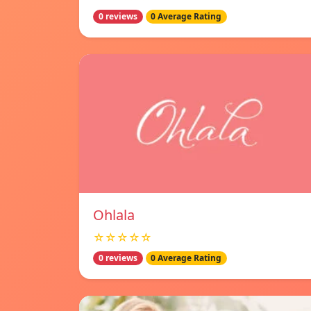
0 reviews
0 Average Rating
Ohlala
☆☆☆☆☆
0 reviews
0 Average Rating