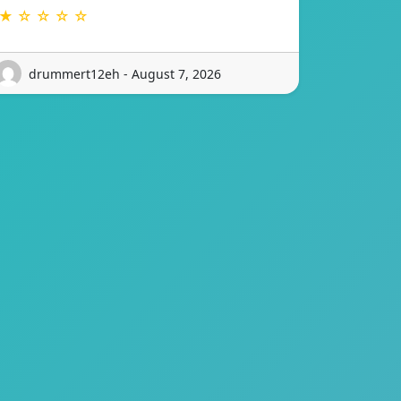
★ ☆ ☆ ☆ ☆
drummert12eh - August 7, 2026