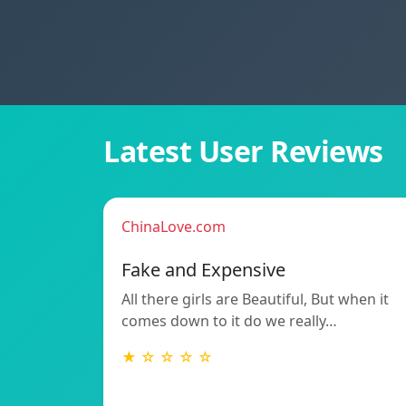
Latest User Reviews
ChinaLove.com
Fake and Expensive
All there girls are Beautiful, But when it
comes down to it do we really…
★ ☆ ☆ ☆ ☆