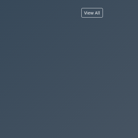
View All