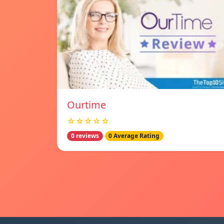
Ourtime
☆☆☆☆☆
0 reviews
0 Average Rating