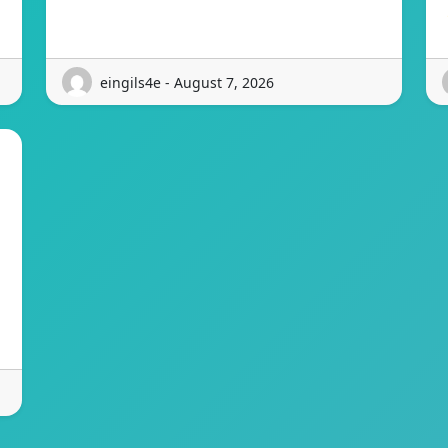
eingils4e - August 7, 2026