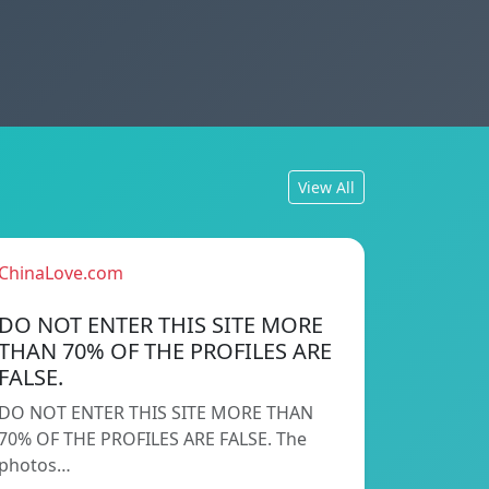
View All
ChinaLove.com
DO NOT ENTER THIS SITE MORE
THAN 70% OF THE PROFILES ARE
FALSE.
DO NOT ENTER THIS SITE MORE THAN
70% OF THE PROFILES ARE FALSE. The
photos…