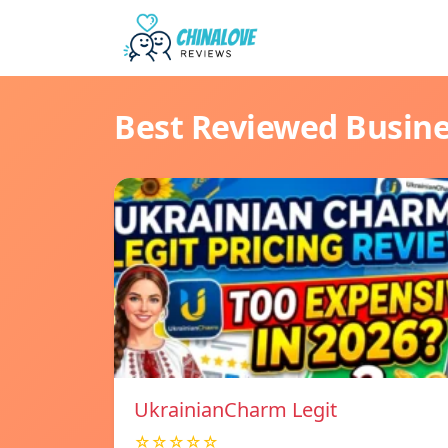
Best Reviewed Busin
UkrainianCharm Legit
☆☆☆☆☆