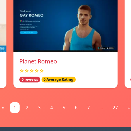
Planet Romeo
☆☆☆☆☆
0 reviews
0 Average Rating
«
1
2
3
4
5
6
7
...
27
»