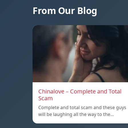
From Our Blog
Chinalove – Complete and Total
Scam
Complete and total scam and these guys
will be laughing all the way to the…