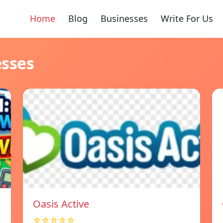
Home
Blog
Businesses
Write For Us
esses
Oasis Active
☆☆☆☆☆