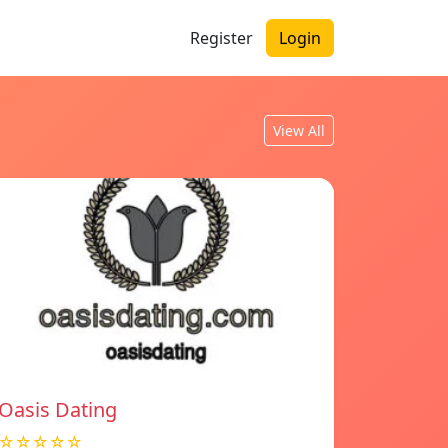
Register
Login
View All
Oasis Dating
☆☆☆☆☆