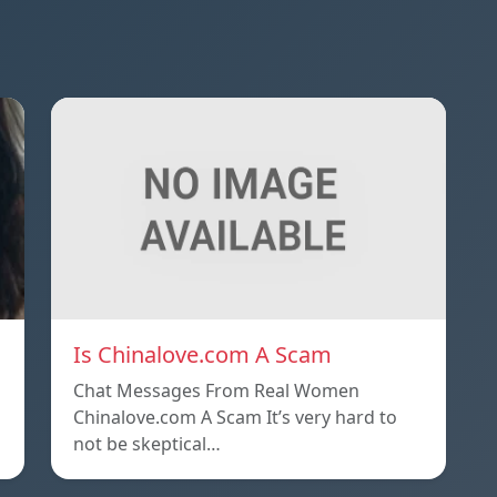
Is Chinalove.com A Scam
Chat Messages From Real Women
Chinalove.com A Scam It’s very hard to
not be skeptical…