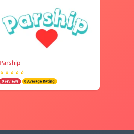
Parship
☆☆☆☆☆
0 reviews
0 Average Rating