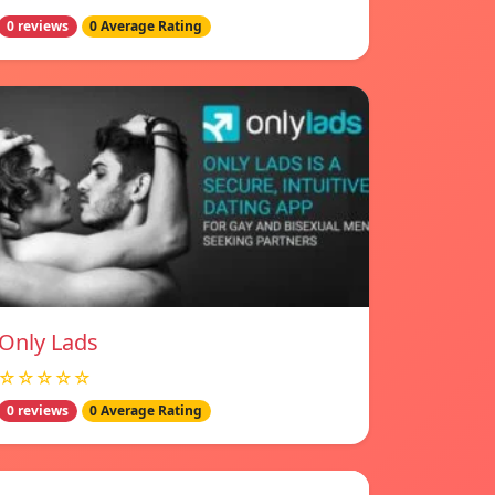
0 reviews
0 Average Rating
Only Lads
☆☆☆☆☆
0 reviews
0 Average Rating