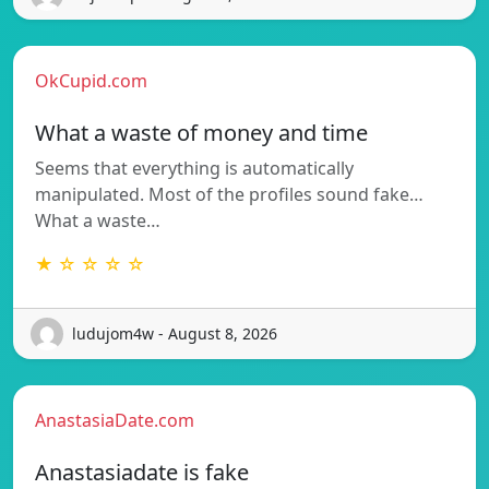
OkCupid.com
What a waste of money and time
Seems that everything is automatically
manipulated. Most of the profiles sound fake…
What a waste…
★ ☆ ☆ ☆ ☆
ludujom4w - August 8, 2026
AnastasiaDate.com
Anastasiadate is fake