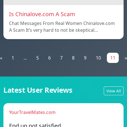
Is Chinalove.com A Scam
Chat Messages From Real Women Chinalove.com
A Scam It’s very hard to not be skeptical…
«
1
...
5
6
7
8
9
10
11
»
Latest User Reviews
View All
YourTravelMates.com
End up not satisfied