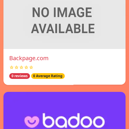
Backpage.com
☆☆☆☆☆
0 reviews
0 Average Rating