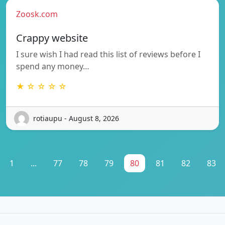
Zoosk.com
Crappy website
I sure wish I had read this list of reviews before I
spend any money…
★ ☆ ☆ ☆ ☆
rotiaupu - August 8, 2026
1
...
77
78
79
80
81
82
83