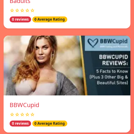
Badults
☆☆☆☆☆
0 reviews
0 Average Rating
BBWCupid
☆☆☆☆☆
0 reviews
0 Average Rating