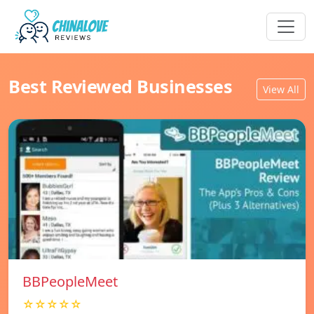
Best Reviewed Businesses
View All
BBPeopleMeet
☆☆☆☆☆