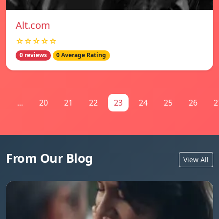
Alt.com
☆☆☆☆☆
0 reviews
0 Average Rating
1
...
20
21
22
23
24
25
26
2
From Our Blog
View All