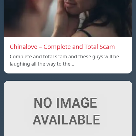
Chinalove – Complete and Total Scam
Complete and total scam and these guys will be
laughing all the way to the…