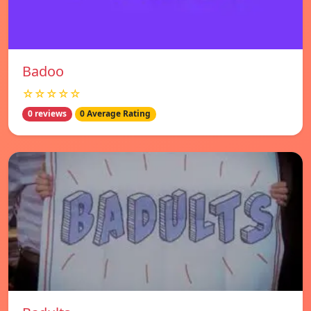
Badoo
☆☆☆☆☆
0 reviews
0 Average Rating