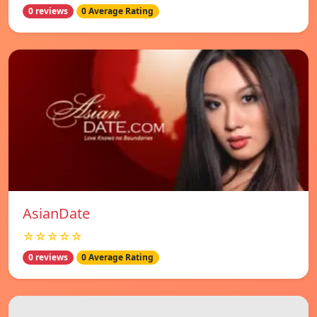
0 reviews
0 Average Rating
AsianDate
☆☆☆☆☆
0 reviews
0 Average Rating