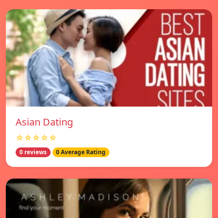
Asian Dating
☆☆☆☆☆
0 reviews
0 Average Rating