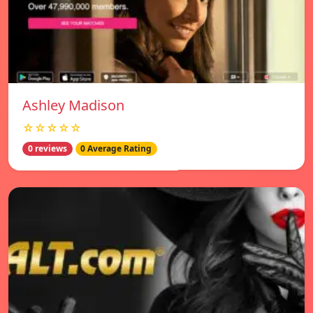
Ashley Madison
☆☆☆☆☆
0 reviews
0 Average Rating