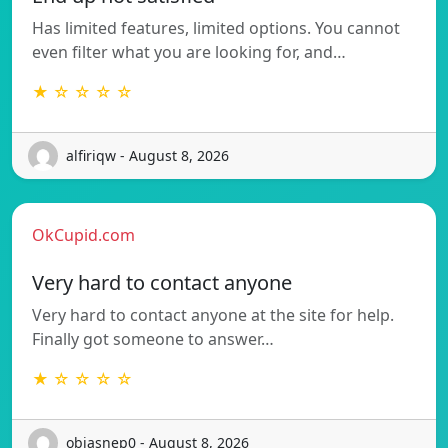
Has limited features, limited options. You cannot
even filter what you are looking for, and…
★ ☆ ☆ ☆ ☆
alfiriqw - August 8, 2026
OkCupid.com
Very hard to contact anyone
Very hard to contact anyone at the site for help.
Finally got someone to answer…
★ ☆ ☆ ☆ ☆
objasnep0 - August 8, 2026