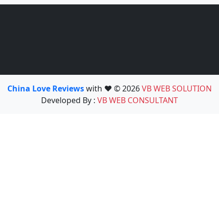
China Love Reviews
with ❤️ © 2026
VB WEB SOLUTION
Developed By :
VB WEB CONSULTANT