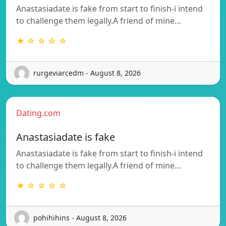
Anastasiadate is fake from start to finish-i intend
to challenge them legally.A friend of mine…
★ ☆ ☆ ☆ ☆
rurgeviarcedm - August 8, 2026
Dating.com
Anastasiadate is fake
Anastasiadate is fake from start to finish-i intend
to challenge them legally.A friend of mine…
★ ☆ ☆ ☆ ☆
pohihihins - August 8, 2026