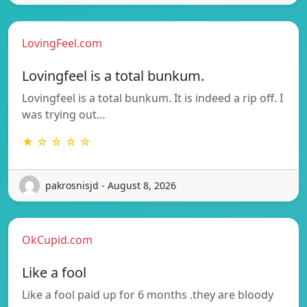
LovingFeel.com
Lovingfeel is a total bunkum.
Lovingfeel is a total bunkum. It is indeed a rip off. I
was trying out…
★ ☆ ☆ ☆ ☆
pakrosnisjd - August 8, 2026
OkCupid.com
Like a fool
Like a fool paid up for 6 months .they are bloody