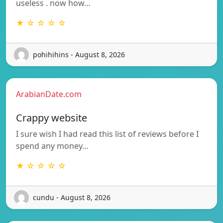
useless . now how…
★ ☆ ☆ ☆ ☆
pohihihins - August 8, 2026
ArabianDate.com
Crappy website
I sure wish I had read this list of reviews before I
spend any money…
★ ☆ ☆ ☆ ☆
cundu - August 8, 2026