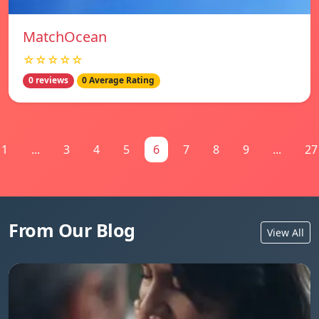
MatchOcean
☆☆☆☆☆
0 reviews
0 Average Rating
1
...
3
4
5
6
7
8
9
...
27
From Our Blog
View All