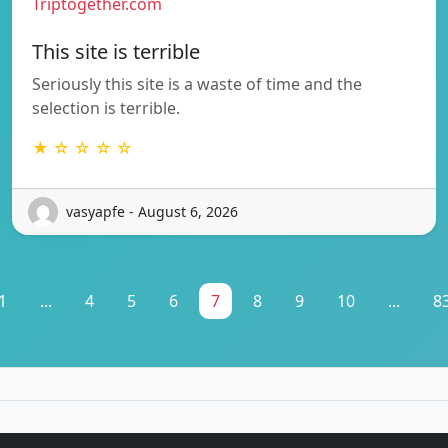
Triptogether.com
This site is terrible
Seriously this site is a waste of time and the
selection is terrible.
★ ☆ ☆ ☆ ☆
vasyapfe - August 6, 2026
1
...
4
5
6
7
8
9
10
...
8