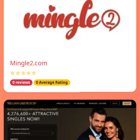
Mingle2.com
☆☆☆☆☆
0 reviews
0 Average Rating