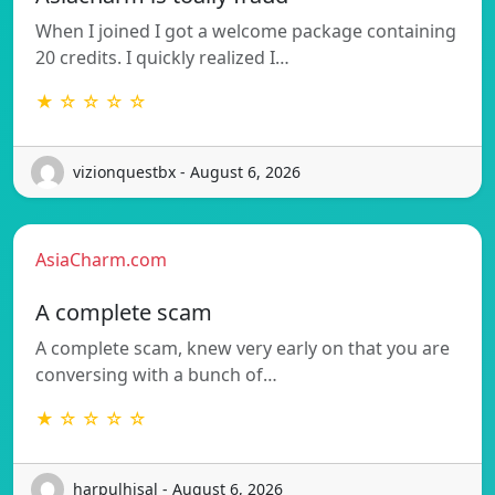
When I joined I got a welcome package containing
20 credits. I quickly realized I…
★ ☆ ☆ ☆ ☆
vizionquestbx - August 6, 2026
AsiaCharm.com
A complete scam
A complete scam, knew very early on that you are
conversing with a bunch of…
★ ☆ ☆ ☆ ☆
harpulhisal - August 6, 2026