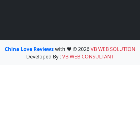
China Love Reviews
with ❤️ © 2026
VB WEB SOLUTION
Developed By :
VB WEB CONSULTANT