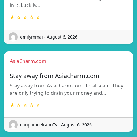
in it. Luckily…
★ ☆ ☆ ☆ ☆
emilymmai - August 6, 2026
AsiaCharm.com
Stay away from Asiacharm.com
Stay away from Asiacharm.com. Total scam. They
are only trying to drain your money and…
★ ☆ ☆ ☆ ☆
chupameelrabo7v - August 6, 2026