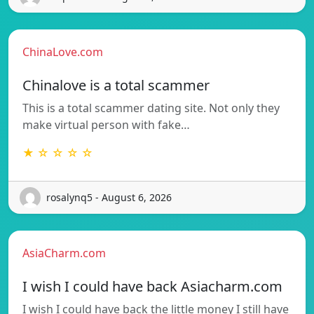
ChinaLove.com
Chinalove is a total scammer
This is a total scammer dating site. Not only they
make virtual person with fake…
★ ☆ ☆ ☆ ☆
rosalynq5 - August 6, 2026
AsiaCharm.com
I wish I could have back Asiacharm.com
I wish I could have back the little money I still have