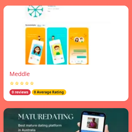
Meddle
☆☆☆☆☆
0 reviews
0 Average Rating