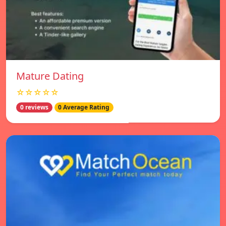
Mature Dating
☆☆☆☆☆
0 reviews
0 Average Rating