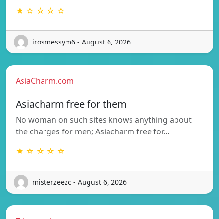
★ ☆ ☆ ☆ ☆
irosmessym6 - August 6, 2026
AsiaCharm.com
Asiacharm free for them
No woman on such sites knows anything about
the charges for men; Asiacharm free for…
★ ☆ ☆ ☆ ☆
misterzeezc - August 6, 2026