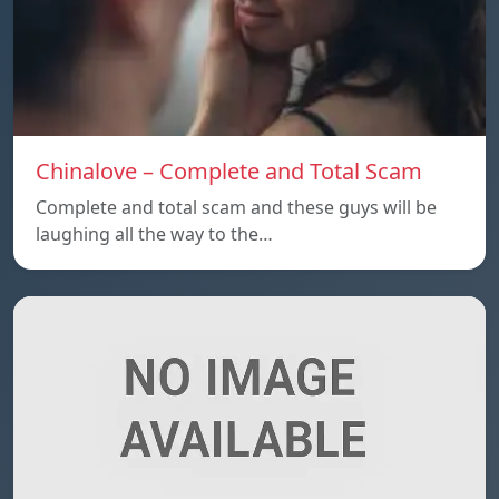
Chinalove – Complete and Total Scam
Complete and total scam and these guys will be
laughing all the way to the…