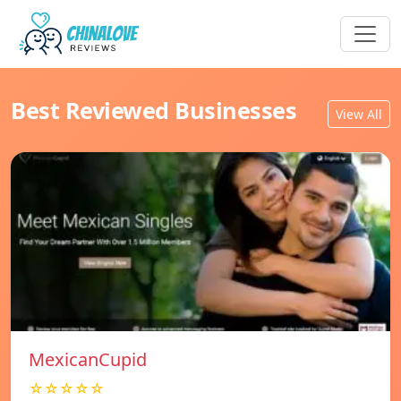
Best Reviewed Businesses
View All
MexicanCupid
☆☆☆☆☆