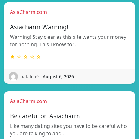
AsiaCharm.com
Asiacharm Warning!
Warning! Stay clear as this site wants your money
for nothing. This I know for…
★ ☆ ☆ ☆ ☆
natalijp9 - August 6, 2026
AsiaCharm.com
Be careful on Asiacharm
Like many dating sites you have to be careful who
you are talking to and…