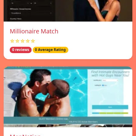
Millionaire Match
☆☆☆☆☆
0 reviews
0 Average Rating