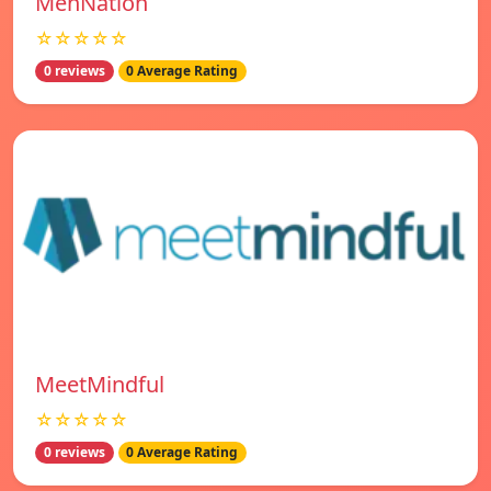
MenNation
☆☆☆☆☆
0 reviews
0 Average Rating
MeetMindful
☆☆☆☆☆
0 reviews
0 Average Rating