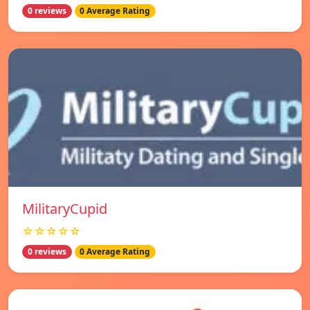
0 reviews
0 Average Rating
MilitaryCupid
☆☆☆☆☆
0 reviews
0 Average Rating