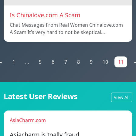
Is Chinalove.com A Scam
Chat Messages From Real Women Chinalove.com
A Scam It’s very hard to not be skeptical…
«
1
...
5
6
7
8
9
10
11
»
Latest User Reviews
View All
AsiaCharm.com
Asiacharm is toally fraud