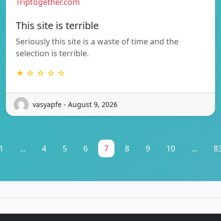
Triptogether.com
This site is terrible
Seriously this site is a waste of time and the
selection is terrible.
★ ☆ ☆ ☆ ☆
vasyapfe - August 9, 2026
1
...
4
5
6
7
8
9
10
...
8