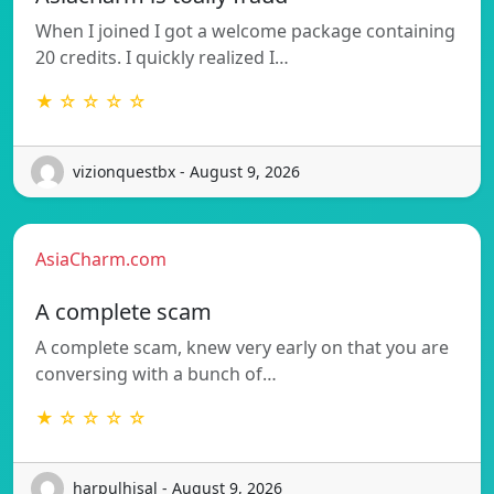
When I joined I got a welcome package containing
20 credits. I quickly realized I…
★ ☆ ☆ ☆ ☆
vizionquestbx - August 9, 2026
AsiaCharm.com
A complete scam
A complete scam, knew very early on that you are
conversing with a bunch of…
★ ☆ ☆ ☆ ☆
harpulhisal - August 9, 2026