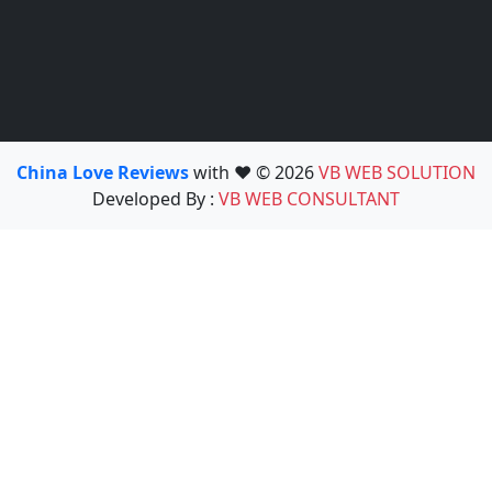
China Love Reviews
with ❤️ © 2026
VB WEB SOLUTION
Developed By :
VB WEB CONSULTANT