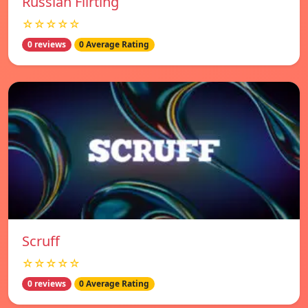
Russian Flirting
☆☆☆☆☆
0 reviews
0 Average Rating
Scruff
☆☆☆☆☆
0 reviews
0 Average Rating