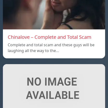
Chinalove – Complete and Total Scam
Complete and total scam and these guys will be
laughing all the way to the…