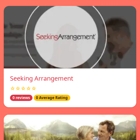
Seeking Arrangement
☆☆☆☆☆
0 reviews
0 Average Rating