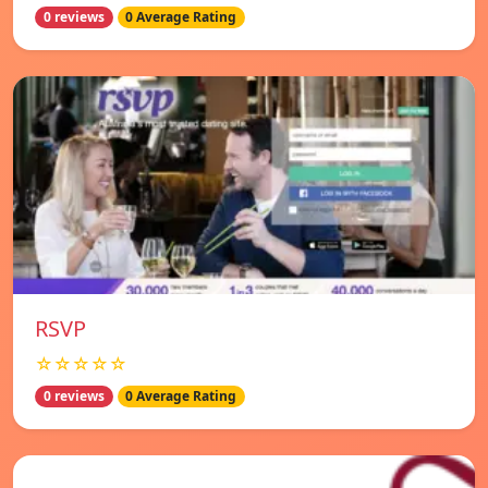
0 reviews
0 Average Rating
RSVP
☆☆☆☆☆
0 reviews
0 Average Rating