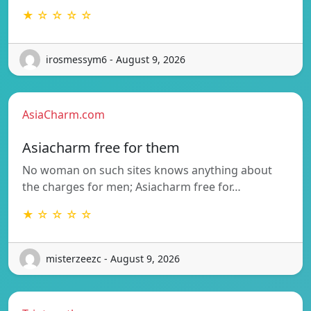
★ ☆ ☆ ☆ ☆
irosmessym6 - August 9, 2026
AsiaCharm.com
Asiacharm free for them
No woman on such sites knows anything about
the charges for men; Asiacharm free for…
★ ☆ ☆ ☆ ☆
misterzeezc - August 9, 2026