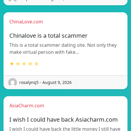
ChinaLove.com
Chinalove is a total scammer
This is a total scammer dating site. Not only they
make virtual person with fake…
★ ☆ ☆ ☆ ☆
rosalynq5 - August 9, 2026
AsiaCharm.com
I wish I could have back Asiacharm.com
I wish I could have back the little money I still have