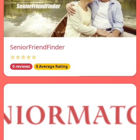
SeniorFriendFinder
☆☆☆☆☆
0 reviews
0 Average Rating