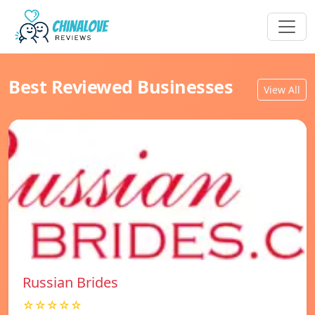
Best Reviewed Businesses
View All
Russian Brides
☆☆☆☆☆