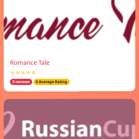
Romance Tale
☆☆☆☆☆
0 reviews
0 Average Rating