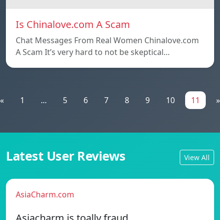
Is Chinalove.com A Scam
Chat Messages From Real Women Chinalove.com
A Scam It’s very hard to not be skeptical…
«
1
...
5
6
7
8
9
10
11
»
Latest User Reviews
View All
AsiaCharm.com
Asiacharm is toally fraud