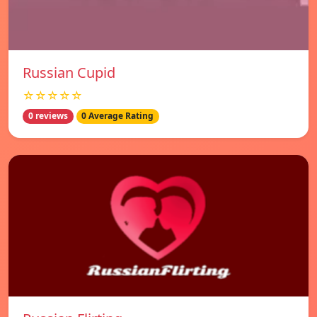
Russian Cupid
☆☆☆☆☆
0 reviews
0 Average Rating