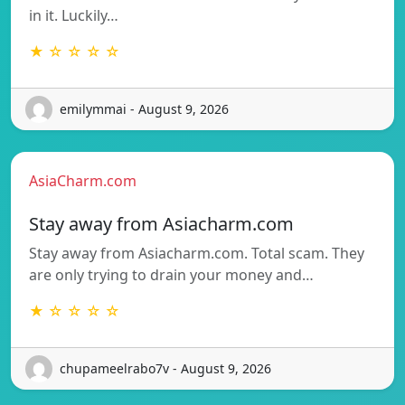
in it. Luckily…
★ ☆ ☆ ☆ ☆
emilymmai - August 9, 2026
AsiaCharm.com
Stay away from Asiacharm.com
Stay away from Asiacharm.com. Total scam. They
are only trying to drain your money and…
★ ☆ ☆ ☆ ☆
chupameelrabo7v - August 9, 2026