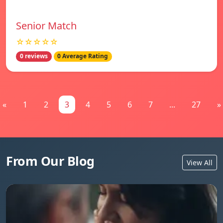
Senior Match
☆☆☆☆☆
0 reviews
0 Average Rating
«
1
2
3
4
5
6
7
...
27
»
From Our Blog
View All