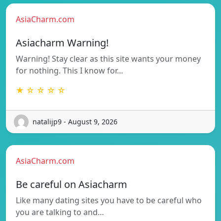
AsiaCharm.com
Asiacharm Warning!
Warning! Stay clear as this site wants your money
for nothing. This I know for…
★ ☆ ☆ ☆ ☆
natalijp9 - August 9, 2026
AsiaCharm.com
Be careful on Asiacharm
Like many dating sites you have to be careful who
you are talking to and…