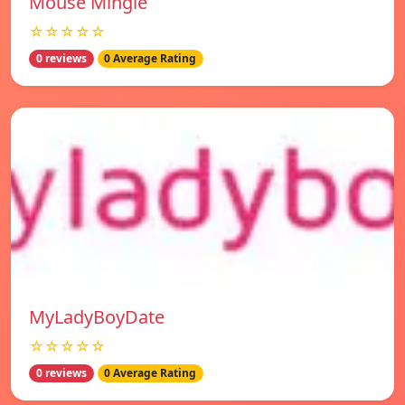
Mouse Mingle
☆☆☆☆☆
0 reviews
0 Average Rating
MyLadyBoyDate
☆☆☆☆☆
0 reviews
0 Average Rating