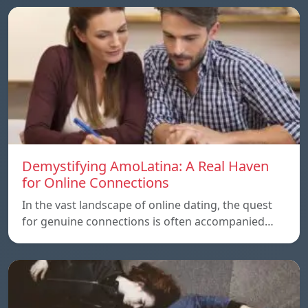
Demystifying AmoLatina: A Real Haven
for Online Connections
In the vast landscape of online dating, the quest
for genuine connections is often accompanied…