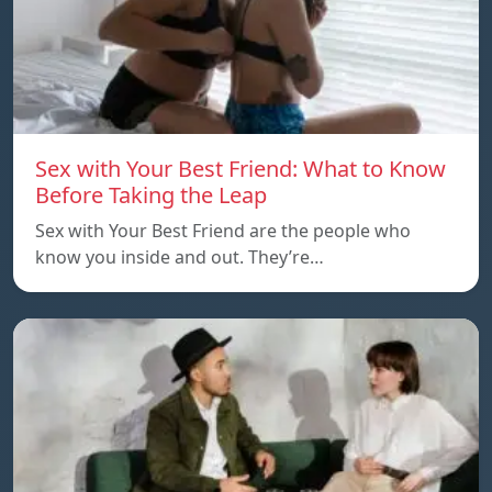
Sex with Your Best Friend: What to Know
Before Taking the Leap
Sex with Your Best Friend are the people who
know you inside and out. They’re…