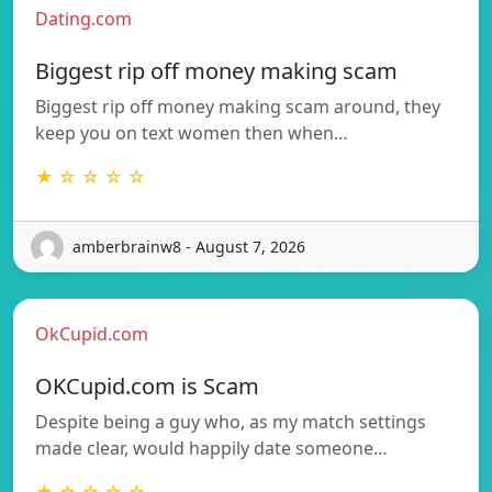
Dating.com
Biggest rip off money making scam
Biggest rip off money making scam around, they
keep you on text women then when…
★ ☆ ☆ ☆ ☆
amberbrainw8 - August 7, 2026
OkCupid.com
OKCupid.com is Scam
Despite being a guy who, as my match settings
made clear, would happily date someone…
★ ☆ ☆ ☆ ☆