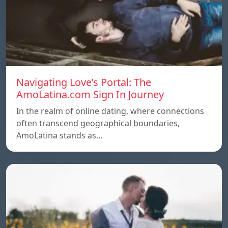
Navigating Love’s Portal: The
AmoLatina.com Sign In Journey
In the realm of online dating, where connections
often transcend geographical boundaries,
AmoLatina stands as…