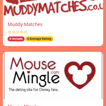
Muddy Matches
☆☆☆☆☆
0 reviews
0 Average Rating