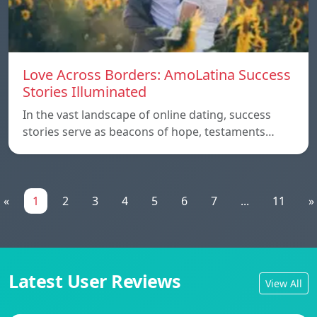
Love Across Borders: AmoLatina Success
Stories Illuminated
In the vast landscape of online dating, success
stories serve as beacons of hope, testaments…
«
1
2
3
4
5
6
7
...
11
»
Latest User Reviews
View All