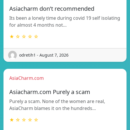
Asiacharm don’t recommended
Its been a lonely time during covid 19 self isolating
for almost 4 months not…
★ ☆ ☆ ☆ ☆
odretih1 - August 7, 2026
AsiaCharm.com
Asiacharm.com Purely a scam
Purely a scam. None of the women are real,
AsiaCharm blames it on the hundreds…
★ ☆ ☆ ☆ ☆