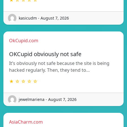
kasicudm - August 7, 2026
OkCupid.com
OKCupid obviously not safe
It’s obviously not safe because the site is being
hacked regularly. Then, they tend to…
★ ☆ ☆ ☆ ☆
jewelmariena - August 7, 2026
AsiaCharm.com