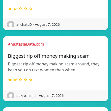
★ ☆ ☆ ☆ ☆
afichatd0 - August 7, 2026
AnastasiaDate.com
Biggest rip off money making scam
Biggest rip off money making scam around, they
keep you on text women then when…
★ ☆ ☆ ☆ ☆
pakrosnisjd - August 7, 2026