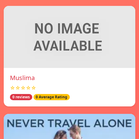
Muslima
☆☆☆☆☆
0 reviews
0 Average Rating