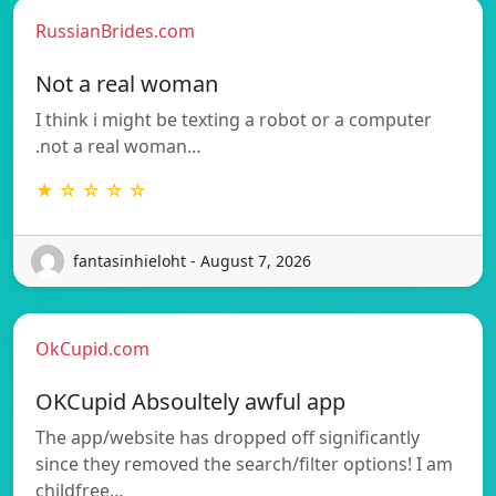
RussianBrides.com
Not a real woman
I think i might be texting a robot or a computer
.not a real woman…
★ ☆ ☆ ☆ ☆
fantasinhieloht - August 7, 2026
OkCupid.com
OKCupid Absoultely awful app
The app/website has dropped off significantly
since they removed the search/filter options! I am
childfree…