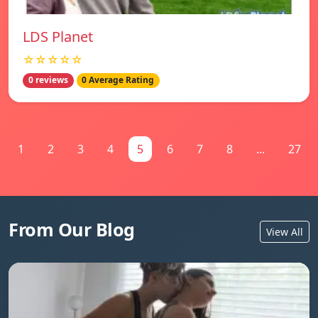
LDS Planet
☆☆☆☆☆
0 reviews
0 Average Rating
1
2
3
4
5
6
7
8
...
27
From Our Blog
View All