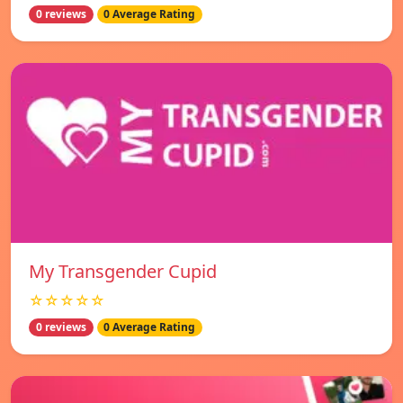
0 reviews
0 Average Rating
My Transgender Cupid
☆☆☆☆☆
0 reviews
0 Average Rating