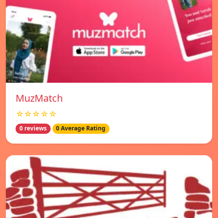
MuzMatch
☆☆☆☆☆
0 reviews
0 Average Rating