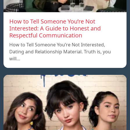
How to Tell Someone You’re Not
Interested: A Guide to Honest and
Respectful Communication
How to Tell Someone You’re Not Interested,
Dating and Relationship Material. Truth is, you
will…