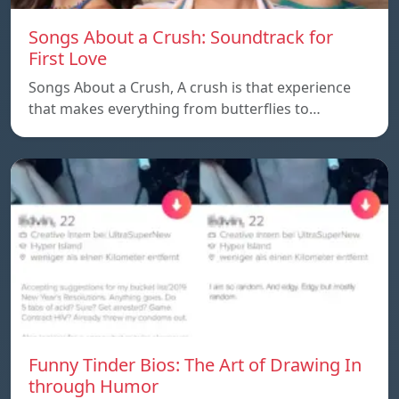
Songs About a Crush: Soundtrack for
First Love
Songs About a Crush, A crush is that experience
that makes everything from butterflies to…
Funny Tinder Bios: The Art of Drawing In
through Humor