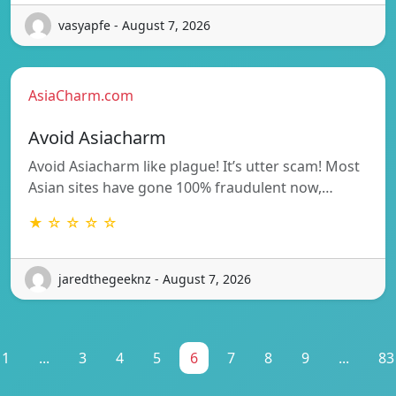
vasyapfe - August 7, 2026
AsiaCharm.com
Avoid Asiacharm
Avoid Asiacharm like plague! It’s utter scam! Most
Asian sites have gone 100% fraudulent now,…
★ ☆ ☆ ☆ ☆
jaredthegeeknz - August 7, 2026
1
...
3
4
5
6
7
8
9
...
83