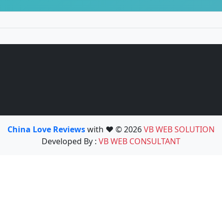
China Love Reviews
with ❤️ © 2026
VB WEB SOLUTION
Developed By :
VB WEB CONSULTANT