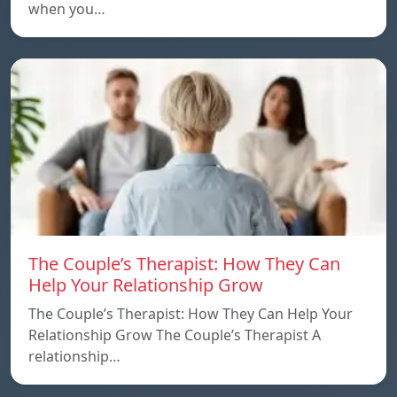
when you…
The Couple’s Therapist: How They Can
Help Your Relationship Grow
The Couple’s Therapist: How They Can Help Your
Relationship Grow The Couple’s Therapist A
relationship…