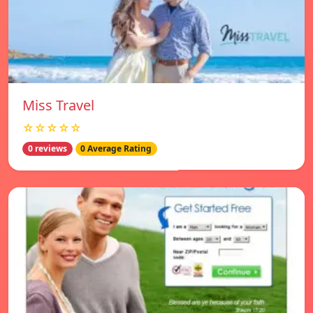
Miss Travel
☆☆☆☆☆
0 reviews
0 Average Rating