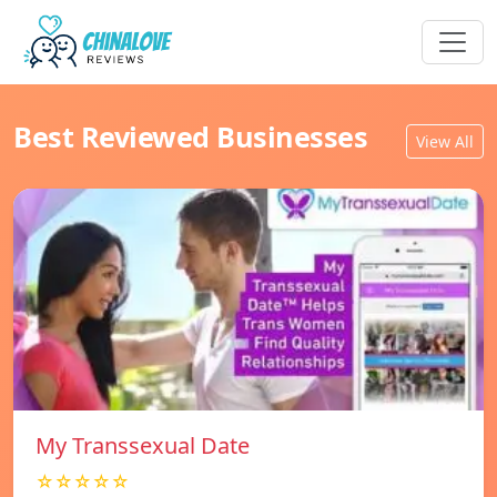
Best Reviewed Businesses
View All
My Transsexual Date
☆☆☆☆☆