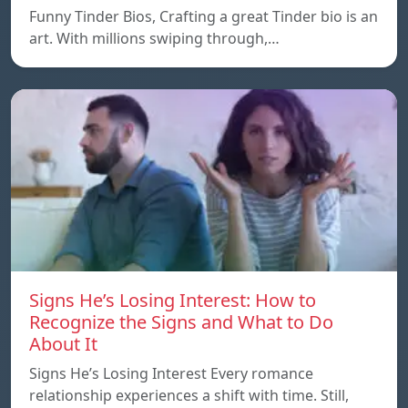
Funny Tinder Bios, Crafting a great Tinder bio is an
art. With millions swiping through,…
Signs He’s Losing Interest: How to
Recognize the Signs and What to Do
About It
Signs He’s Losing Interest Every romance
relationship experiences a shift with time. Still,