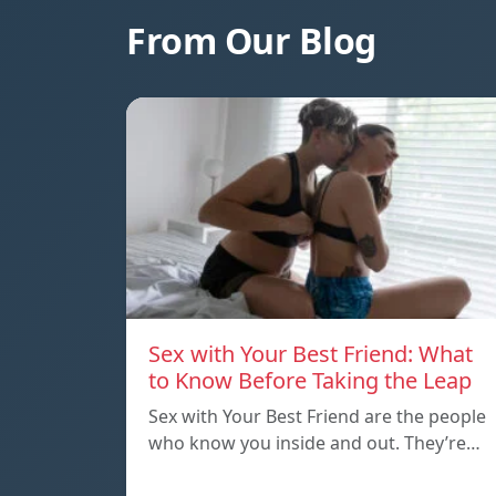
From Our Blog
Sex with Your Best Friend: What
to Know Before Taking the Leap
Sex with Your Best Friend are the people
who know you inside and out. They’re…