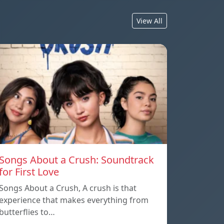
View All
Songs About a Crush: Soundtrack
for First Love
Songs About a Crush, A crush is that
experience that makes everything from
butterflies to…