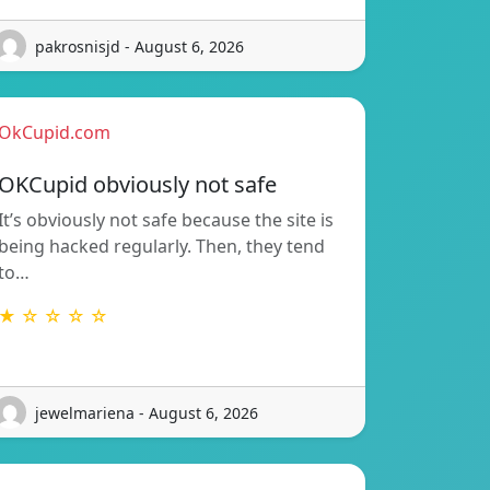
pakrosnisjd - August 6, 2026
OkCupid.com
OKCupid obviously not safe
It’s obviously not safe because the site is
being hacked regularly. Then, they tend
to…
★ ☆ ☆ ☆ ☆
jewelmariena - August 6, 2026