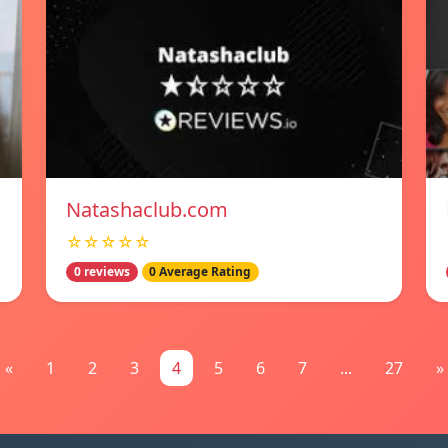
Natashaclub.com
☆☆☆☆☆
0 reviews
0 Average Rating
«
1
2
3
4
5
6
7
...
27
»