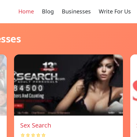
Home
Blog
Businesses
Write For Us
esses
Sex Search
☆☆☆☆☆