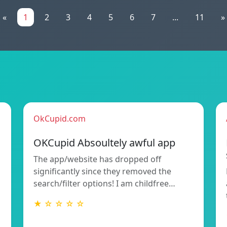
«
1
2
3
4
5
6
7
...
11
»
OkCupid.com
OKCupid Absoultely awful app
The app/website has dropped off
significantly since they removed the
search/filter options! I am childfree…
★ ☆ ☆ ☆ ☆