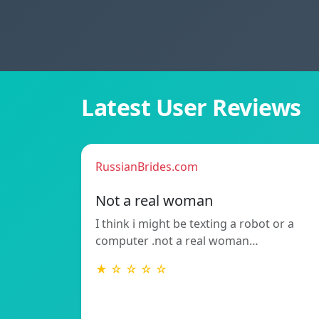
Latest User Reviews
RussianBrides.com
Not a real woman
I think i might be texting a robot or a
computer .not a real woman…
★ ☆ ☆ ☆ ☆