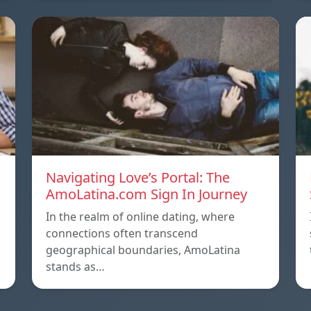
Navigating Love’s Portal: The
AmoLatina.com Sign In Journey
In the realm of online dating, where
connections often transcend
geographical boundaries, AmoLatina
stands as…