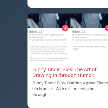
Funny Tinder Bios: The Art of
Drawing In through Humor
Funny Tinder Bios, Crafting a great Tinde
bio is an art. With millions swiping
through,…