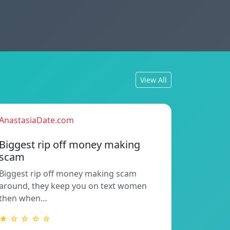
View All
AnastasiaDate.com
Biggest rip off money making
scam
Biggest rip off money making scam
around, they keep you on text women
then when…
★ ☆ ☆ ☆ ☆