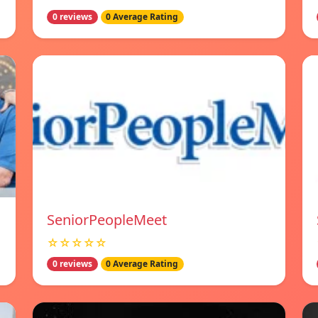
0 reviews
0 Average Rating
SeniorPeopleMeet
☆☆☆☆☆
0 reviews
0 Average Rating