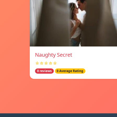
Naughty Secret
☆☆☆☆☆
0 reviews
0 Average Rating