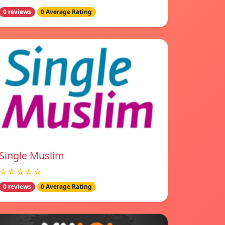
0 reviews
0 Average Rating
Single Muslim
☆☆☆☆☆
0 reviews
0 Average Rating