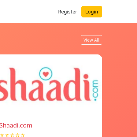
Register
Login
View All
Shaadi.com
☆☆☆☆☆