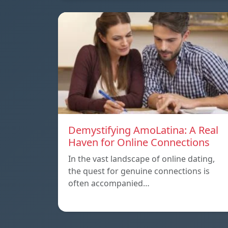
Demystifying AmoLatina: A Real
Haven for Online Connections
In the vast landscape of online dating,
the quest for genuine connections is
often accompanied…