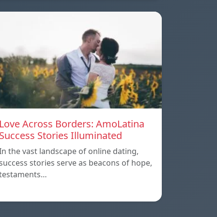
Love Across Borders: AmoLatina
Success Stories Illuminated
In the vast landscape of online dating,
success stories serve as beacons of hope,
testaments…