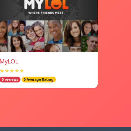
MyLOL
☆☆☆☆☆
0 reviews
0 Average Rating