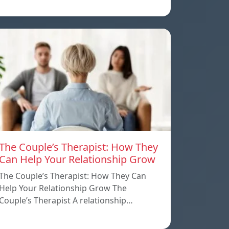
The Couple’s Therapist: How They
Can Help Your Relationship Grow
The Couple’s Therapist: How They Can
Help Your Relationship Grow The
Couple’s Therapist A relationship…