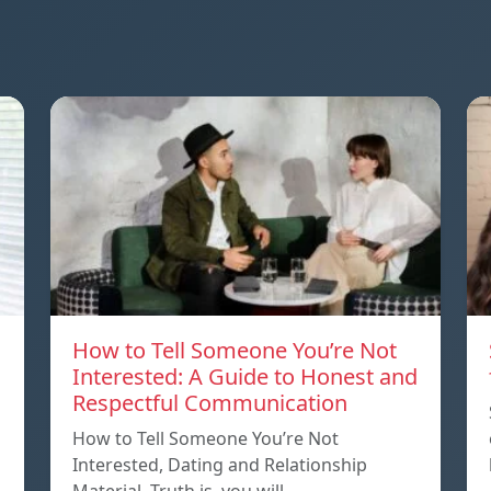
How to Tell Someone You’re Not
Interested: A Guide to Honest and
Respectful Communication
How to Tell Someone You’re Not
Interested, Dating and Relationship