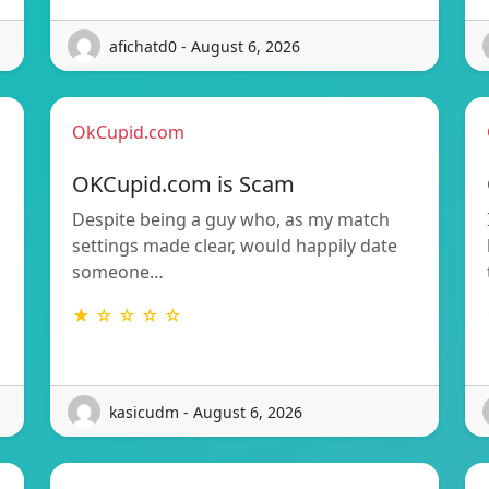
afichatd0 - August 6, 2026
OkCupid.com
OKCupid.com is Scam
Despite being a guy who, as my match
settings made clear, would happily date
someone…
★ ☆ ☆ ☆ ☆
kasicudm - August 6, 2026