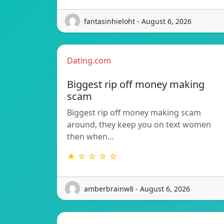
fantasinhieloht - August 6, 2026
Dating.com
Biggest rip off money making
scam
Biggest rip off money making scam
around, they keep you on text women
then when…
★ ☆ ☆ ☆ ☆
amberbrainw8 - August 6, 2026