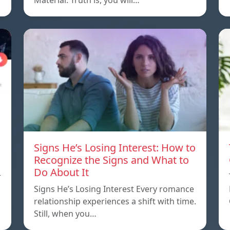
Material. Truth is, you will…
Signs He’s Losing Interest: How to
Recognize the Signs and What to
Do About It
r
Signs He’s Losing Interest Every romance
relationship experiences a shift with time.
Still, when you…