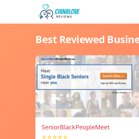
Best Reviewed Busin
SeniorBlackPeopleMeet
☆☆☆☆☆