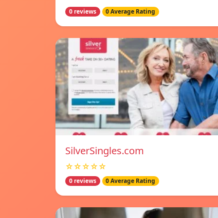
0 reviews
0 Average Rating
SilverSingles.com
☆☆☆☆☆
0 reviews
0 Average Rating