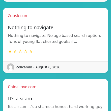
Zoosk.com
Nothing to navigate
Nothing to navigate. No age based search option.
Tons of young flat chested gooks if…
★ ☆ ☆ ☆ ☆
celicamln - August 6, 2026
ChinaLove.com
It’s a scam
It’s a scam it’s a shame a honest hard working guy