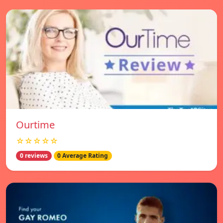
Ourtime
☆☆☆☆☆
0 reviews
0 Average Rating