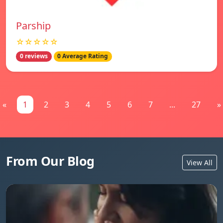
Parship
☆☆☆☆☆
0 reviews
0 Average Rating
«
1
2
3
4
5
6
7
...
27
»
From Our Blog
View All