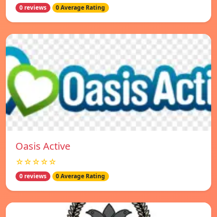
0 reviews
0 Average Rating
Oasis Active
☆☆☆☆☆
0 reviews
0 Average Rating