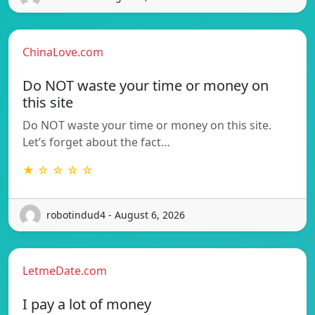
ChinaLove.com
Do NOT waste your time or money on
this site
Do NOT waste your time or money on this site.
Let’s forget about the fact…
★ ☆ ☆ ☆ ☆
robotindud4 - August 6, 2026
LetmeDate.com
I pay a lot of money