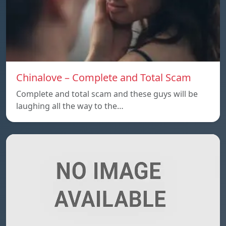
Chinalove – Complete and Total Scam
Complete and total scam and these guys will be
laughing all the way to the…