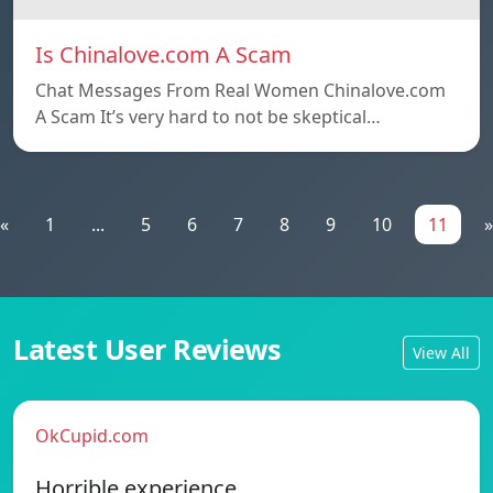
Is Chinalove.com A Scam
Chat Messages From Real Women Chinalove.com
A Scam It’s very hard to not be skeptical…
«
1
...
5
6
7
8
9
10
11
»
Latest User Reviews
View All
OkCupid.com
Horrible experience