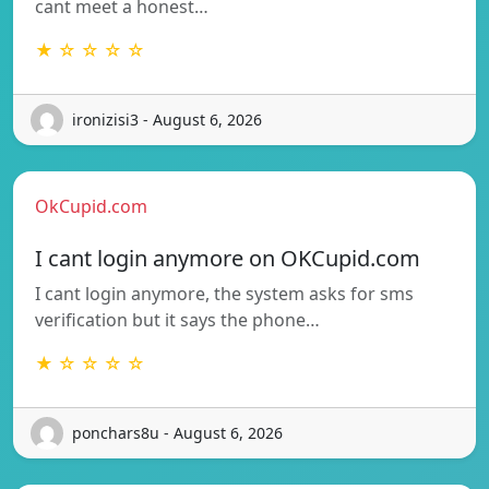
cant meet a honest…
★ ☆ ☆ ☆ ☆
ironizisi3 - August 6, 2026
OkCupid.com
I cant login anymore on OKCupid.com
I cant login anymore, the system asks for sms
verification but it says the phone…
★ ☆ ☆ ☆ ☆
ponchars8u - August 6, 2026