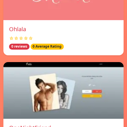
Ohlala
☆☆☆☆☆
0 reviews
0 Average Rating