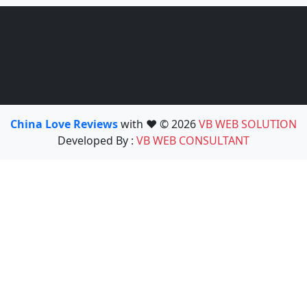
China Love Reviews
with ❤️ © 2026
VB WEB SOLUTION
Developed By :
VB WEB CONSULTANT