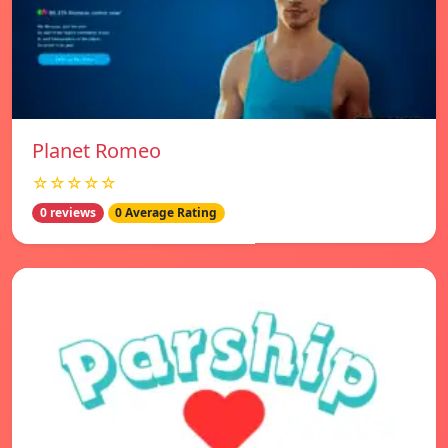
Planet Romeo
☆☆☆☆☆
0 reviews
0 Average Rating