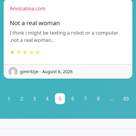
AmoLatina.com
Not a real woman
I think i might be texting a robot or a computer
.not a real woman…
★ ☆ ☆ ☆ ☆
gimritzje - August 6, 2026
1
2
3
4
5
6
7
8
...
83