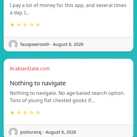
I pay a lot of money for this app, and several times
a day, I…
★ ☆ ☆ ☆ ☆
fauxpawroox9 - August 6, 2026
ArabianDate.com
Nothing to navigate
Nothing to navigate. No age based search option.
Tons of young flat chested gooks if…
★ ☆ ☆ ☆ ☆
posturasxj - August 6, 2026