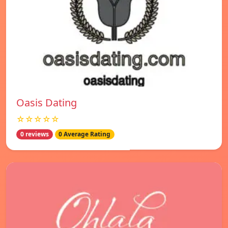
Oasis Dating
☆☆☆☆☆
0 reviews
0 Average Rating