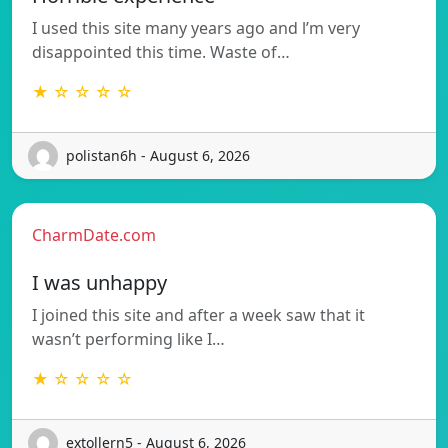
I used this site many years ago and l’m very
disappointed this time. Waste of…
★ ☆ ☆ ☆ ☆
polistan6h - August 6, 2026
CharmDate.com
I was unhappy
I joined this site and after a week saw that it
wasn’t performing like I…
★ ☆ ☆ ☆ ☆
extollern5 - August 6, 2026