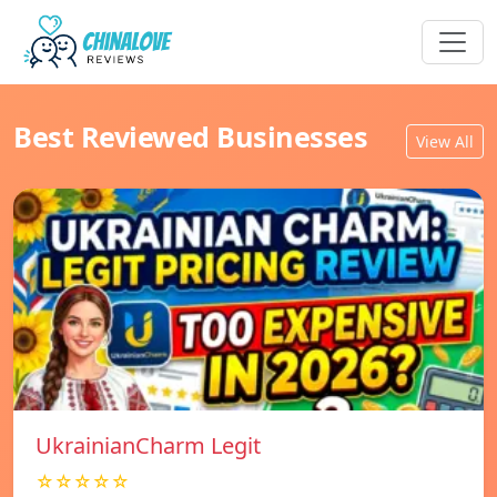
Best Reviewed Businesses
View All
UkrainianCharm Legit
☆☆☆☆☆