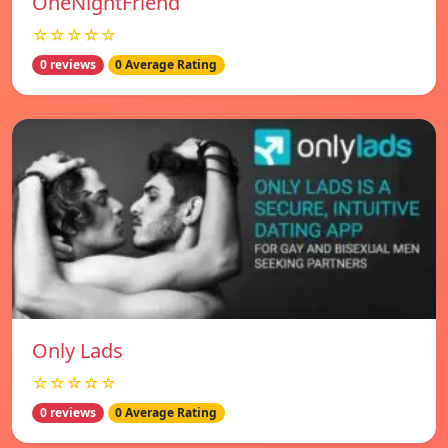
OneNightFriend
☆☆☆☆☆
0 reviews
0 Average Rating
Only Lads
☆☆☆☆☆
0 reviews
0 Average Rating