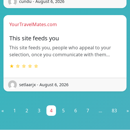
cundu - August 6, 2026
YourTravelMates.com
This site feeds you
This site feeds you, people who appeal to your
selection, once you communicate with them…
★ ☆ ☆ ☆ ☆
setlaarjx - August 6, 2026
«
1
2
3
4
5
6
7
...
83
»