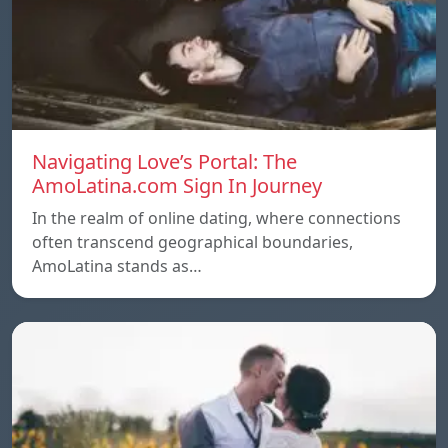
Navigating Love’s Portal: The
AmoLatina.com Sign In Journey
In the realm of online dating, where connections
often transcend geographical boundaries,
AmoLatina stands as…