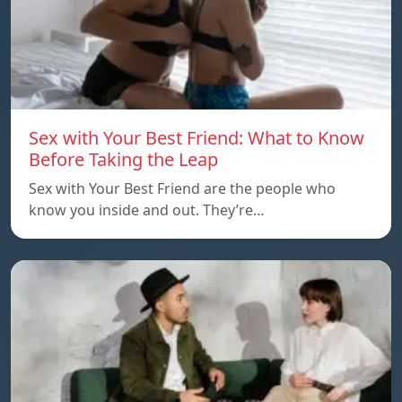
Sex with Your Best Friend: What to Know
Before Taking the Leap
Sex with Your Best Friend are the people who
know you inside and out. They’re…