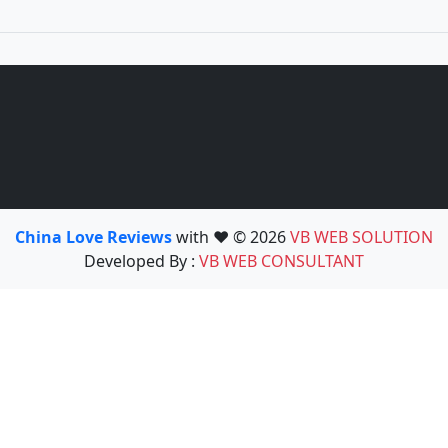
China Love Reviews
with ❤️ © 2026
VB WEB SOLUTION
Developed By :
VB WEB CONSULTANT