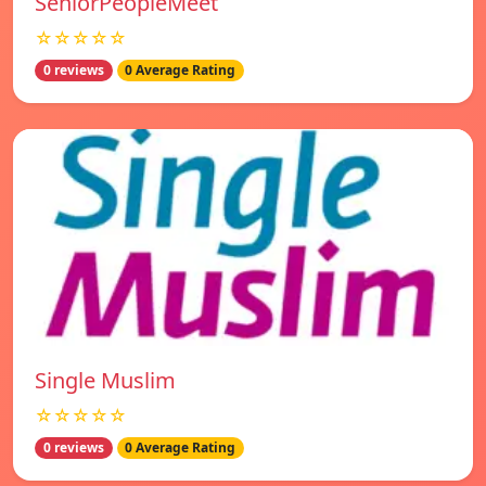
SeniorPeopleMeet
☆☆☆☆☆
0 reviews
0 Average Rating
Single Muslim
☆☆☆☆☆
0 reviews
0 Average Rating