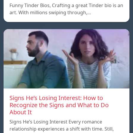
Funny Tinder Bios, Crafting a great Tinder bio is an
art. With millions swiping through,…
Signs He’s Losing Interest: How to
Recognize the Signs and What to Do
About It
Signs He’s Losing Interest Every romance
relationship experiences a shift with time. Still,