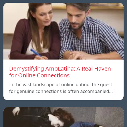
Demystifying AmoLatina: A Real Haven
for Online Connections
In the vast landscape of online dating, the quest
for genuine connections is often accompanied…