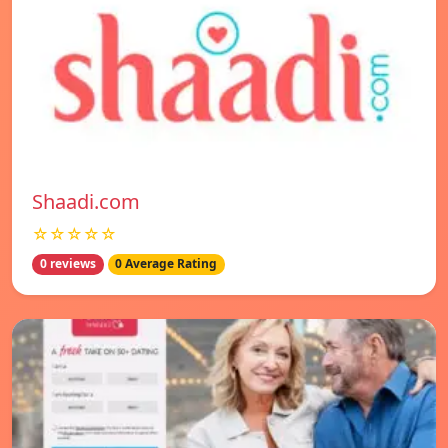
Shaadi.com
☆☆☆☆☆
0 reviews
0 Average Rating