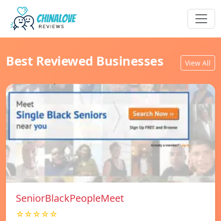
Best Reviewed Businesses
View All
SeniorBlackPeopleMeet
☆☆☆☆☆