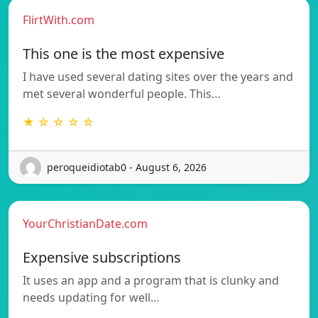
FlirtWith.com
This one is the most expensive
I have used several dating sites over the years and
met several wonderful people. This…
★ ☆ ☆ ☆ ☆
peroqueidiotab0 - August 6, 2026
YourChristianDate.com
Expensive subscriptions
It uses an app and a program that is clunky and
needs updating for well…