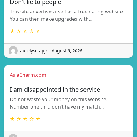
Don’t lie to people
This site advertises itself as a free dating website.
You can then make upgrades with…
★ ☆ ☆ ☆ ☆
aurelyscrapjz - August 6, 2026
AsiaCharm.com
I am disappointed in the service
Do not waste your money on this website.
Number one thru don’t have my match…
★ ☆ ☆ ☆ ☆