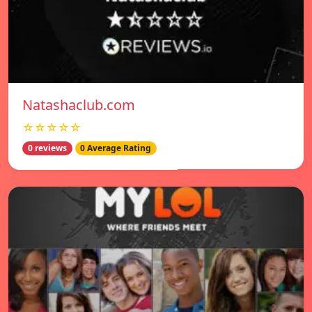
Natashaclub.com
☆☆☆☆☆
0 reviews
0 Average Rating