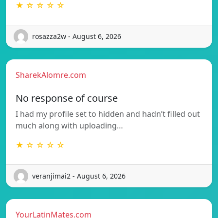
★ ☆ ☆ ☆ ☆
rosazza2w - August 6, 2026
SharekAlomre.com
No response of course
I had my profile set to hidden and hadn’t filled out
much along with uploading…
★ ☆ ☆ ☆ ☆
veranjimai2 - August 6, 2026
YourLatinMates.com