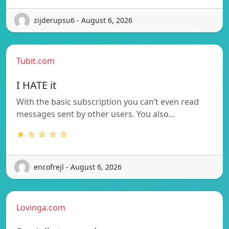
zijderupsu6 - August 6, 2026
Tubit.com
I HATE it
With the basic subscription you can’t even read
messages sent by other users. You also…
★ ☆ ☆ ☆ ☆
encofrejl - August 6, 2026
Lovinga.com