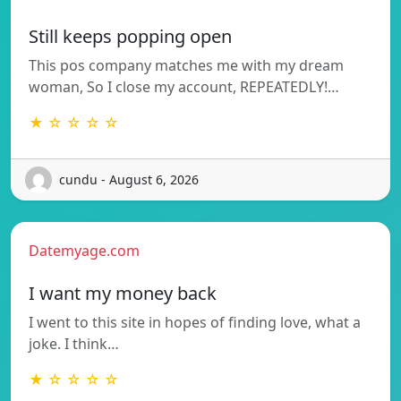
Still keeps popping open
This pos company matches me with my dream
woman, So I close my account, REPEATEDLY!…
★ ☆ ☆ ☆ ☆
cundu - August 6, 2026
Datemyage.com
I want my money back
I went to this site in hopes of finding love, what a
joke. I think…
★ ☆ ☆ ☆ ☆