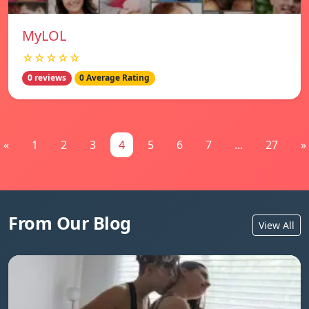
MyLOL
☆☆☆☆☆
0 reviews
0 Average Rating
«
1
2
3
4
5
6
7
...
27
»
From Our Blog
View All