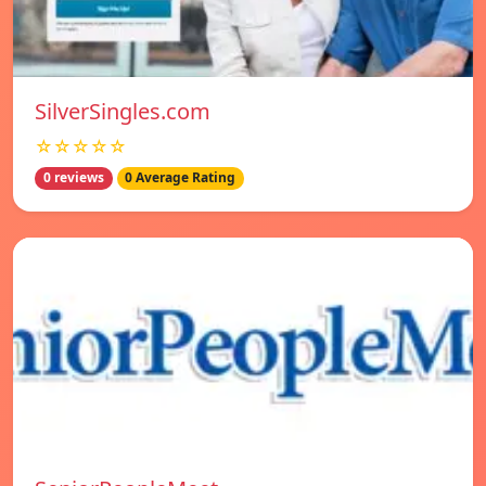
SilverSingles.com
☆☆☆☆☆
0 reviews
0 Average Rating