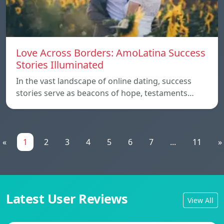
Love Across Borders: AmoLatina Success
Stories Illuminated
In the vast landscape of online dating, success
stories serve as beacons of hope, testaments…
«
1
2
3
4
5
6
7
...
11
»
Latest User Reviews
View All