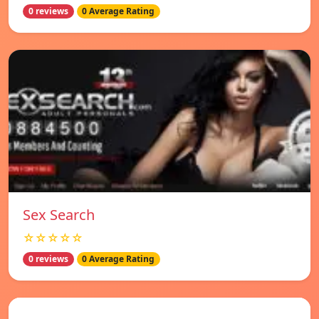
0 reviews
0 Average Rating
Sex Search
☆☆☆☆☆
0 reviews
0 Average Rating