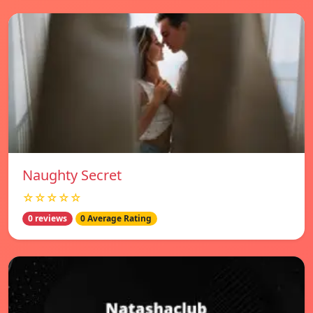
Naughty Secret
☆☆☆☆☆
0 reviews
0 Average Rating