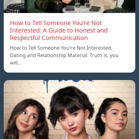
How to Tell Someone You’re Not
Interested: A Guide to Honest and
Respectful Communication
How to Tell Someone You’re Not Interested,
Dating and Relationship Material. Truth is, you
will…