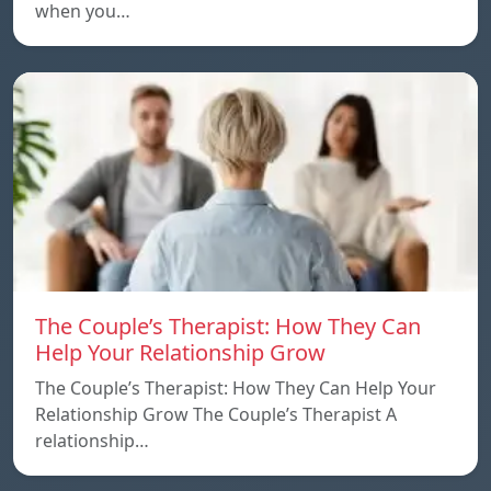
when you…
The Couple’s Therapist: How They Can
Help Your Relationship Grow
The Couple’s Therapist: How They Can Help Your
Relationship Grow The Couple’s Therapist A
relationship…