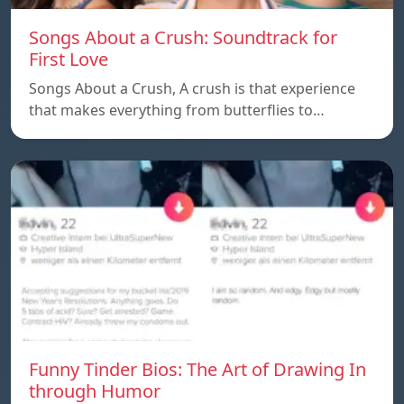
Songs About a Crush: Soundtrack for
First Love
Songs About a Crush, A crush is that experience
that makes everything from butterflies to…
Funny Tinder Bios: The Art of Drawing In
through Humor