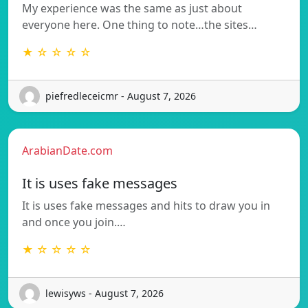
My experience was the same as just about
everyone here. One thing to note…the sites…
★ ☆ ☆ ☆ ☆
piefredleceicmr - August 7, 2026
ArabianDate.com
It is uses fake messages
It is uses fake messages and hits to draw you in
and once you join.…
★ ☆ ☆ ☆ ☆
lewisyws - August 7, 2026