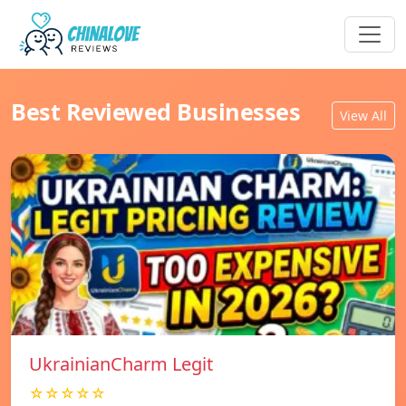
Best Reviewed Businesses
View All
UkrainianCharm Legit
☆☆☆☆☆