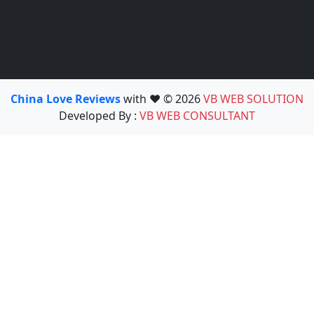
China Love Reviews
with ❤️ © 2026
VB WEB SOLUTION
Developed By :
VB WEB CONSULTANT