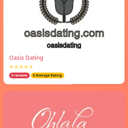
Oasis Dating
☆☆☆☆☆
0 reviews
0 Average Rating