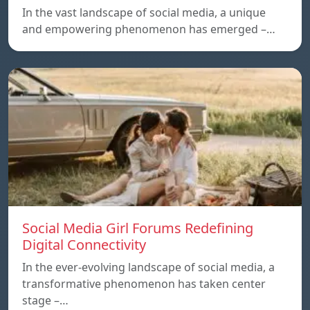
In the vast landscape of social media, a unique
and empowering phenomenon has emerged –…
Social Media Girl Forums Redefining
Digital Connectivity
In the ever-evolving landscape of social media, a
transformative phenomenon has taken center
stage –…