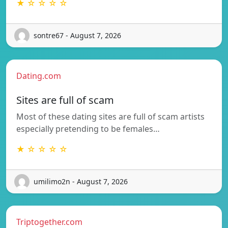
★ ☆ ☆ ☆ ☆
sontre67 - August 7, 2026
Dating.com
Sites are full of scam
Most of these dating sites are full of scam artists
especially pretending to be females…
★ ☆ ☆ ☆ ☆
umilimo2n - August 7, 2026
Triptogether.com