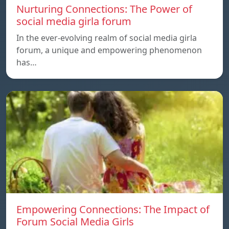
Nurturing Connections: The Power of
social media girla forum
In the ever-evolving realm of social media girla
forum, a unique and empowering phenomenon
has…
Empowering Connections: The Impact of
Forum Social Media Girls