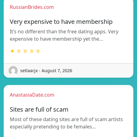
RussianBrides.com
Very expensive to have membership
It’s no different than the free dating apps. Very
expensive to have membership yet the…
★ ☆ ☆ ☆ ☆
setlaarjx - August 7, 2026
AnastasiaDate.com
Sites are full of scam
Most of these dating sites are full of scam artists
especially pretending to be females…