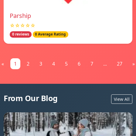
Parship
☆☆☆☆☆
0 reviews
0 Average Rating
«
1
2
3
4
5
6
7
...
27
»
From Our Blog
View All