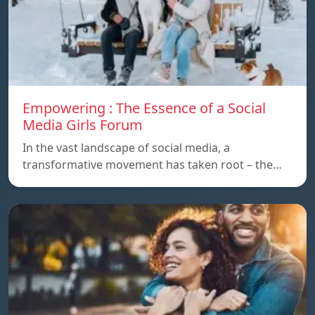
Empowering : The Essence of a Social
Media Girls Forum
In the vast landscape of social media, a
transformative movement has taken root – the…