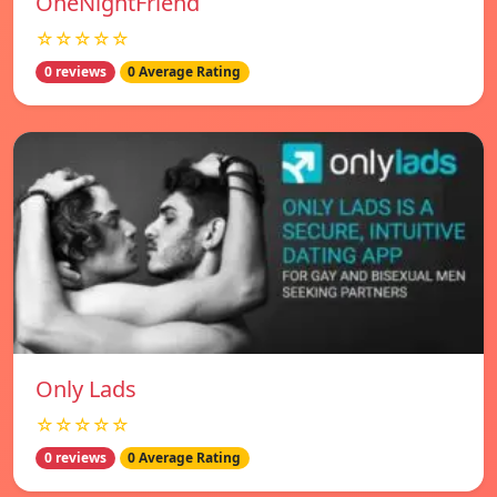
OneNightFriend
☆☆☆☆☆
0 reviews
0 Average Rating
Only Lads
☆☆☆☆☆
0 reviews
0 Average Rating