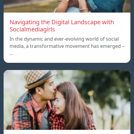
Navigating the Digital Landscape with
Socialmediagirls
In the dynamic and ever-evolving world of social
media, a transformative movement has emerged –
…