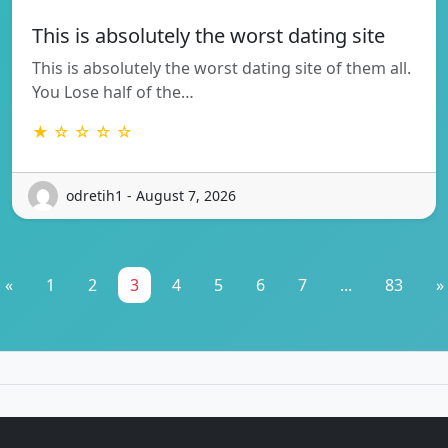
This is absolutely the worst dating site
This is absolutely the worst dating site of them all.
You Lose half of the…
★ ☆ ☆ ☆ ☆
odretih1 - August 7, 2026
«
1
2
3
4
5
6
7
...
83
»