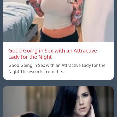
Good Going in Sex with an Attractive
Lady for the Night
Good Going in Sex with an Attractive Lady for the
Night The escorts from the…