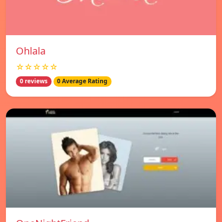
Ohlala
☆☆☆☆☆
0 reviews
0 Average Rating