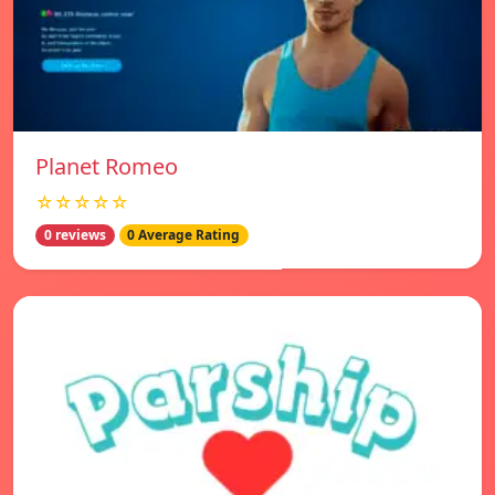
Planet Romeo
☆☆☆☆☆
0 reviews
0 Average Rating