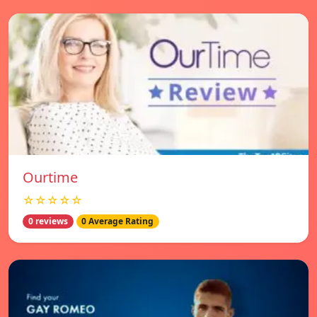
Ourtime
☆☆☆☆☆
0 reviews
0 Average Rating