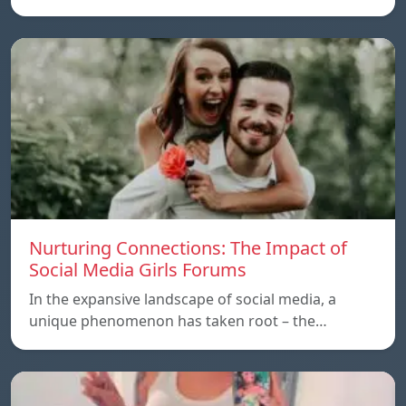
Nurturing Connections: The Impact of
Social Media Girls Forums
In the expansive landscape of social media, a
unique phenomenon has taken root – the…