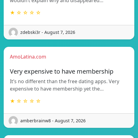
wouldn’t explain why and disappeared…
★ ☆ ☆ ☆ ☆
zdebski3r - August 7, 2026
AmoLatina.com
Very expensive to have membership
It’s no different than the free dating apps. Very
expensive to have membership yet the…
★ ☆ ☆ ☆ ☆
amberbrainw8 - August 7, 2026