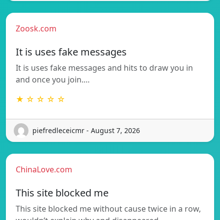
Zoosk.com
It is uses fake messages
It is uses fake messages and hits to draw you in
and once you join.…
★ ☆ ☆ ☆ ☆
piefredleceicmr - August 7, 2026
ChinaLove.com
This site blocked me
This site blocked me without cause twice in a row,