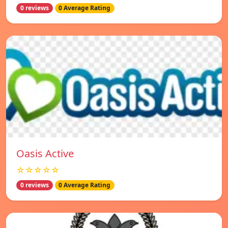
0 reviews
0 Average Rating
Oasis Active
☆☆☆☆☆
0 reviews
0 Average Rating