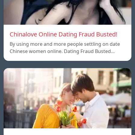
Chinalove Online Dating Fraud Busted!
By using more and more people settling on date
Chinese women online. Dating Fraud Busted…