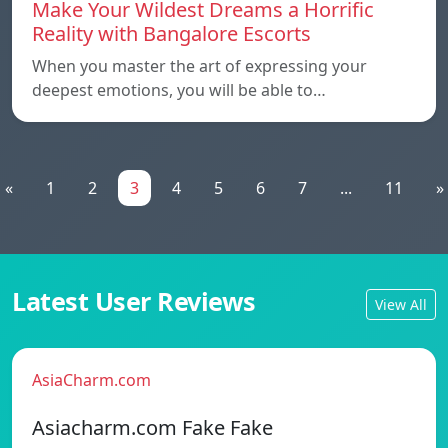
Make Your Wildest Dreams a Horrific
Reality with Bangalore Escorts
When you master the art of expressing your
deepest emotions, you will be able to…
«
1
2
3
4
5
6
7
...
11
»
Latest User Reviews
View All
AsiaCharm.com
Asiacharm.com Fake Fake